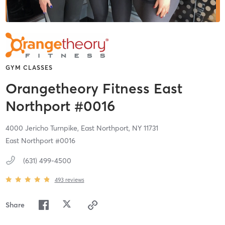
GYM CLASSES
Orangetheory Fitness East
Northport #0016
4000 Jericho Turnpike,
East Northport,
NY
11731
East Northport #0016
(631) 499-4500
493
reviews
Share