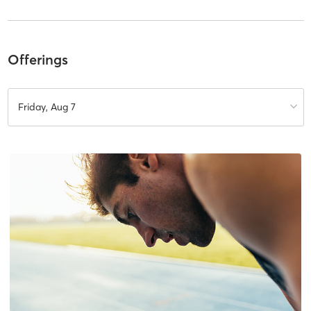
Offerings
Friday, Aug 7