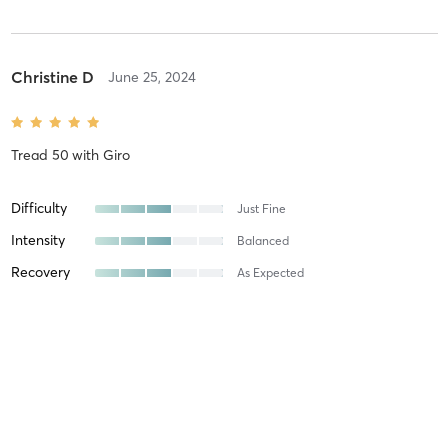
Christine D
June 25, 2024
Tread 50
with
Giro
Difficulty
Just Fine
Intensity
Balanced
Recovery
As Expected
Stefanie G
June 3, 2024
Orange 60 Min 2G
with
Jess