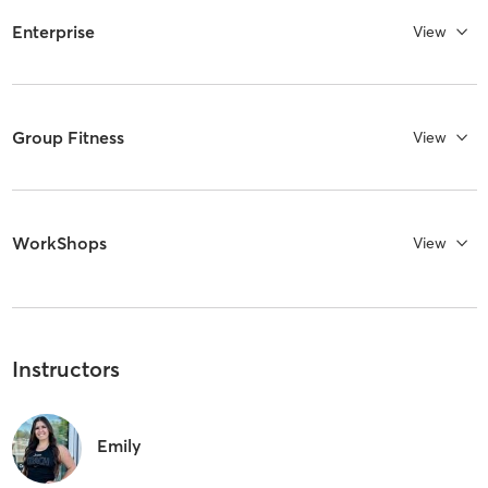
Enterprise
View
Group Fitness
View
WorkShops
View
Instructors
Emily