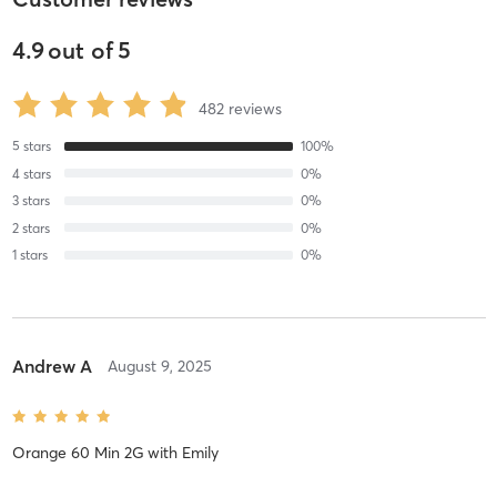
4.9
out of
5
482
reviews
5
stars
100
%
4
stars
0
%
3
stars
0
%
2
stars
0
%
1
stars
0
%
Andrew A
August 9, 2025
Orange 60 Min 2G
with
Emily