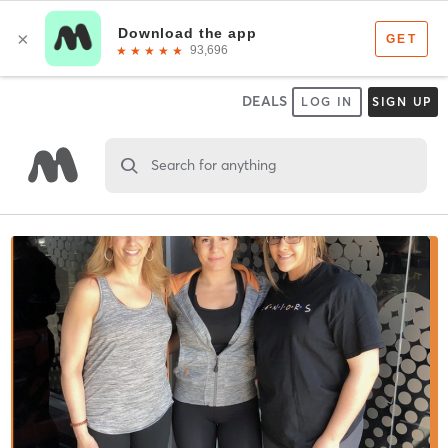
DEALS
LOG IN
SIGN UP
Search for anything