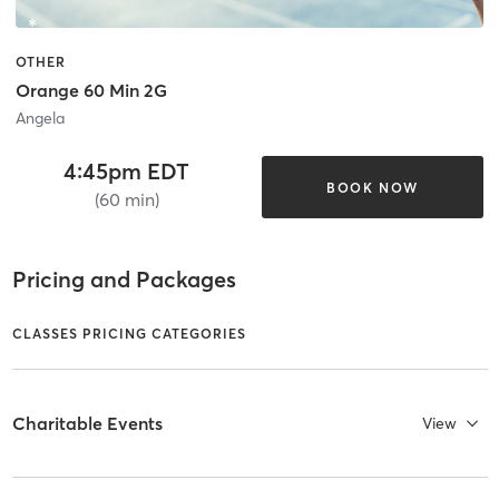
OTHER
Orange 60 Min 2G
Angela
4:45pm EDT
BOOK NOW
(60 min)
Pricing and Packages
CLASSES PRICING CATEGORIES
Charitable Events
View