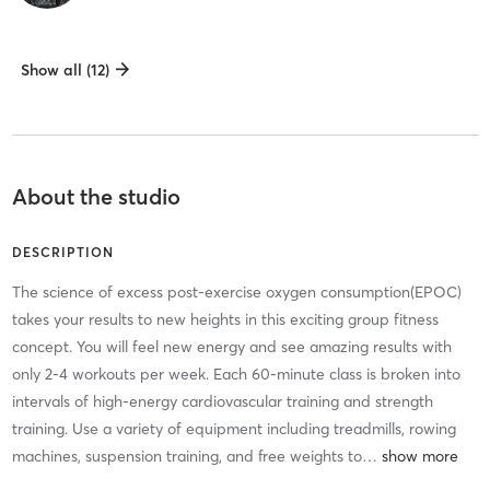
Show all (12)
About the studio
DESCRIPTION
The science of excess post-exercise oxygen consumption(EPOC)
takes your results to new heights in this exciting group fitness
concept. You will feel new energy and see amazing results with
only 2-4 workouts per week. Each 60-minute class is broken into
intervals of high-energy cardiovascular training and strength
training. Use a variety of equipment including treadmills, rowing
machines, suspension training, and free weights to
…