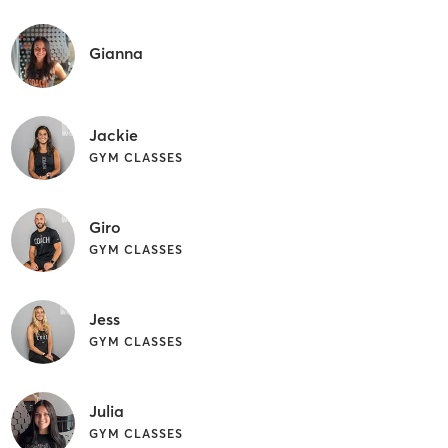
Gianna
Jackie
GYM CLASSES
Giro
GYM CLASSES
Jess
GYM CLASSES
Julia
GYM CLASSES