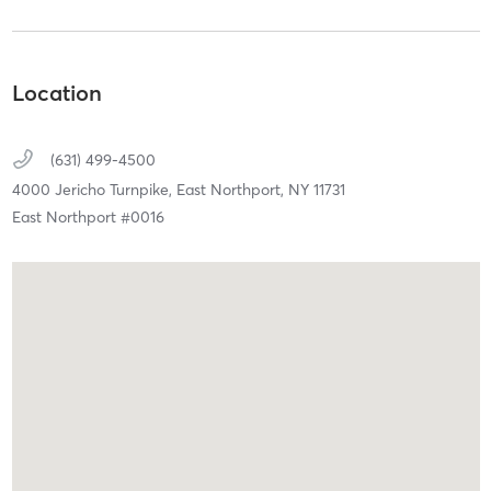
Location
(631) 499-4500
4000 Jericho Turnpike,
East Northport,
NY
11731
East Northport #0016