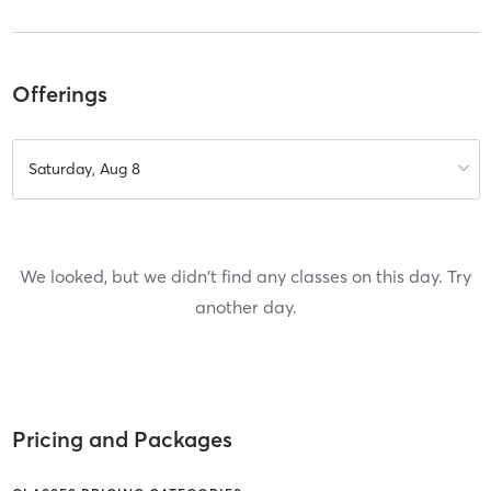
Offerings
Saturday, Aug 8
We looked, but we didn't find any classes on this day. Try
another day.
Pricing and Packages