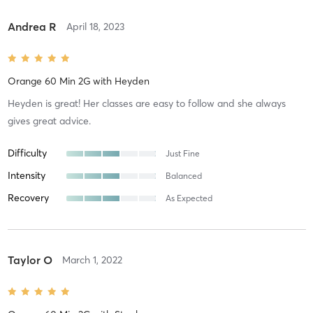
Andrea R
April 18, 2023
Orange 60 Min 2G
with
Heyden
Heyden is great! Her classes are easy to follow and she always
gives great advice.
Difficulty
Just Fine
Intensity
Balanced
Recovery
As Expected
Taylor O
March 1, 2022