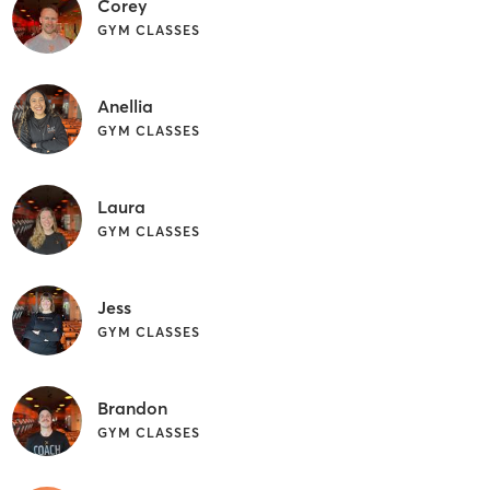
Corey
GYM CLASSES
Anellia
GYM CLASSES
Laura
GYM CLASSES
Jess
GYM CLASSES
Brandon
GYM CLASSES