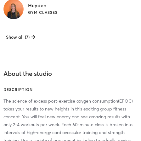
Heyden
GYM CLASSES
Show all (7)
About the studio
DESCRIPTION
The science of excess post-exercise oxygen consumption(EPOC)
takes your results to new heights in this exciting group fitness
concept. You will feel new energy and see amazing results with
only 2-4 workouts per week. Each 60-minute class is broken into
intervals of high-energy cardiovascular training and strength
training. Use a variety of equipment including treadmills, rowing