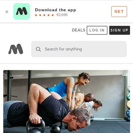
DEALS
LOG IN
SIGN UP
Search for anything