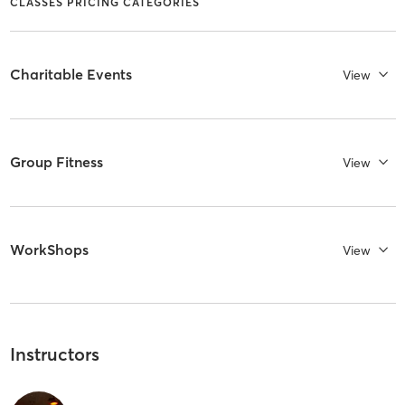
CLASSES PRICING CATEGORIES
Charitable Events
View
Group Fitness
View
WorkShops
View
Instructors