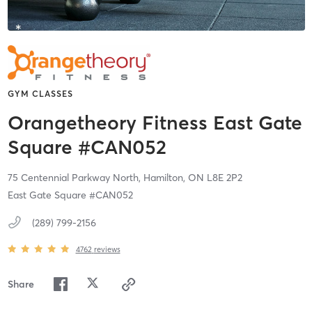
GYM CLASSES
Orangetheory Fitness East Gate
Square #CAN052
75 Centennial Parkway North,
Hamilton,
ON
L8E 2P2
East Gate Square #CAN052
(289) 799-2156
4762
reviews
Share