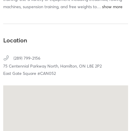
machines, suspension training, and free weights to
…
Location
(289) 799-2156
75 Centennial Parkway North,
Hamilton,
ON
L8E 2P2
East Gate Square #CAN052