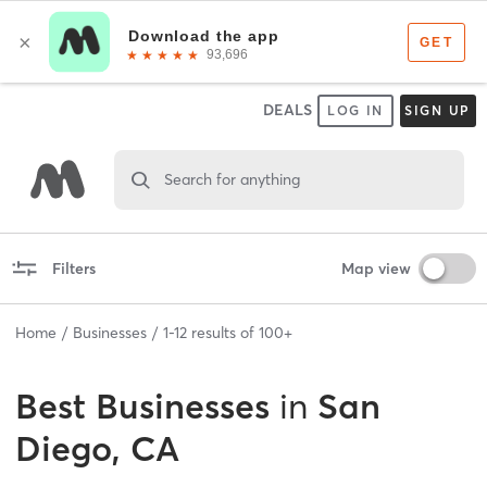
DEALS
LOG IN
SIGN UP
Search for anything
Filters
Map view
Home
Businesses
1
-
12
results of
100+
Best
Businesses
in
San
Diego, CA