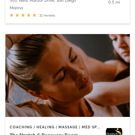
500 West Harbor Drive
,
San Diego
0.5 mi
Marina
32
reviews
COACHING / HEALING | MASSAGE | MED SPA | PERSONAL TRAINING
The Stretch & Recovery Room