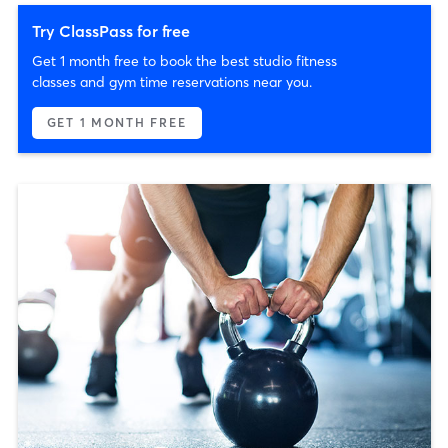
Try ClassPass for free
Get 1 month free to book the best studio fitness
classes and gym time reservations near you.
GET 1 MONTH FREE