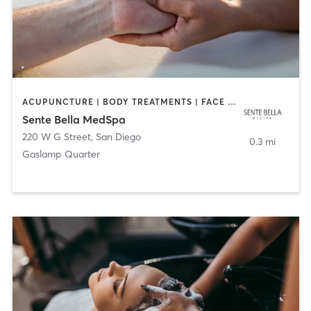
ACUPUNCTURE | BODY TREATMENTS | FACE TREATMENTS | MASSAGE | MED SPA
Sente Bella MedSpa
220 W G Street
,
San Diego
0.3 mi
Gaslamp Quarter