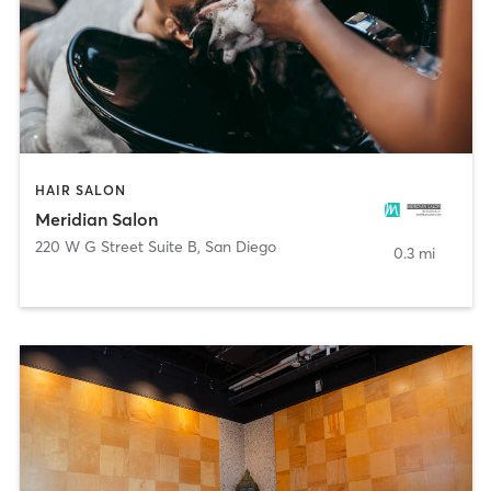
HAIR SALON
Meridian Salon
220 W G Street Suite B
,
San Diego
0.3 mi