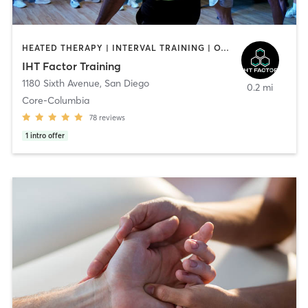
HEATED THERAPY | INTERVAL TRAINING | OTHER | WATER THERAPY
IHT Factor Training
1180 Sixth Avenue
,
San Diego
0.2 mi
Core-Columbia
78
reviews
1
intro offer