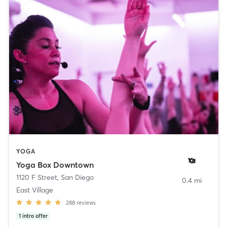
YOGA
Yoga Box Downtown
1120 F Street
,
San Diego
0.4 mi
East Village
288
reviews
1
intro offer