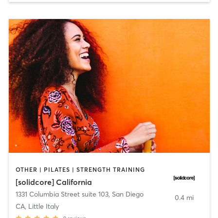
OTHER | PILATES | STRENGTH TRAINING
[solidcore] California
1331 Columbia Street suite 103
,
San Diego
0.4 mi
CA, Little Italy