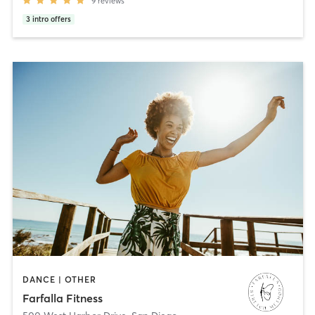
9
reviews
3
intro offers
DANCE | OTHER
Farfalla Fitness