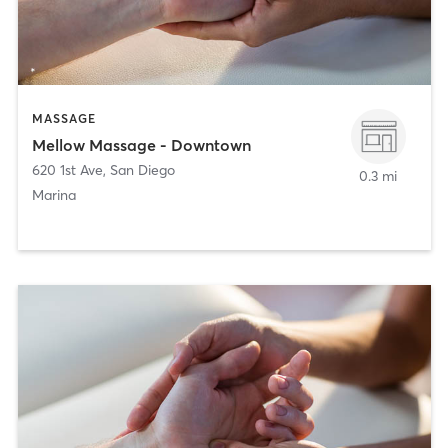
MASSAGE
Mellow Massage - Downtown
620 1st Ave
,
San Diego
0.3 mi
Marina