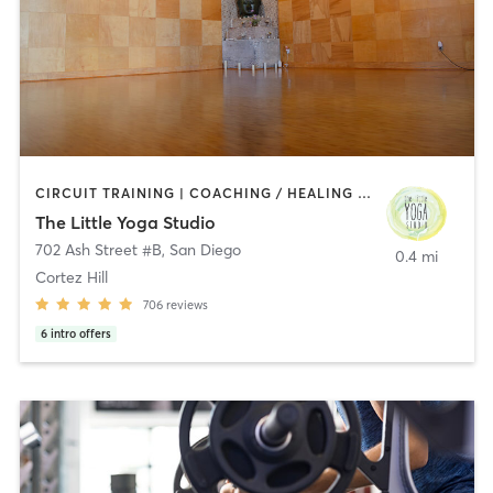
CIRCUIT TRAINING | COACHING / HEALING | MEDITATION | STRENGTH TRAINING | YOGA
The Little Yoga Studio
702 Ash Street #B
,
San Diego
0.4 mi
Cortez Hill
706
reviews
6
intro offers