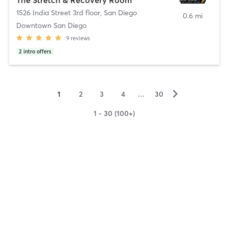
1526 India Street 3rd floor
,
San Diego
0.6 mi
Downtown San Diego
9
reviews
2
intro offers
▻
1
2
3
4
…
30
1 - 30 (100+)