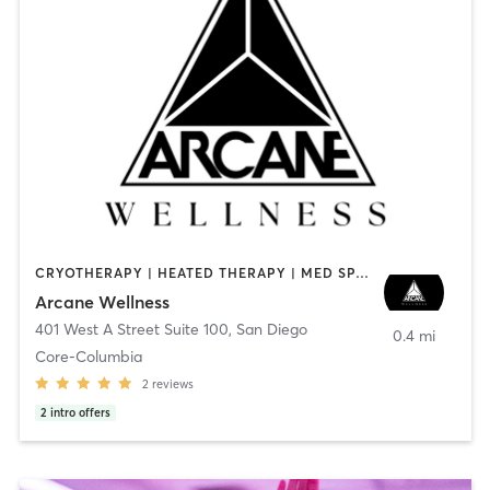
CRYOTHERAPY | HEATED THERAPY | MED SPA | OTHER
Arcane Wellness
401 West A Street Suite 100
,
San Diego
0.4 mi
Core-Columbia
2
reviews
2
intro offers