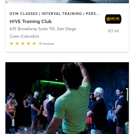
GYM CLASSES | INTERVAL TRAINING | PERSONAL TRAINING
HIVE Training Club
625 Broadway Suite 110
,
San Diego
0.1 mi
Core-Columbia
15
reviews