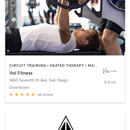
CIRCUIT TRAINING | HEATED THERAPY | MASSAGE | NUTRITION | OTHER | PERSONAL TRAINING | PILATES | WEIGHT TRAINING
Vai Fitness
1460 Seventh th Ave
,
San Diego
0.4 mi
Downtown
68
reviews