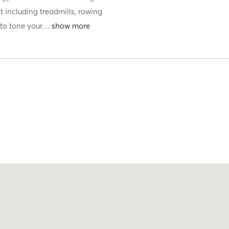
t including treadmills, rowing
to tone your
…