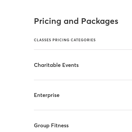
Pricing and Packages
CLASSES PRICING CATEGORIES
Charitable Events
Enterprise
Group Fitness