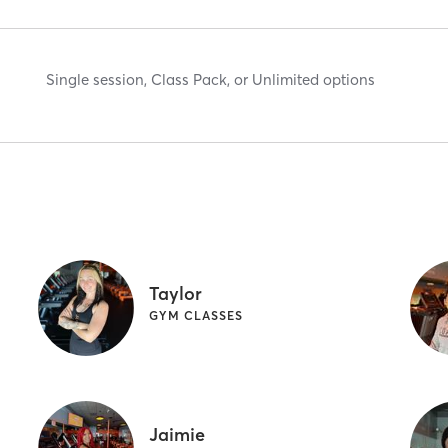
Single session, Class Pack, or Unlimited options
Taylor
GYM CLASSES
Jaimie