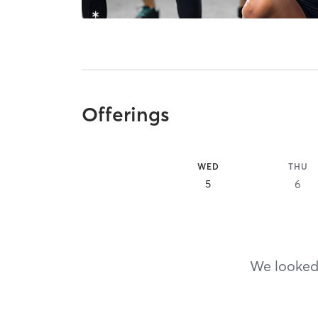
Offerings
WED
THU
5
6
We looked,