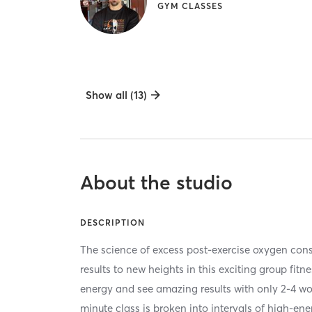
GYM CLASSES
Show all (13)
About the studio
DESCRIPTION
The science of excess post-exercise oxygen co
results to new heights in this exciting group fitn
energy and see amazing results with only 2-4 w
minute class is broken into intervals of high-en