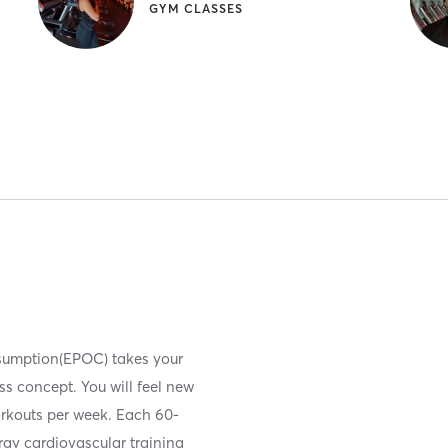
GYM CLASSES
nsumption(EPOC) takes your
ess concept. You will feel new
orkouts per week. Each 60-
ergy cardiovascular training