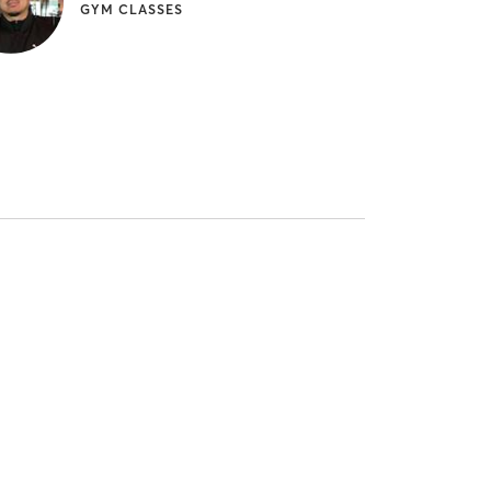
GYM CLASSES