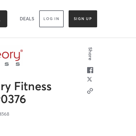
DEALS
LOG IN
SIGN UP
Share
y Fitness
#0376
4568