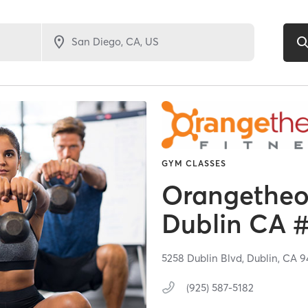
GYM CLASSES
Orangetheor
Dublin CA 
5258 Dublin Blvd,
Dublin,
CA
9
(925) 587-5182