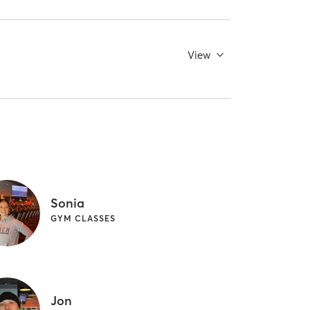
View
Sonia
GYM CLASSES
Jon