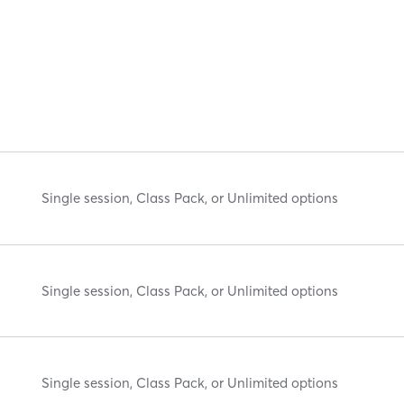
Single session, Class Pack, or Unlimited options
Single session, Class Pack, or Unlimited options
Single session, Class Pack, or Unlimited options