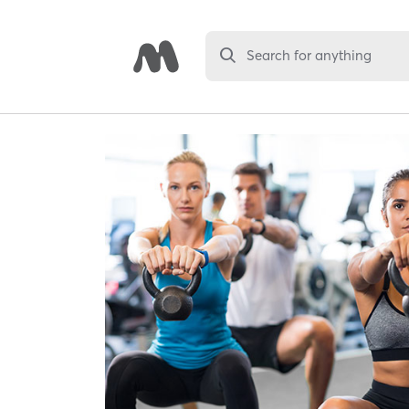
Search for anything