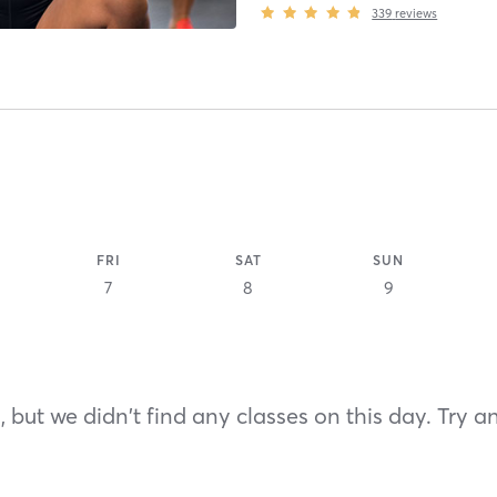
339
reviews
FRI
SAT
SUN
7
8
9
 but we didn't find any classes on this day. Try a