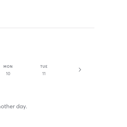
MON
TUE
10
11
nother day.