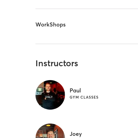
WorkShops
Instructors
Paul
GYM CLASSES
Joey