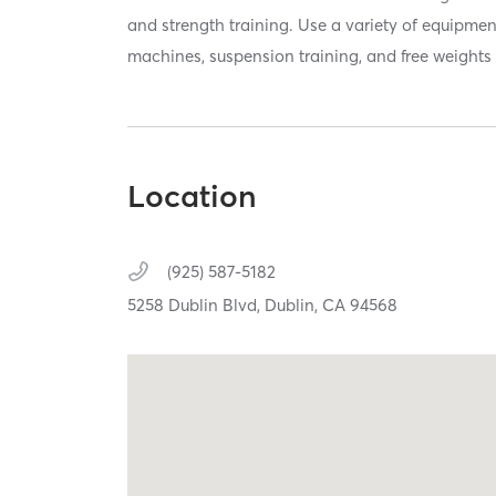
and strength training. Use a variety of equipmen
machines, suspension training, and free weights 
Location
(925) 587-5182
5258 Dublin Blvd,
Dublin,
CA
94568