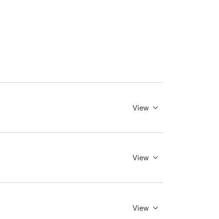
View
View
View