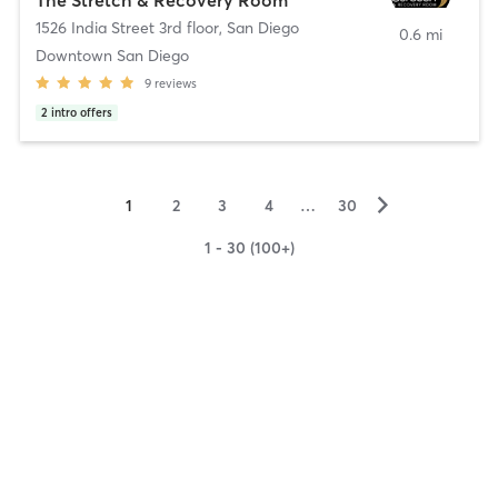
1526 India Street 3rd floor
,
San Diego
0.6 mi
Downtown San Diego
9
reviews
2
intro offers
▻
1
2
3
4
…
30
1 - 30 (100+)