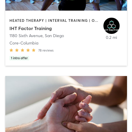
HEATED THERAPY | INTERVAL TRAINING | OTHER | WATER THERAPY
IHT Factor Training
1180 Sixth Avenue
,
San Diego
0.2 mi
Core-Columbia
78
reviews
1
intro offer