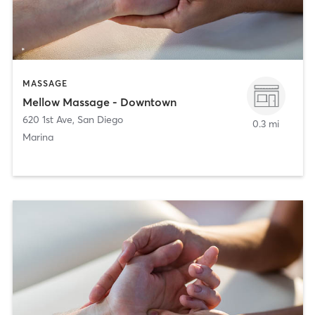
MASSAGE
Mellow Massage - Downtown
620 1st Ave
,
San Diego
0.3 mi
Marina