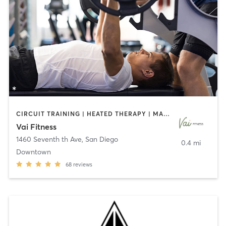
CIRCUIT TRAINING | HEATED THERAPY | MASSAGE | NUTRITION | OTHER | PERSONAL TRAINING | PILATES | WEIGHT TRAINING
Vai Fitness
1460 Seventh th Ave
,
San Diego
0.4 mi
Downtown
68
reviews