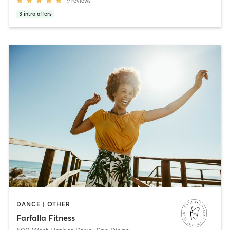
9
reviews
3
intro offers
DANCE | OTHER
Farfalla Fitness