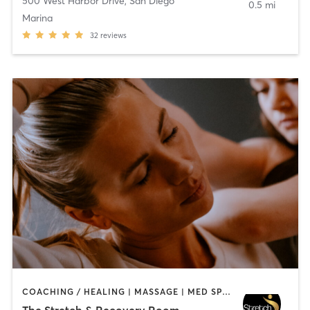
500 West Harbor Drive
,
San Diego
0.5 mi
Marina
32
reviews
COACHING / HEALING | MASSAGE | MED SPA | PERSONAL TRAINING
The Stretch & Recovery Room