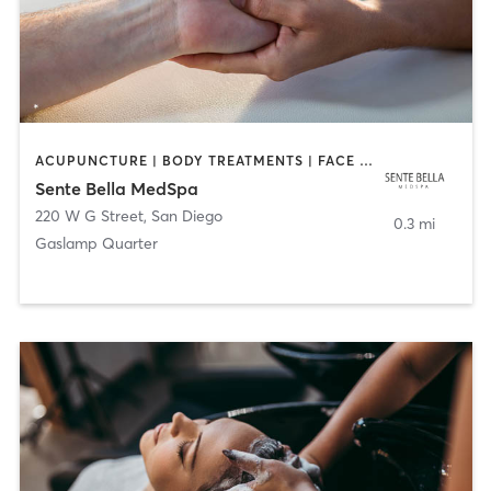
ACUPUNCTURE | BODY TREATMENTS | FACE TREATMENTS | MASSAGE | MED SPA
Sente Bella MedSpa
220 W G Street
,
San Diego
0.3 mi
Gaslamp Quarter