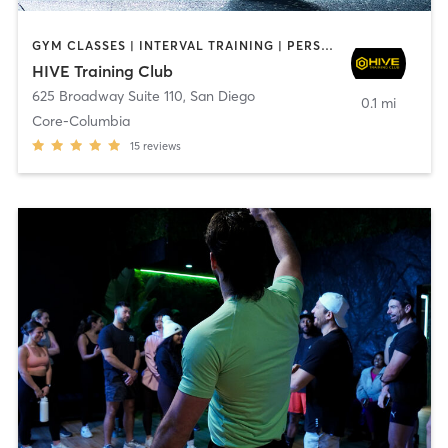
GYM CLASSES | INTERVAL TRAINING | PERSONAL TRAINING
HIVE Training Club
625 Broadway Suite 110
,
San Diego
0.1 mi
Core-Columbia
15
reviews