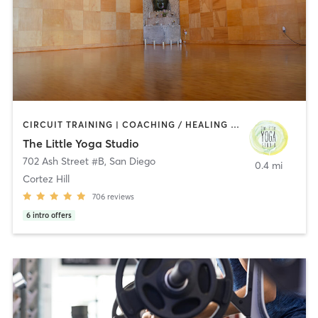
CIRCUIT TRAINING | COACHING / HEALING | MEDITATION | STRENGTH TRAINING | YOGA
The Little Yoga Studio
702 Ash Street #B
,
San Diego
0.4 mi
Cortez Hill
706
reviews
6
intro offers