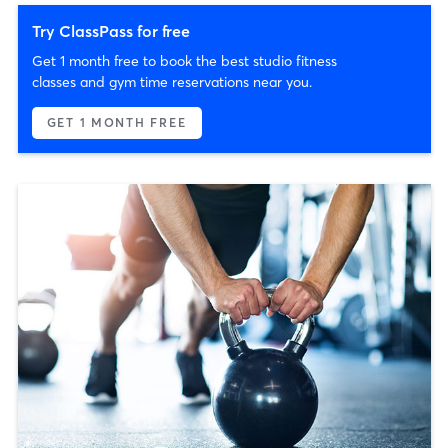
Try ClassPass for free
Get 1 month free to book the best studio fitness
classes and gym time reservations near you.
GET 1 MONTH FREE