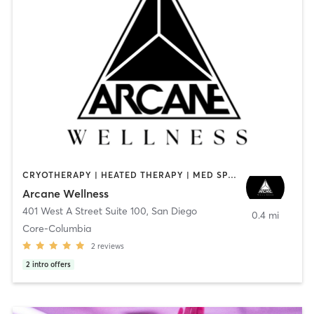
CRYOTHERAPY | HEATED THERAPY | MED SPA | OTHER
Arcane Wellness
401 West A Street Suite 100
,
San Diego
0.4 mi
Core-Columbia
2
reviews
2
intro offers