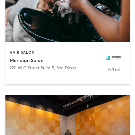
HAIR SALON
Meridian Salon
220 W G Street Suite B
,
San Diego
0.3 mi