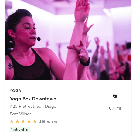
YOGA
Yoga Box Downtown
1120 F Street
,
San Diego
0.4 mi
East Village
288
reviews
1
intro offer