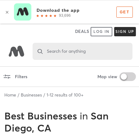
DEALS
LOG IN
SIGN UP
Search for anything
Filters
Map view
Home
Businesses
1
-
12
results of
100+
Best
Businesses
in
San
Diego, CA