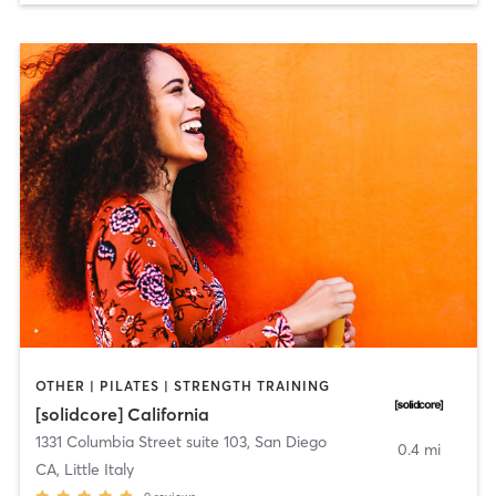
OTHER | PILATES | STRENGTH TRAINING
[solidcore] California
1331 Columbia Street suite 103
,
San Diego
0.4 mi
CA, Little Italy