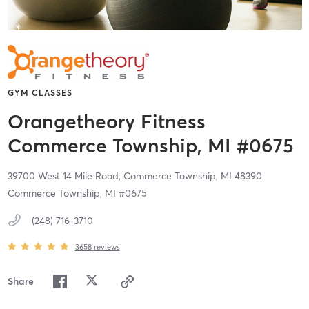
GYM CLASSES
Orangetheory Fitness
Commerce Township, MI #0675
39700 West 14 Mile Road,
Commerce Township,
MI
48390
Commerce Township, MI #0675
(248) 716-3710
3658
reviews
Share