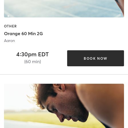
OTHER
Orange 60 Min 2G
Aaron
4:30pm EDT
BOOK NOW
(60 min)