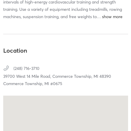
intervals of high-energy cardiovascular training and strength
training. Use a variety of equipment including treadmills, rowing
machines, suspension training, and free weights to
…
Location
(248) 716-3710
39700 West 14 Mile Road,
Commerce Township,
MI
48390
Commerce Township, MI #0675