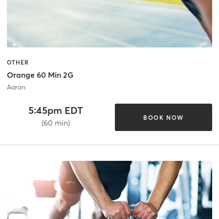
OTHER
Orange 60 Min 2G
Aaron
5:45pm EDT
BOOK NOW
(60 min)