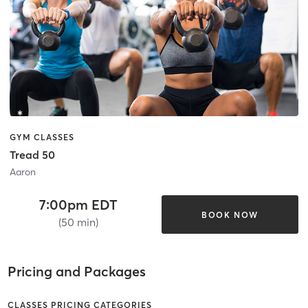
GYM CLASSES
Tread 50
Aaron
7:00pm EDT
BOOK NOW
(50 min)
Pricing and Packages
CLASSES PRICING CATEGORIES