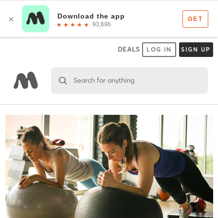
DEALS
LOG IN
SIGN UP
Search for anything