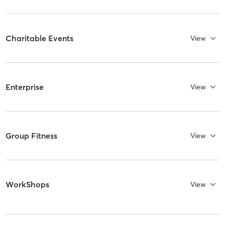
Charitable Events
View
Enterprise
View
Group Fitness
View
WorkShops
View