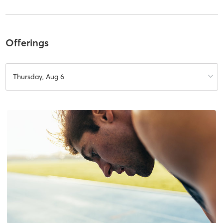
Offerings
Thursday, Aug 6