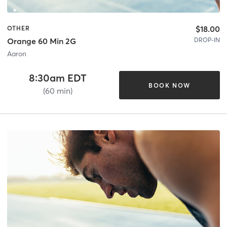
$18.00
OTHER
DROP-IN
Orange 60 Min 2G
Aaron
8:30am EDT
BOOK NOW
(60 min)