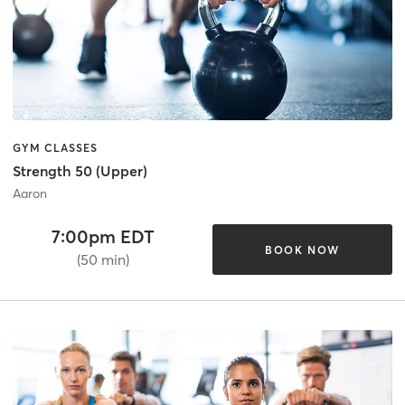
GYM CLASSES
Strength 50 (Upper)
Aaron
7:00pm EDT
BOOK NOW
(50 min)