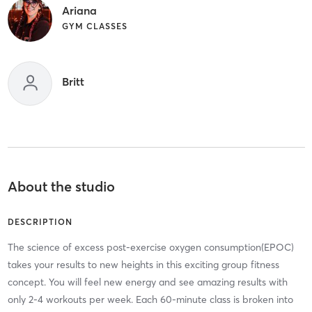
Ariana
GYM CLASSES
Britt
About the studio
DESCRIPTION
The science of excess post-exercise oxygen consumption(EPOC)
takes your results to new heights in this exciting group fitness
concept. You will feel new energy and see amazing results with
only 2-4 workouts per week. Each 60-minute class is broken into