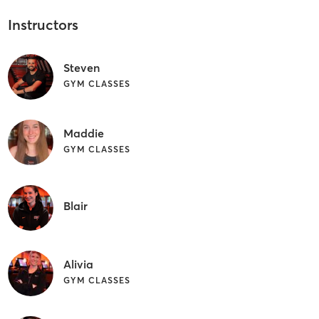
Instructors
Steven
GYM CLASSES
Maddie
GYM CLASSES
Blair
Alivia
GYM CLASSES