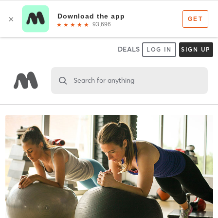
DEALS
LOG IN
SIGN UP
Search for anything