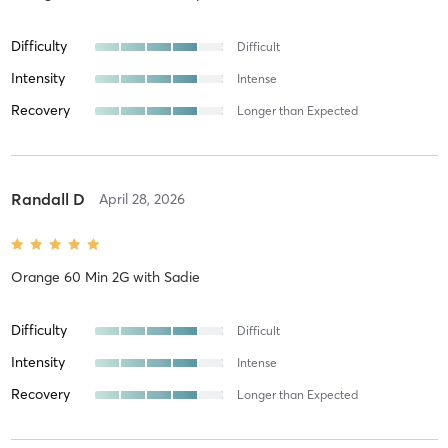
Difficulty
Difficult
Intensity
Intense
Recovery
Longer than Expected
Randall D
April 28, 2026
Orange 60 Min 2G
with
Sadie
Difficulty
Difficult
Intensity
Intense
Recovery
Longer than Expected