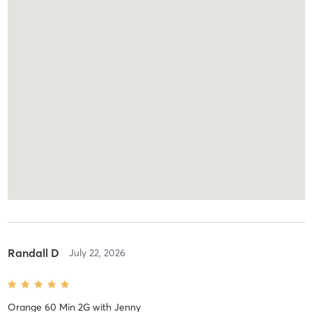
Randall D
July 22, 2026
Orange 60 Min 2G
with
Jenny