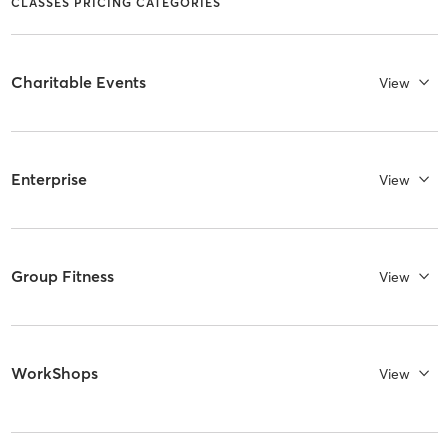
CLASSES PRICING CATEGORIES
Charitable Events
View
Enterprise
View
Group Fitness
View
WorkShops
View