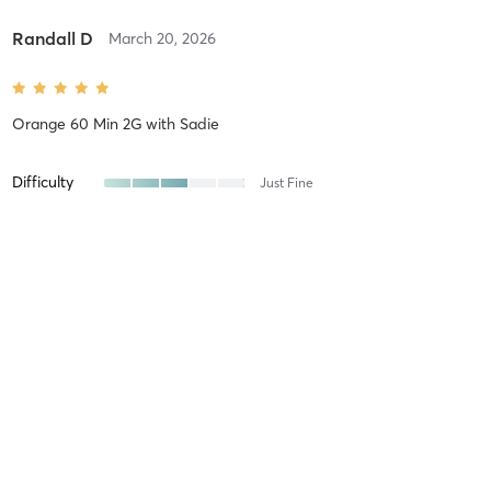
Randall D
March 20, 2026
Orange 60 Min 2G
with
Sadie
Difficulty
Just Fine
Intensity
Balanced
Recovery
As Expected
Randall D
March 11, 2026
Orange 60 Min 2G
with
Jenny