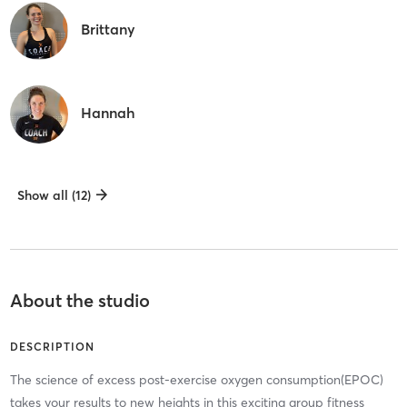
Brittany
Hannah
Show all (12)
About the studio
DESCRIPTION
The science of excess post-exercise oxygen consumption(EPOC)
takes your results to new heights in this exciting group fitness