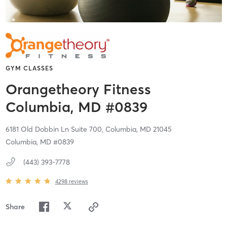
GYM CLASSES
Orangetheory Fitness
Columbia, MD #0839
6181 Old Dobbin Ln Suite 700,
Columbia,
MD
21045
Columbia, MD #0839
(443) 393-7778
4298
reviews
Share