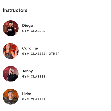
Instructors
Diego
GYM CLASSES
Caroline
GYM CLASSES | OTHER
Jenny
GYM CLASSES
Lirim
GYM CLASSES