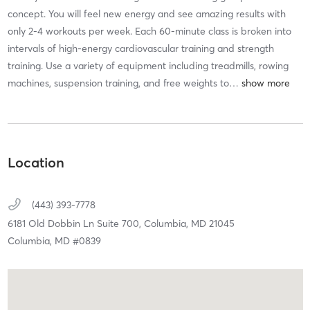
concept. You will feel new energy and see amazing results with
only 2-4 workouts per week. Each 60-minute class is broken into
intervals of high-energy cardiovascular training and strength
training. Use a variety of equipment including treadmills, rowing
machines, suspension training, and free weights to
…
Location
(443) 393-7778
6181 Old Dobbin Ln Suite 700,
Columbia,
MD
21045
Columbia, MD #0839