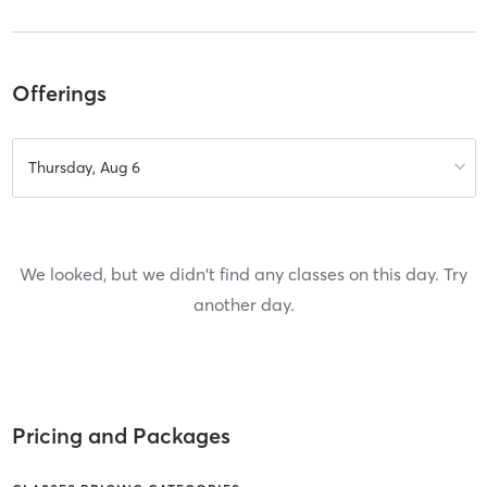
Offerings
Thursday, Aug 6
We looked, but we didn't find any classes on this day. Try
another day.
Pricing and Packages