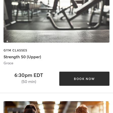
GYM CLASSES
Strength 50 (Upper)
Grace
6:30pm EDT
BOOK NOW
(50 min)