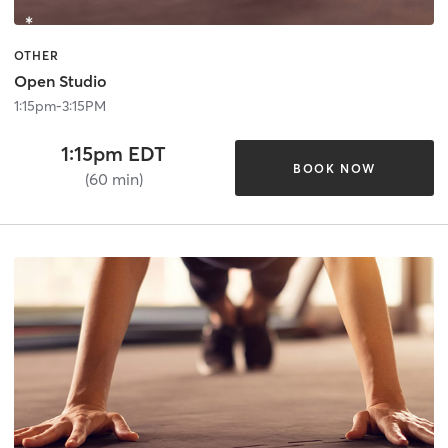
OTHER
Open Studio
1:15pm-3:15PM
1:15pm EDT
BOOK NOW
(60 min)