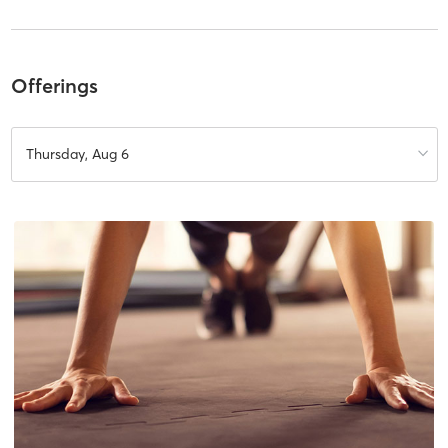
Offerings
Thursday, Aug 6