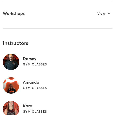
Workshops
View
Instructors
Dorsey
GYM CLASSES
Amanda
GYM CLASSES
Kara
GYM CLASSES