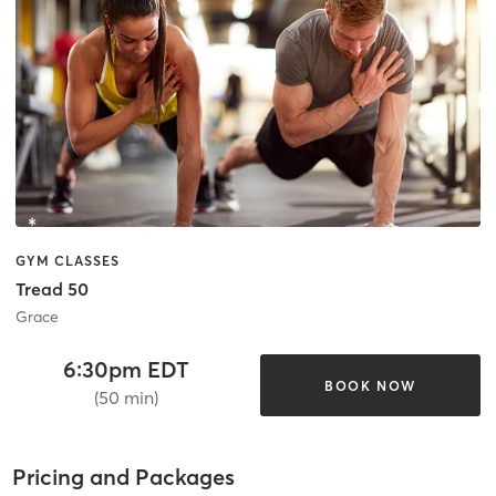
GYM CLASSES
Tread 50
Grace
6:30pm EDT
BOOK NOW
(50 min)
Pricing and Packages