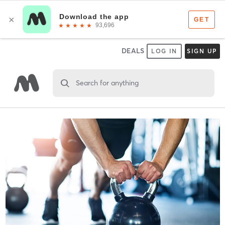
DEALS
LOG IN
SIGN UP
Search for anything