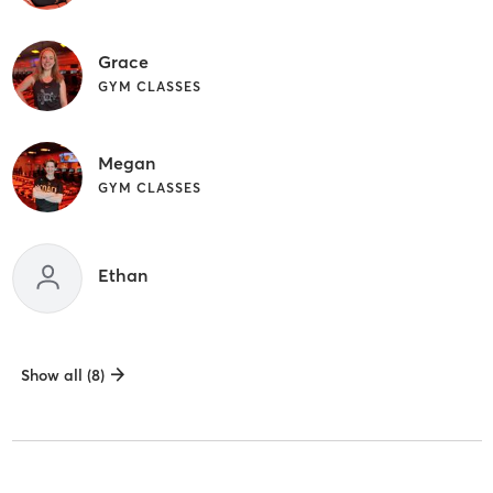
Grace
GYM CLASSES
Megan
GYM CLASSES
Ethan
Show all (8)