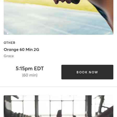
OTHER
Orange 60 Min 2G
Grace
5:15pm EDT
BOOK NOW
(60 min)