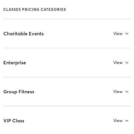
CLASSES PRICING CATEGORIES
Charitable Events
View
Enterprise
View
Group Fitness
View
VIP Class
View