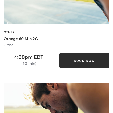
OTHER
Orange 60 Min 2G
Grace
4:00pm EDT
BOOK NOW
(60 min)