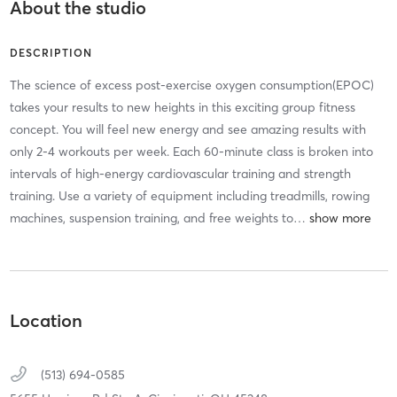
About the studio
DESCRIPTION
The science of excess post-exercise oxygen consumption(EPOC)
takes your results to new heights in this exciting group fitness
concept. You will feel new energy and see amazing results with
only 2-4 workouts per week. Each 60-minute class is broken into
intervals of high-energy cardiovascular training and strength
training. Use a variety of equipment including treadmills, rowing
machines, suspension training, and free weights to
…
Location
(513) 694-0585