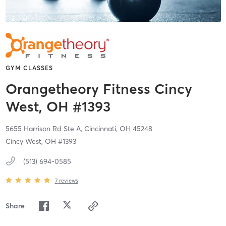
GYM CLASSES
Orangetheory Fitness Cincy
West, OH #1393
5655 Harrison Rd Ste A,
Cincinnati,
OH
45248
Cincy West, OH #1393
(513) 694-0585
7
reviews
Share