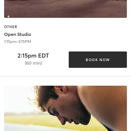
OTHER
Open Studio
1:15pm-3:15PM
2:15pm EDT
BOOK NOW
(60 min)