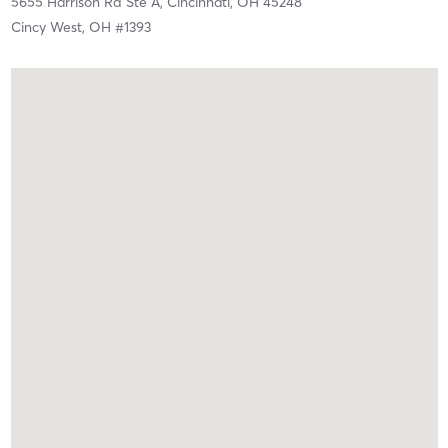
5655 Harrison Rd Ste A,
Cincinnati,
OH
45248
Cincy West, OH #1393