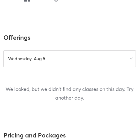
Offerings
Wednesday, Aug 5
We looked, but we didn't find any classes on this day. Try
another day.
Pricing and Packages