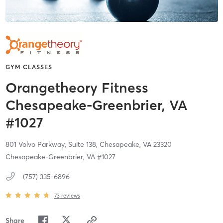
GYM CLASSES
Orangetheory Fitness
Chesapeake-Greenbrier, VA
#1027
801 Volvo Parkway, Suite 138,
Chesapeake,
VA
23320
Chesapeake-Greenbrier, VA #1027
(757) 335-6896
73
reviews
Share