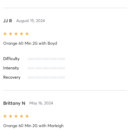
JJ R
August 15, 2024
Orange 60 Min 2G
with
Boyd
Difficulty
Intensity
Recovery
Brittany N
May 16, 2024
Orange 60 Min 2G
with
Marleigh