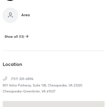
Area
Show all (13)
Location
(757) 335-6896
801 Volvo Parkway, Suite 138,
Chesapeake,
VA
23320
Chesapeake-Greenbrier, VA #1027