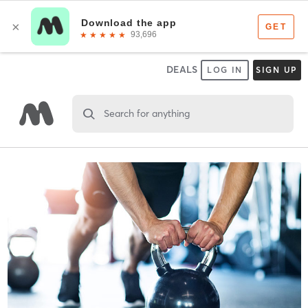
DEALS
LOG IN
SIGN UP
Search for anything