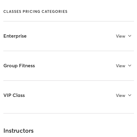
CLASSES PRICING CATEGORIES
Enterprise
View
Group Fitness
View
VIP Class
View
Instructors