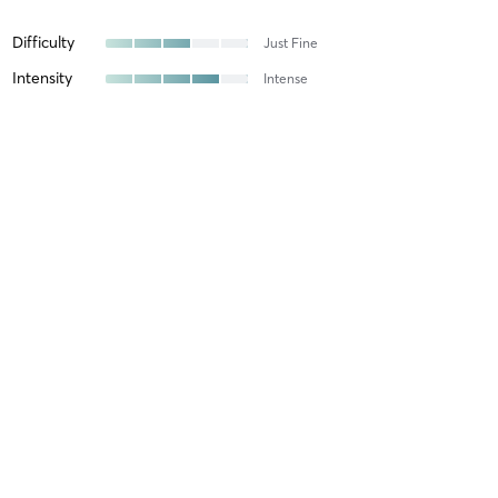
Difficulty
Just Fine
Intensity
Intense
Recovery
As Expected
Caranie S
May 27, 2022
Lift 45 (Total Body 2)
with
Ashley
6:15 OTF LIFT with Ashley is amazing!! 💪🏼
Brandi A
January 9, 2021