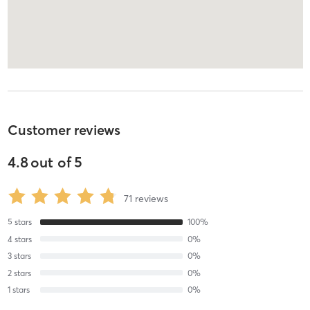
Customer reviews
4.8
out of
5
71
reviews
5
stars
100
%
4
stars
0
%
3
stars
0
%
2
stars
0
%
1
stars
0
%