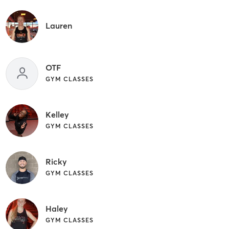
Lauren
OTF
GYM CLASSES
Kelley
GYM CLASSES
Ricky
GYM CLASSES
Haley
GYM CLASSES