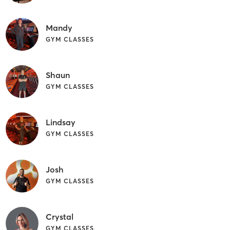
Mandy
GYM CLASSES
Shaun
GYM CLASSES
Lindsay
GYM CLASSES
Josh
GYM CLASSES
Crystal
GYM CLASSES