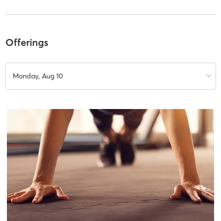
Offerings
Monday, Aug 10