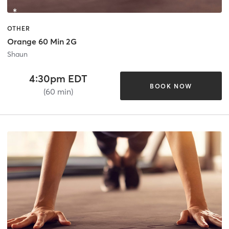
OTHER
Orange 60 Min 2G
Shaun
4:30pm EDT
BOOK NOW
(60 min)