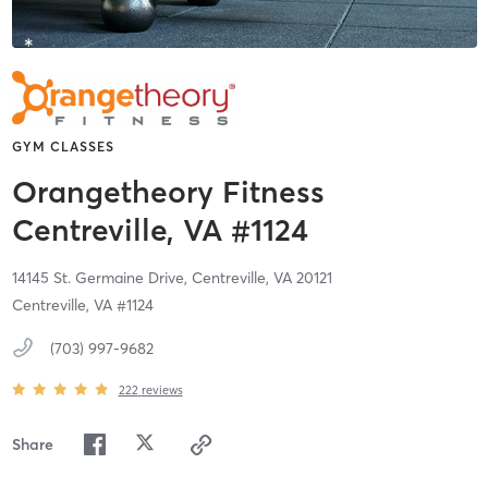
GYM CLASSES
Orangetheory Fitness
Centreville, VA #1124
14145 St. Germaine Drive,
Centreville,
VA
20121
Centreville, VA #1124
(703) 997-9682
222
reviews
Share