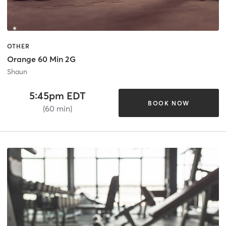
OTHER
Orange 60 Min 2G
Shaun
5:45pm EDT
BOOK NOW
(60 min)