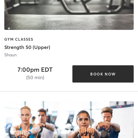
GYM CLASSES
Strength 50 (Upper)
Shaun
7:00pm EDT
BOOK NOW
(50 min)