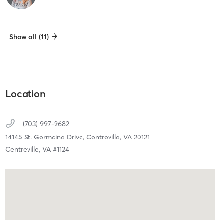
Show all (11)
Location
(703) 997-9682
14145 St. Germaine Drive,
Centreville,
VA
20121
Centreville, VA #1124