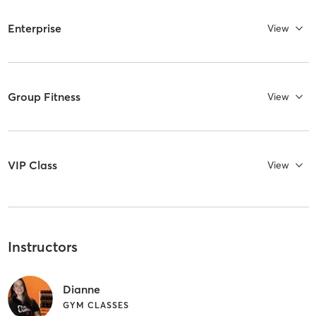
Enterprise
View
Group Fitness
View
VIP Class
View
Instructors
Dianne
GYM CLASSES