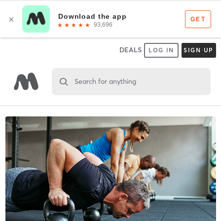
DEALS
LOG IN
SIGN UP
Search for anything