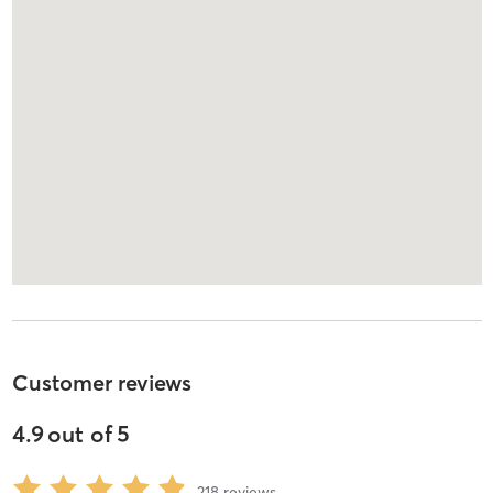
Customer reviews
4.9
out of
5
218
reviews