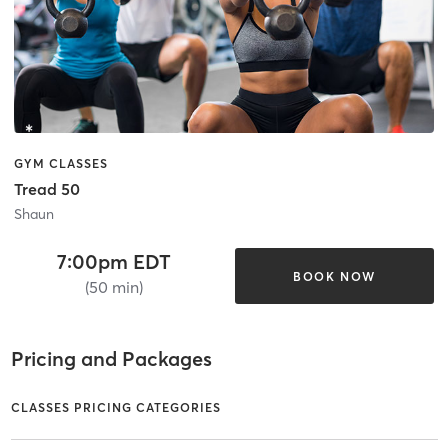
GYM CLASSES
Tread 50
Shaun
7:00pm EDT
BOOK NOW
(50 min)
Pricing and Packages
CLASSES PRICING CATEGORIES