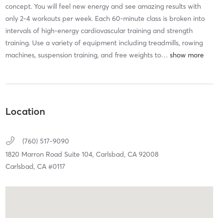
concept. You will feel new energy and see amazing results with
only 2-4 workouts per week. Each 60-minute class is broken into
intervals of high-energy cardiovascular training and strength
training. Use a variety of equipment including treadmills, rowing
machines, suspension training, and free weights to
…
Location
(760) 517-9090
1820 Marron Road Suite 104,
Carlsbad,
CA
92008
Carlsbad, CA #0117