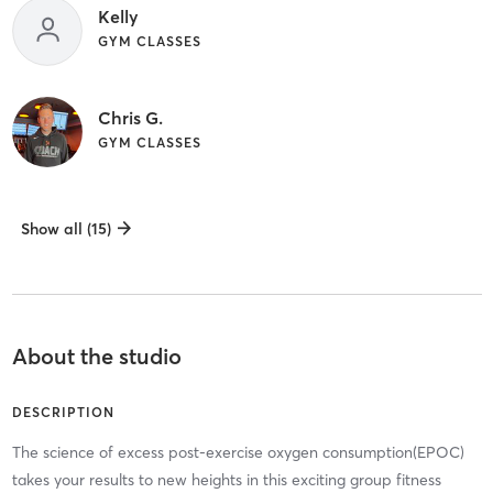
Kelly
GYM CLASSES
Chris G.
GYM CLASSES
Show all (15)
About the studio
DESCRIPTION
The science of excess post-exercise oxygen consumption(EPOC)
takes your results to new heights in this exciting group fitness