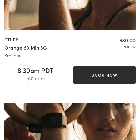
$30.00
OTHER
DROP-IN
Orange 60 Min 3G
Brandon
8:30am PDT
BOOK NOW
(60 min)