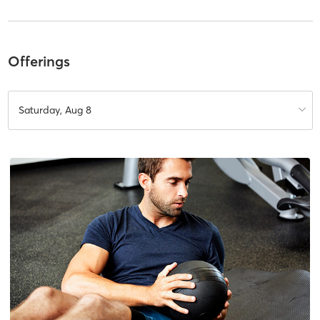
Offerings
Saturday, Aug 8