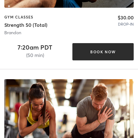
$30.00
GYM CLASSES
DROP-IN
Strength 50 (Total)
Brandon
7:20am PDT
BOOK NOW
(50 min)