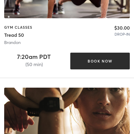
$30.00
GYM CLASSES
DROP-IN
Tread 50
Brandon
7:20am PDT
BOOK NOW
(50 min)