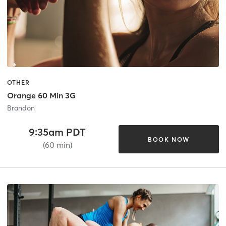
OTHER
Orange 60 Min 3G
Brandon
9:35am PDT
BOOK NOW
(60 min)