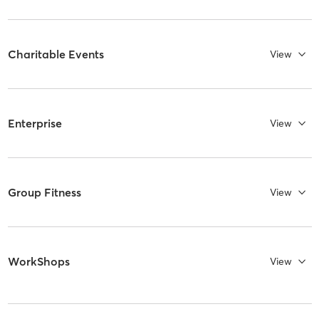
Charitable Events
View
Enterprise
View
Group Fitness
View
WorkShops
View