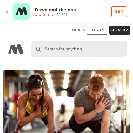
DEALS
LOG IN
SIGN UP
Search for anything