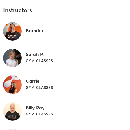
Instructors
Brandon
Sarah P.
GYM CLASSES
Carrie
GYM CLASSES
Billy Ray
GYM CLASSES