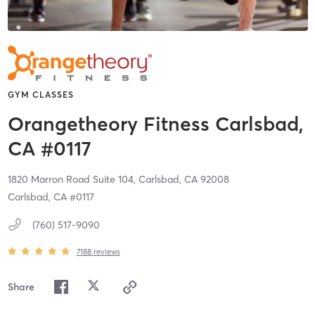
GYM CLASSES
Orangetheory Fitness Carlsbad,
CA #0117
1820 Marron Road Suite 104,
Carlsbad,
CA
92008
Carlsbad, CA #0117
(760) 517-9090
7188
reviews
Share