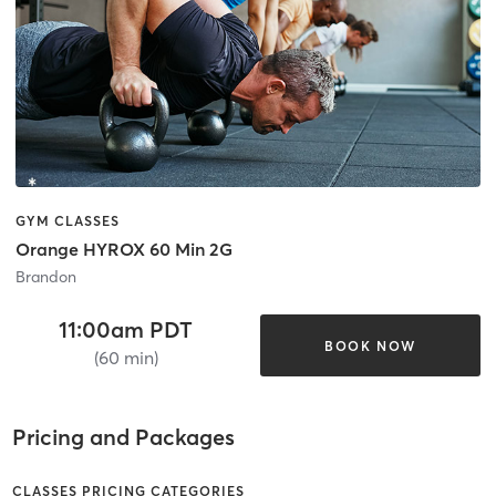
GYM CLASSES
Orange HYROX 60 Min 2G
Brandon
11:00am PDT
BOOK NOW
(60 min)
Pricing and Packages
CLASSES PRICING CATEGORIES