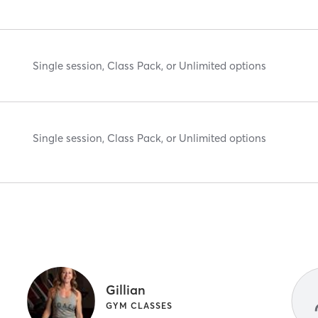
Single session, Class Pack, or Unlimited options
Single session, Class Pack, or Unlimited options
Gillian
GYM CLASSES