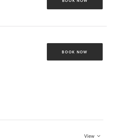
BOOK NOW
BOOK NOW
View