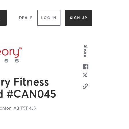
DEALS
LOG IN
SIGN UP
Share
y Fitness
od #CAN045
onton,
AB
T5T 4J5