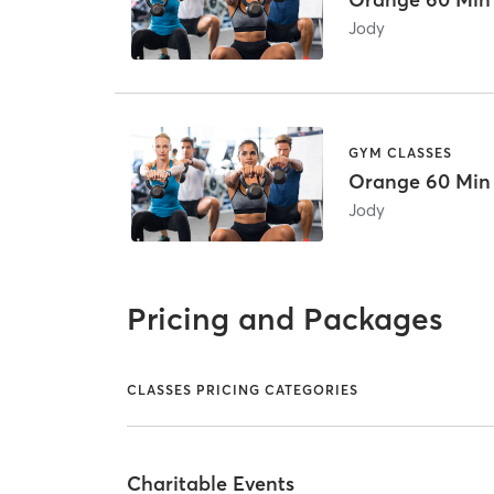
Jody
GYM CLASSES
Orange 60 Min
Jody
Pricing and Packages
CLASSES PRICING CATEGORIES
Charitable Events