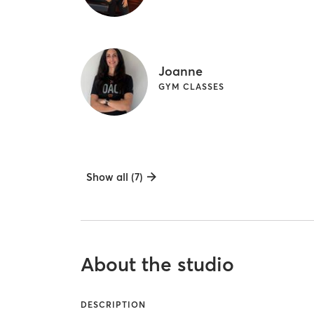
Joanne
GYM CLASSES
Show all (7)
About the studio
DESCRIPTION