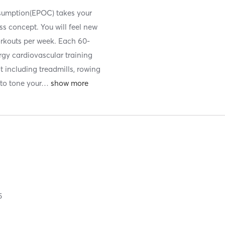
nsumption(EPOC) takes your
ess concept. You will feel new
orkouts per week. Each 60-
ergy cardiovascular training
t including treadmills, rowing
to tone your
…
5