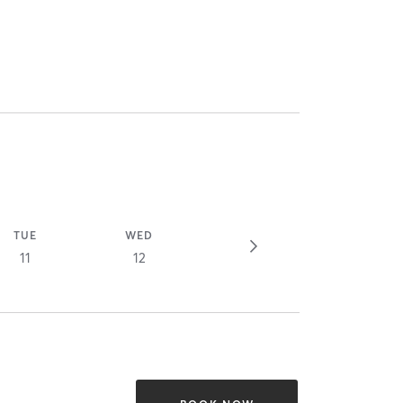
TUE
WED
11
12