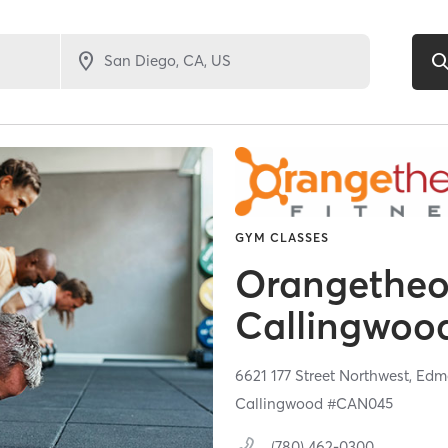
GYM CLASSES
Orangetheor
Callingwo
6621 177 Street Northwest,
Edm
Callingwood #CAN045
(780) 462-0300