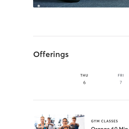
Offerings
THU
FRI
6
7
GYM CLASSES
Orange 60 Min