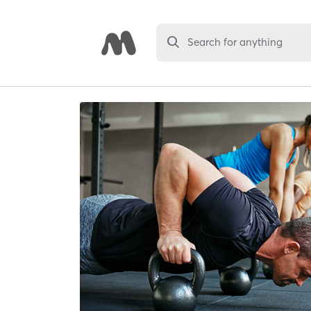
Search for anything