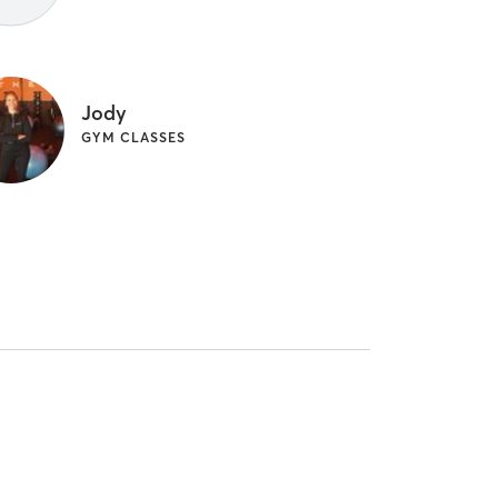
Jody
GYM CLASSES