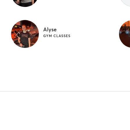
Alyse
GYM CLASSES