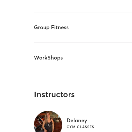
Group Fitness
WorkShops
Instructors
Delaney
GYM CLASSES