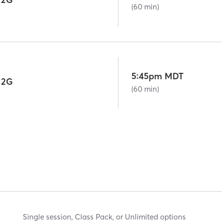
(60 min)
5:45pm MDT
 2G
(60 min)
Single session, Class Pack, or Unlimited options