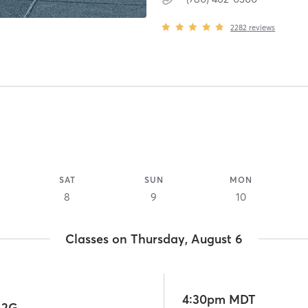
2282
reviews
SAT
SUN
MON
8
9
10
Classes on Thursday, August 6
4:30pm MDT
 2G