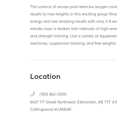
The science of excess post-exercise oxygen co
results to new heights in this exciting group fitn
energy and see amazing results with only 2-4 w
minute class is broken into intervals of high-en
and strength training. Use a variety of equipmen
machines, suspension training, and free weights 
Location
(780) 462-0300
6621 177 Street Northwest,
Edmonton,
AB
T5T 4J
Callingwood #CAN045