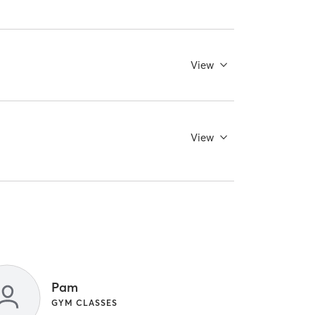
View
View
Pam
GYM CLASSES