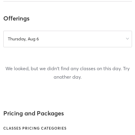
Offerings
Thursday, Aug 6
We looked, but we didn't find any classes on this day. Try
another day.
Pricing and Packages
CLASSES PRICING CATEGORIES