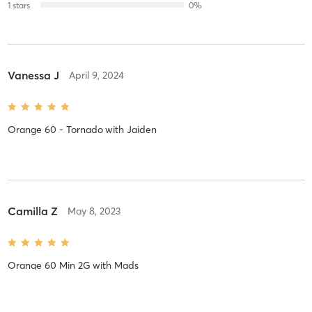
1
stars
0
%
Vanessa J
April 9, 2024
Orange 60 - Tornado
with
Jaiden
Camilla Z
May 8, 2023
Orange 60 Min 2G
with
Mads
coach Mads is always fantastic! love her classes!