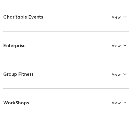
Charitable Events
View
Enterprise
View
Group Fitness
View
WorkShops
View