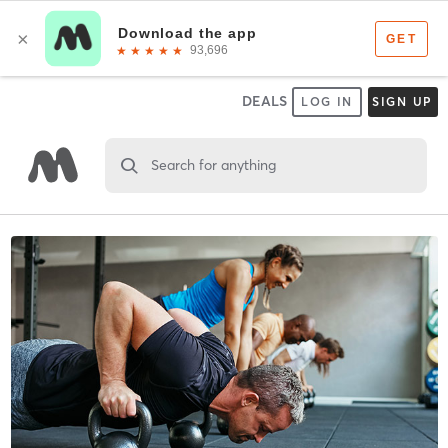
DEALS
LOG IN
SIGN UP
Search for anything