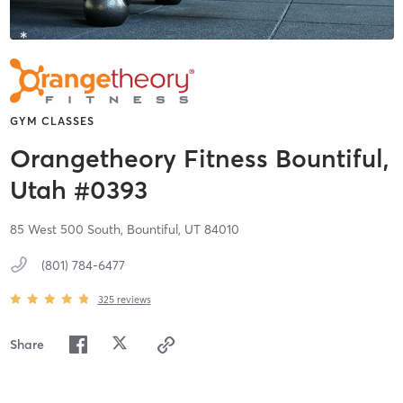
GYM CLASSES
Orangetheory Fitness Bountiful,
Utah #0393
85 West 500 South,
Bountiful,
UT
84010
(801) 784-6477
325
reviews
Share