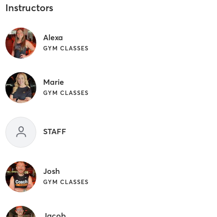
Instructors
Alexa
GYM CLASSES
Marie
GYM CLASSES
STAFF
Josh
GYM CLASSES
Jacob