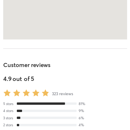
Customer reviews
4.9
out of
5
323
reviews
5
stars
81
%
4
stars
9
%
3
stars
6
%
2
stars
4
%