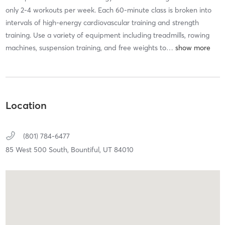
only 2-4 workouts per week. Each 60-minute class is broken into
intervals of high-energy cardiovascular training and strength
training. Use a variety of equipment including treadmills, rowing
machines, suspension training, and free weights to
…
Location
(801) 784-6477
85 West 500 South,
Bountiful,
UT
84010