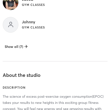
GYM CLASSES
Johnny
GYM CLASSES
Show all (7)
About the studio
DESCRIPTION
The science of excess post-exercise oxygen consumption(EPOC)
takes your results to new heights in this exciting group fitness
concept. You will feel new energy and see amazing results with