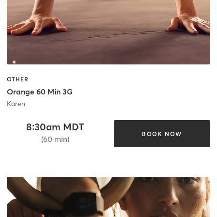
OTHER
Orange 60 Min 3G
Karen
8:30am MDT
BOOK NOW
(60 min)