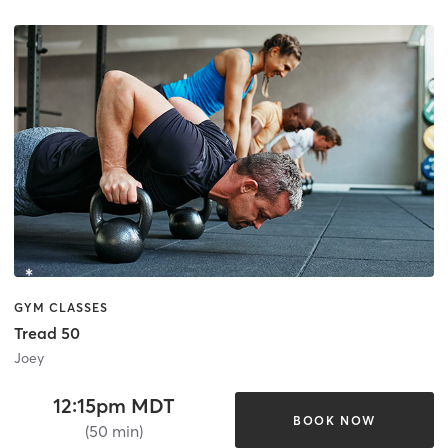
GYM CLASSES
Tread 50
Joey
12:15pm MDT
BOOK NOW
(50 min)