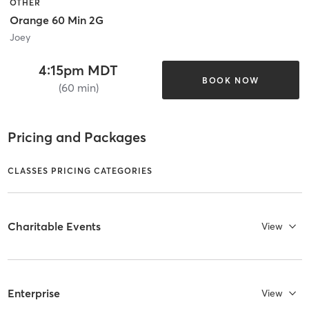
OTHER
Orange 60 Min 2G
Joey
4:15pm MDT
BOOK NOW
(60 min)
Pricing and Packages
CLASSES PRICING CATEGORIES
Charitable Events
View
Enterprise
View