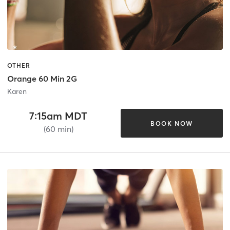
OTHER
Orange 60 Min 2G
Karen
7:15am MDT
BOOK NOW
(60 min)