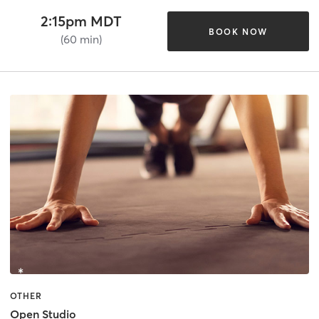
2:15pm MDT
BOOK NOW
(60 min)
OTHER
Open Studio