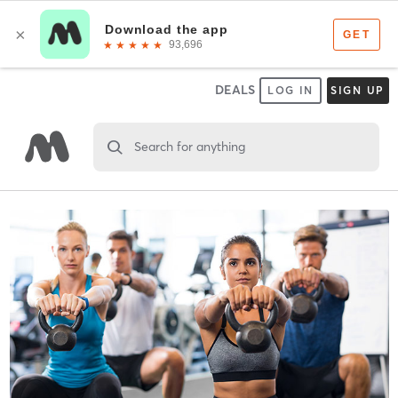
DEALS
LOG IN
SIGN UP
Search for anything