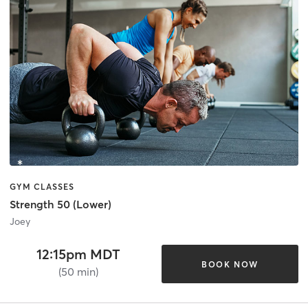
GYM CLASSES
Strength 50 (Lower)
Joey
12:15pm MDT
BOOK NOW
(50 min)