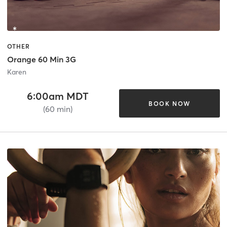
OTHER
Orange 60 Min 3G
Karen
6:00am MDT
BOOK NOW
(60 min)