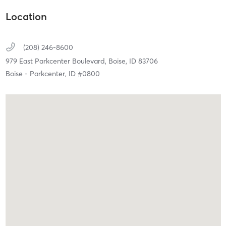
Location
(208) 246-8600
979 East Parkcenter Boulevard,
Boise,
ID
83706
Boise - Parkcenter, ID #0800