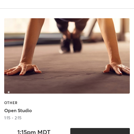
OTHER
Open Studio
1:15 - 2:15
1:15pm MDT