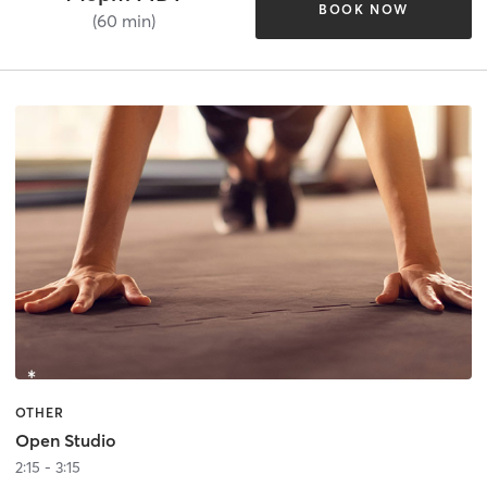
BOOK NOW
(60 min)
OTHER
Open Studio
2:15 - 3:15