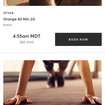
OTHER
Orange 60 Min 2G
Karen
4:55am MDT
BOOK NOW
(60 min)