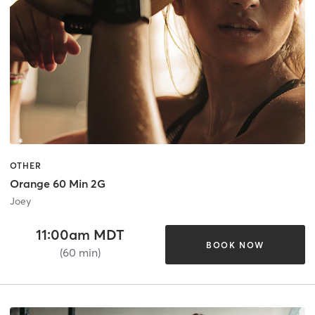
OTHER
Orange 60 Min 2G
Joey
11:00am MDT
BOOK NOW
(60 min)