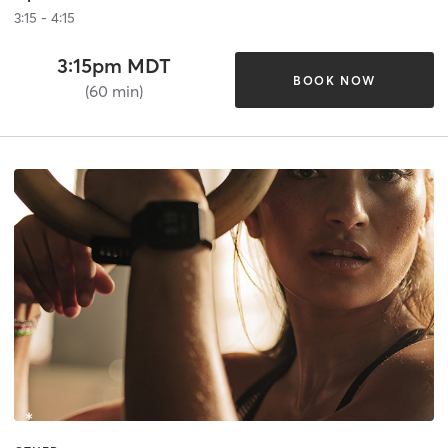
3:15 - 4:15
3:15pm MDT
BOOK NOW
(60 min)