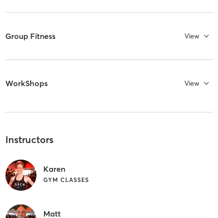
Group Fitness
View
WorkShops
View
Instructors
Karen
GYM CLASSES
Matt