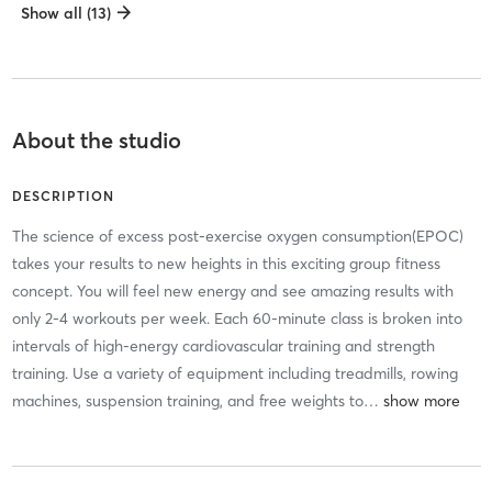
Show all (13)
About the studio
DESCRIPTION
The science of excess post-exercise oxygen consumption(EPOC)
takes your results to new heights in this exciting group fitness
concept. You will feel new energy and see amazing results with
only 2-4 workouts per week. Each 60-minute class is broken into
intervals of high-energy cardiovascular training and strength
training. Use a variety of equipment including treadmills, rowing
machines, suspension training, and free weights to
…