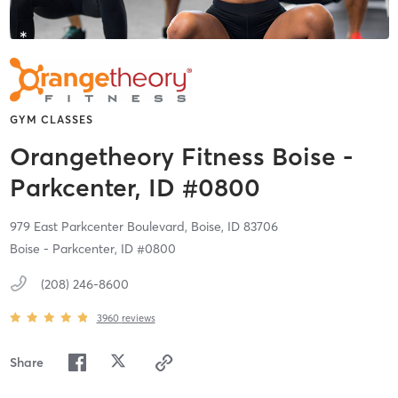
GYM CLASSES
Orangetheory Fitness Boise -
Parkcenter, ID #0800
979 East Parkcenter Boulevard,
Boise,
ID
83706
Boise - Parkcenter, ID #0800
(208) 246-8600
3960
reviews
Share