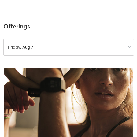
Offerings
Friday, Aug 7