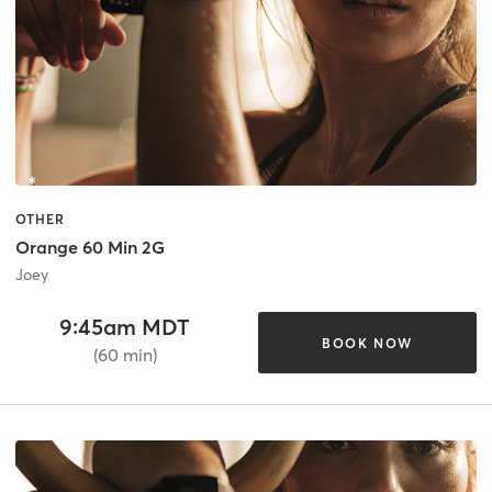
OTHER
Orange 60 Min 2G
Joey
9:45am MDT
BOOK NOW
(60 min)