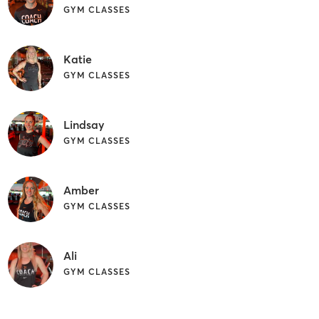
GYM CLASSES
Katie
GYM CLASSES
Lindsay
GYM CLASSES
Amber
GYM CLASSES
Ali
GYM CLASSES