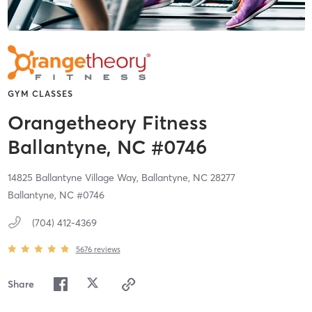
GYM CLASSES
Orangetheory Fitness
Ballantyne, NC #0746
14825 Ballantyne Village Way,
Ballantyne,
NC
28277
Ballantyne, NC #0746
(704) 412-4369
5676
reviews
Share