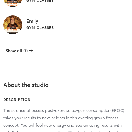
GYM CLASSES
Emily
GYM CLASSES
Show all (7)
About the studio
DESCRIPTION
The science of excess post-exercise oxygen consumption(EPOC)
takes your results to new heights in this exciting group fitness
concept. You will feel new energy and see amazing results with