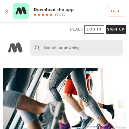
DEALS
LOG IN
SIGN UP
Search for anything