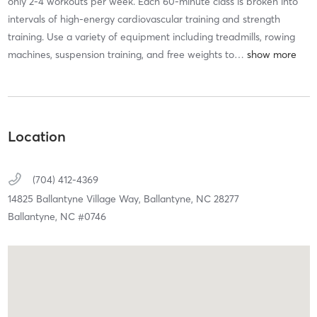
only 2-4 workouts per week. Each 60-minute class is broken into
intervals of high-energy cardiovascular training and strength
training. Use a variety of equipment including treadmills, rowing
machines, suspension training, and free weights to
…
Location
(704) 412-4369
14825 Ballantyne Village Way,
Ballantyne,
NC
28277
Ballantyne, NC #0746