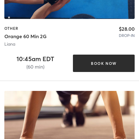
$28.00
OTHER
DROP-IN
Orange 60 Min 2G
Liana
10:45am EDT
BOOK NOW
(60 min)