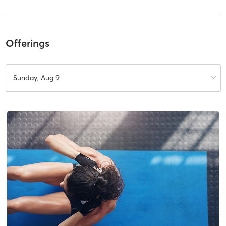
Offerings
Sunday, Aug 9