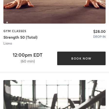
$28.00
GYM CLASSES
DROP-IN
Strength 50 (Total)
Liana
12:00pm EDT
BOOK NOW
(60 min)