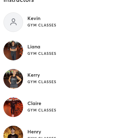
Kevin
GYM CLASSES
Liana
GYM CLASSES
Kerry
GYM CLASSES
Claire
GYM CLASSES
Henry