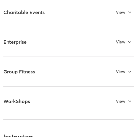
Charitable Events
View
Enterprise
View
Group Fitness
View
WorkShops
View
Instructors