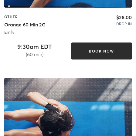
$28.00
OTHER
DROP-IN
Orange 60 Min 2G
Emily
9:30am EDT
BOOK NOW
(60 min)