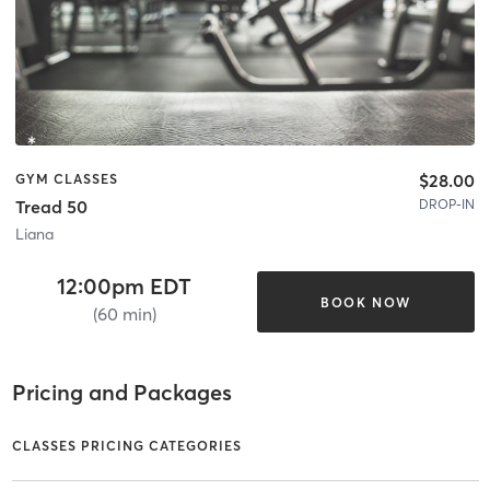
$28.00
GYM CLASSES
DROP-IN
Tread 50
Liana
12:00pm EDT
BOOK NOW
(60 min)
Pricing and Packages
CLASSES PRICING CATEGORIES