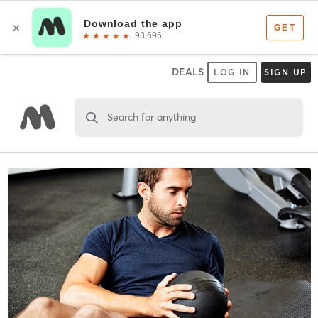
DEALS
LOG IN
SIGN UP
Search for anything