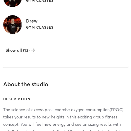
GYM CLASSES
Drew
GYM CLASSES
Show all (13)
About the studio
DESCRIPTION
The science of excess post-exercise oxygen consumption(EPOC)
takes your results to new heights in this exciting group fitness
concept. You will feel new energy and see amazing results with