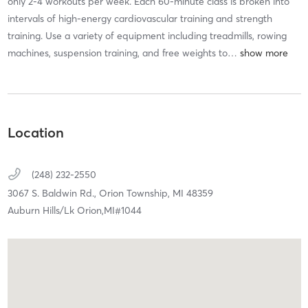
only 2-4 workouts per week. Each 60-minute class is broken into
intervals of high-energy cardiovascular training and strength
training. Use a variety of equipment including treadmills, rowing
machines, suspension training, and free weights to
…
Location
(248) 232-2550
3067 S. Baldwin Rd.,
Orion Township,
MI
48359
Auburn Hills/Lk Orion,MI#1044