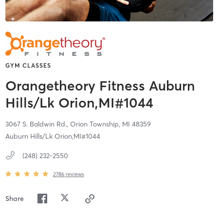
GYM CLASSES
Orangetheory Fitness Auburn
Hills/Lk Orion,MI#1044
3067 S. Baldwin Rd.,
Orion Township,
MI
48359
Auburn Hills/Lk Orion,MI#1044
(248) 232-2550
2786
reviews
Share