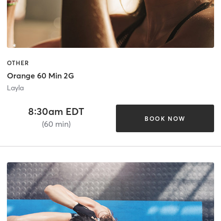
OTHER
Orange 60 Min 2G
Layla
8:30am EDT
BOOK NOW
(60 min)