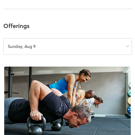
Offerings
Sunday, Aug 9