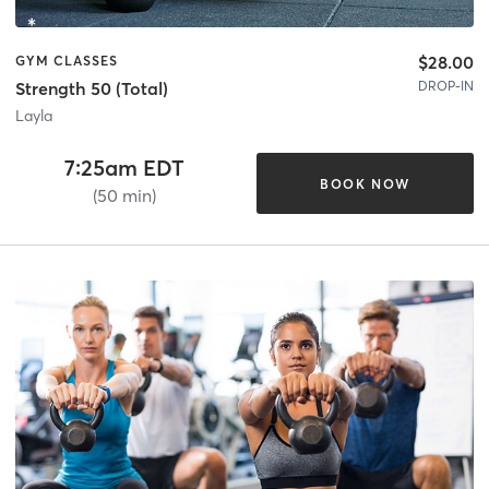
$28.00
GYM CLASSES
DROP-IN
Strength 50 (Total)
Layla
7:25am EDT
BOOK NOW
(50 min)