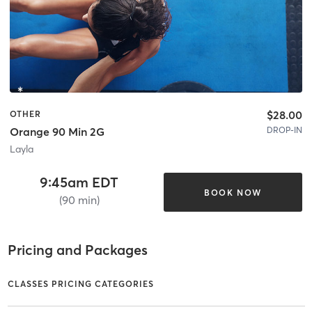
$28.00
OTHER
DROP-IN
Orange 90 Min 2G
Layla
9:45am EDT
BOOK NOW
(90 min)
Pricing and Packages
CLASSES PRICING CATEGORIES