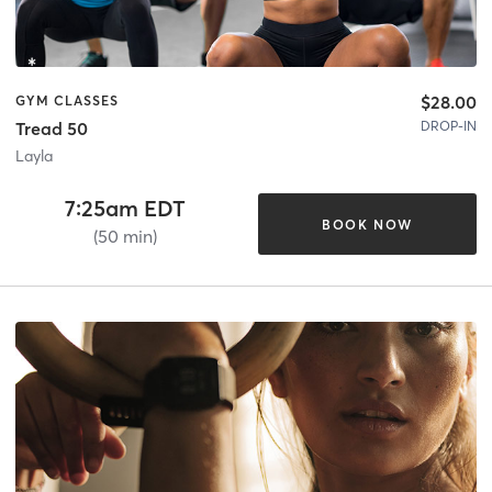
$28.00
GYM CLASSES
DROP-IN
Tread 50
Layla
7:25am EDT
BOOK NOW
(50 min)