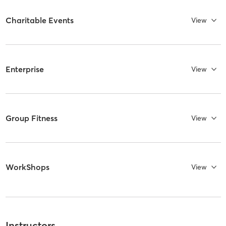
Charitable Events
View
Enterprise
View
Group Fitness
View
WorkShops
View
Instructors