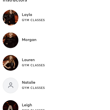
Layla
GYM CLASSES
Morgan
Lauren
GYM CLASSES
Natalie
GYM CLASSES
Leigh