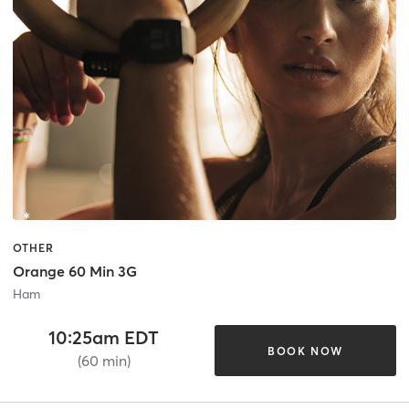
OTHER
Orange 60 Min 3G
Ham
10:25am EDT
BOOK NOW
(60 min)