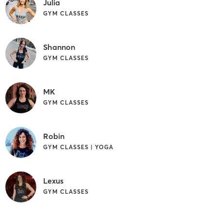
Julia
GYM CLASSES
Shannon
GYM CLASSES
MK
GYM CLASSES
Robin
GYM CLASSES | YOGA
Lexus
GYM CLASSES