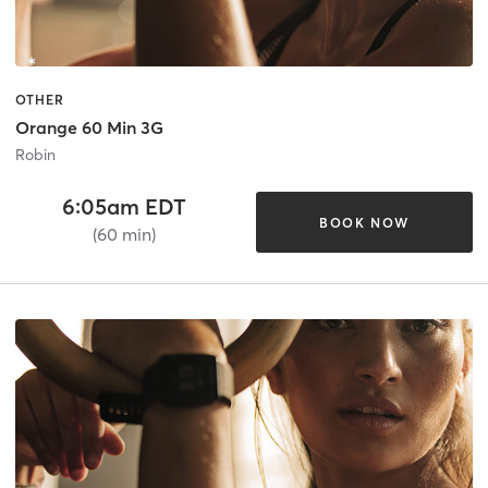
OTHER
Orange 60 Min 3G
Robin
6:05am EDT
BOOK NOW
(60 min)