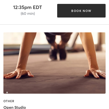
12:35pm EDT
BOOK NOW
(60 min)
OTHER
Open Studio