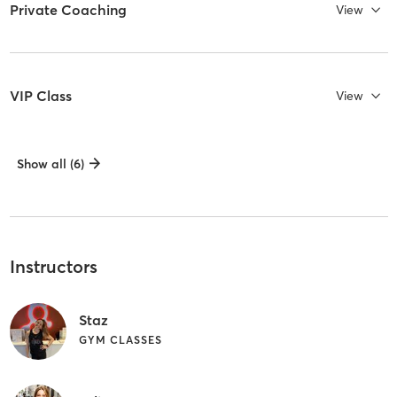
Private Coaching
View
VIP Class
View
Show all (6)
Instructors
Staz
GYM CLASSES