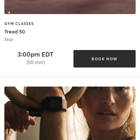
GYM CLASSES
Tread 50
Staz
3:00pm EDT
BOOK NOW
(50 min)