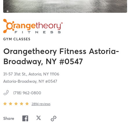
GYM CLASSES
Orangetheory Fitness Astoria-
Broadway, NY #0547
31-57 31st St.,
Astoria,
NY
11106
Astoria-Broadway, NY #0547
(718) 962-0800
2894
reviews
Share