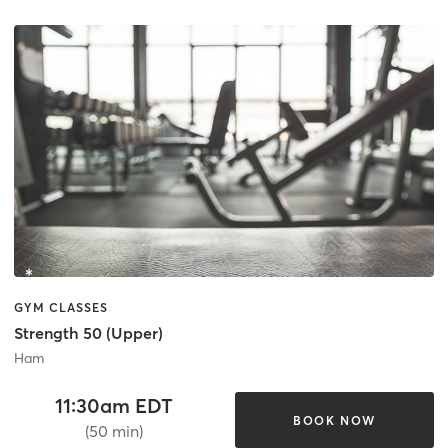
GYM CLASSES
Strength 50 (Upper)
Ham
11:30am EDT
BOOK NOW
(50 min)