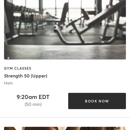
GYM CLASSES
Strength 50 (Upper)
Ham
9:20am EDT
BOOK NOW
(50 min)