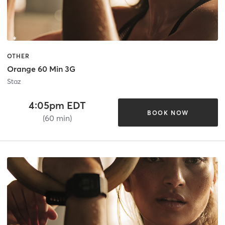
OTHER
Orange 60 Min 3G
Staz
4:05pm EDT
BOOK NOW
(60 min)