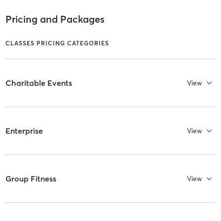
Pricing and Packages
CLASSES PRICING CATEGORIES
Charitable Events
View
Enterprise
View
Group Fitness
View