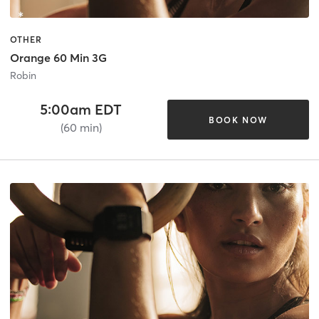
OTHER
Orange 60 Min 3G
Robin
5:00am EDT
BOOK NOW
(60 min)