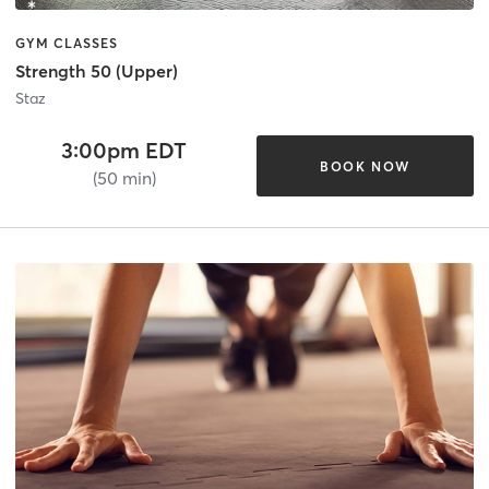
GYM CLASSES
Strength 50 (Upper)
Staz
3:00pm EDT
BOOK NOW
(50 min)