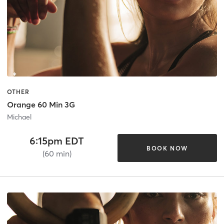
OTHER
Orange 60 Min 3G
Michael
6:15pm EDT
BOOK NOW
(60 min)