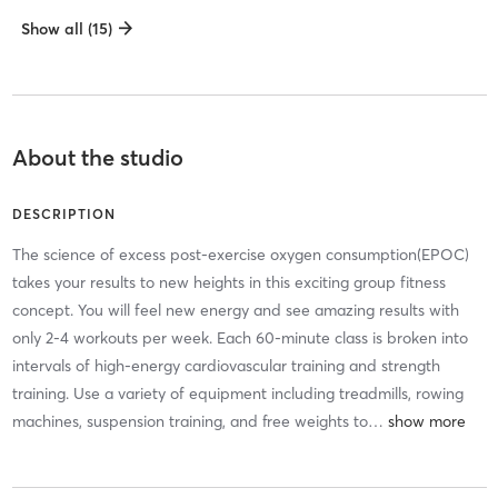
Show all (15)
About the studio
DESCRIPTION
The science of excess post-exercise oxygen consumption(EPOC)
takes your results to new heights in this exciting group fitness
concept. You will feel new energy and see amazing results with
only 2-4 workouts per week. Each 60-minute class is broken into
intervals of high-energy cardiovascular training and strength
training. Use a variety of equipment including treadmills, rowing
machines, suspension training, and free weights to
…