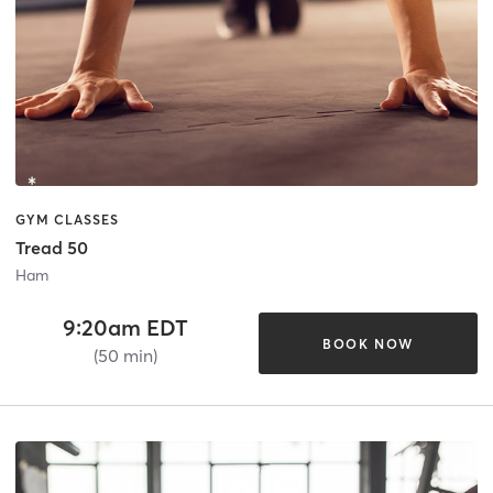
GYM CLASSES
Tread 50
Ham
9:20am EDT
BOOK NOW
(50 min)