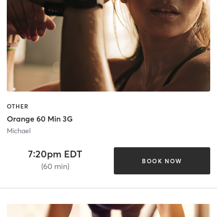
OTHER
Orange 60 Min 3G
Michael
7:20pm EDT
BOOK NOW
(60 min)