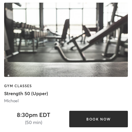
GYM CLASSES
Strength 50 (Upper)
Michael
8:30pm EDT
BOOK NOW
(50 min)