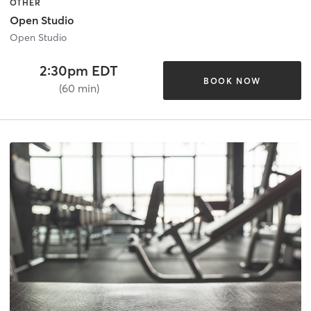
OTHER
Open Studio
Open Studio
2:30pm EDT
BOOK NOW
(60 min)