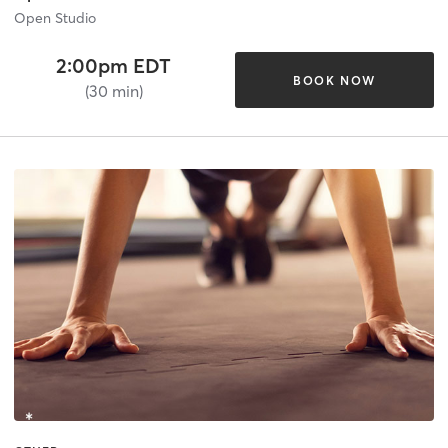
Open Studio
2:00pm EDT
BOOK NOW
(30 min)