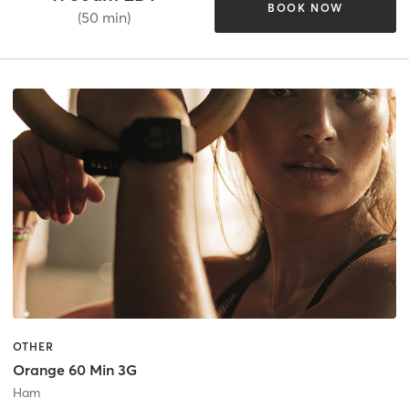
BOOK NOW
(50 min)
OTHER
Orange 60 Min 3G
Ham