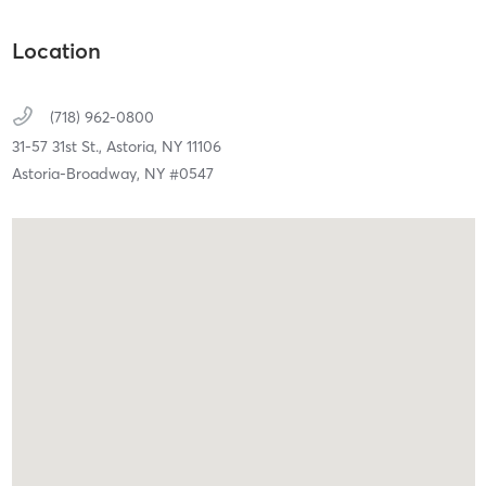
Location
(718) 962-0800
31-57 31st St.,
Astoria,
NY
11106
Astoria-Broadway, NY #0547