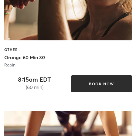
OTHER
Orange 60 Min 3G
Robin
8:15am EDT
BOOK NOW
(60 min)