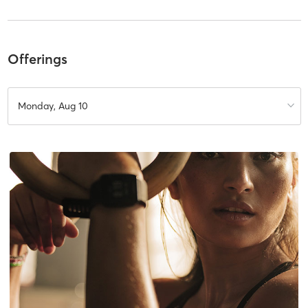
Offerings
Monday, Aug 10