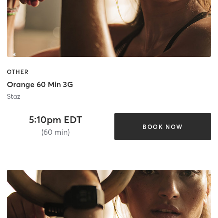
OTHER
Orange 60 Min 3G
Staz
5:10pm EDT
BOOK NOW
(60 min)