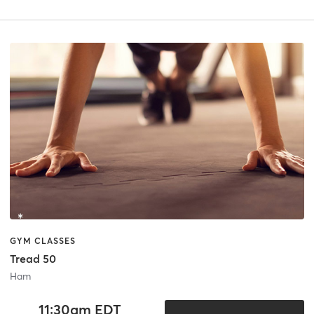
GYM CLASSES
Tread 50
Ham
11:30am EDT