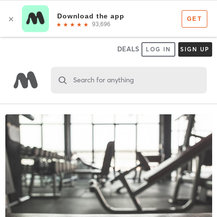
DEALS
LOG IN
SIGN UP
Search for anything