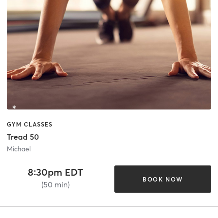
GYM CLASSES
Tread 50
Michael
8:30pm EDT
BOOK NOW
(50 min)