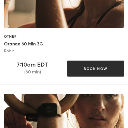
OTHER
Orange 60 Min 3G
Robin
7:10am EDT
BOOK NOW
(60 min)