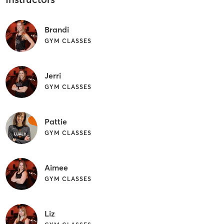
Brandi
GYM CLASSES
Jerri
GYM CLASSES
Pattie
GYM CLASSES
Aimee
GYM CLASSES
Liz