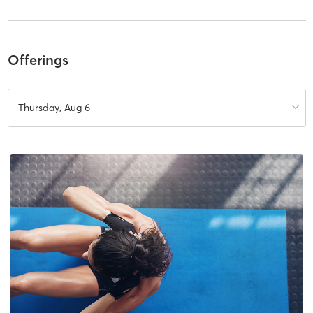
Offerings
Thursday, Aug 6