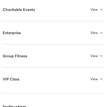
Charitable Events
View
Enterprise
View
Group Fitness
View
VIP Class
View
Instructors