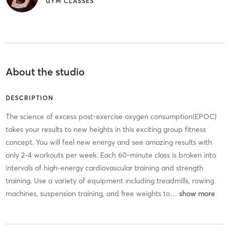
GYM CLASSES
About the studio
DESCRIPTION
The science of excess post-exercise oxygen consumption(EPOC)
takes your results to new heights in this exciting group fitness
concept. You will feel new energy and see amazing results with
only 2-4 workouts per week. Each 60-minute class is broken into
intervals of high-energy cardiovascular training and strength
training. Use a variety of equipment including treadmills, rowing
machines, suspension training, and free weights to
…