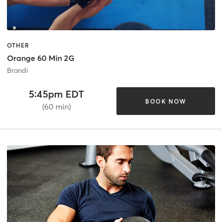
OTHER
Orange 60 Min 2G
Brandi
5:45pm EDT
BOOK NOW
(60 min)