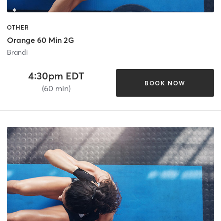
OTHER
Orange 60 Min 2G
Brandi
4:30pm EDT
BOOK NOW
(60 min)