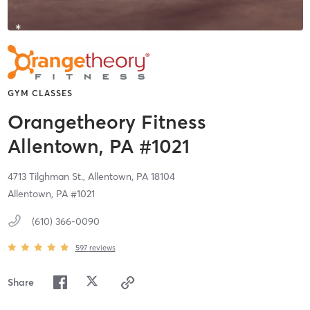
GYM CLASSES
Orangetheory Fitness
Allentown, PA #1021
4713 Tilghman St.,
Allentown,
PA
18104
Allentown, PA #1021
(610) 366-0090
597
reviews
Share