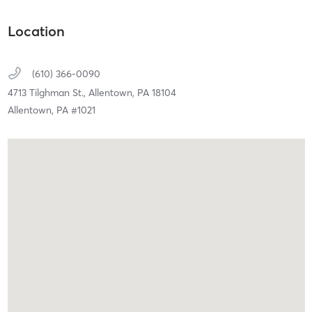
Location
(610) 366-0090
4713 Tilghman St.,
Allentown,
PA
18104
Allentown, PA #1021