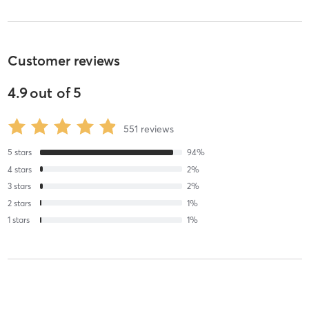
Customer reviews
4.9
out of
5
551
reviews
5
stars
94
%
4
stars
2
%
3
stars
2
%
2
stars
1
%
1
stars
1
%
Margaret S
September 1, 2025