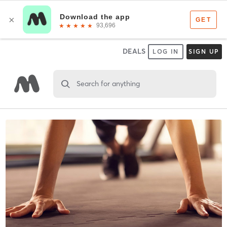
DEALS
LOG IN
SIGN UP
Search for anything