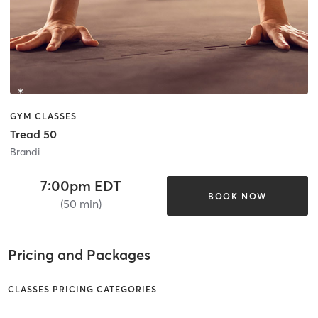
GYM CLASSES
Tread 50
Brandi
7:00pm EDT
BOOK NOW
(50 min)
Pricing and Packages
CLASSES PRICING CATEGORIES