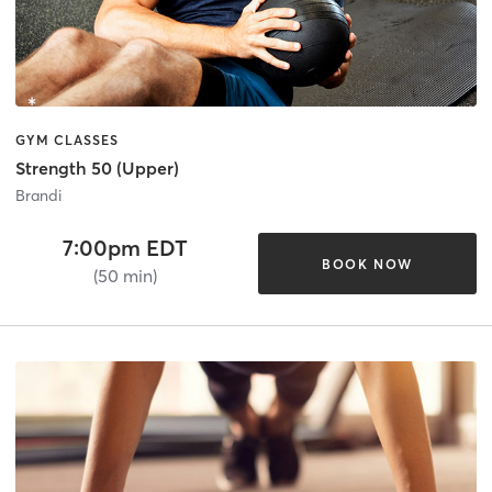
GYM CLASSES
Strength 50 (Upper)
Brandi
7:00pm EDT
BOOK NOW
(50 min)