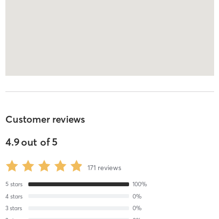
Customer reviews
4.9
out of
5
171
reviews
5
stars
100
%
4
stars
0
%
3
stars
0
%