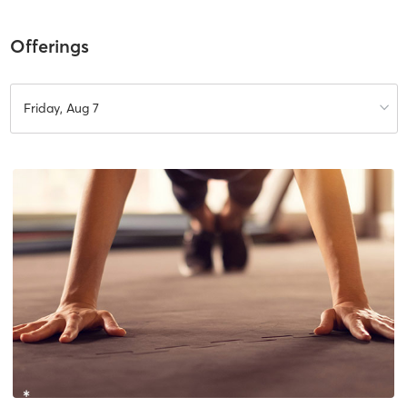
Offerings
Friday, Aug 7