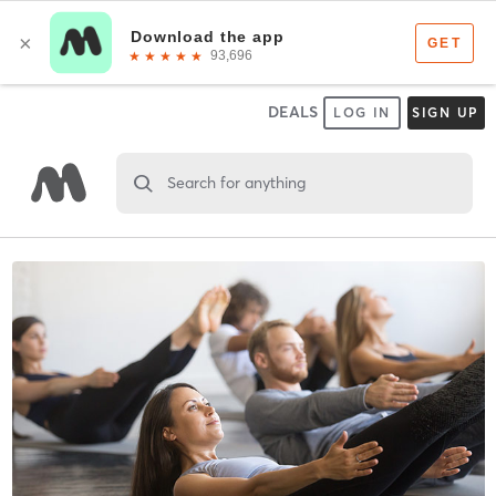
DEALS
LOG IN
SIGN UP
Search for anything