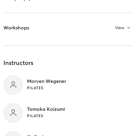
Workshops
View
Instructors
Morven Wegener
PILATES
Tomoka Koizumi
PILATES