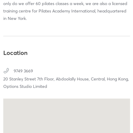
only do we offer 60 pilates classes a week, we are also a licensed
training centre for Pilates Academy International, headquartered
in New York.
Location
9749 3669
20 Stanley Street 7th Floor, Abdoolally House,
Central, Hong Kong,
Options Studio Limited