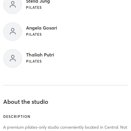
Stella Jung
PILATES
Angela Gosari
PILATES
Thaliah Putri
PILATES
About the studio
DESCRIPTION
A premium pilates-only studio conveniently located in Central. Not