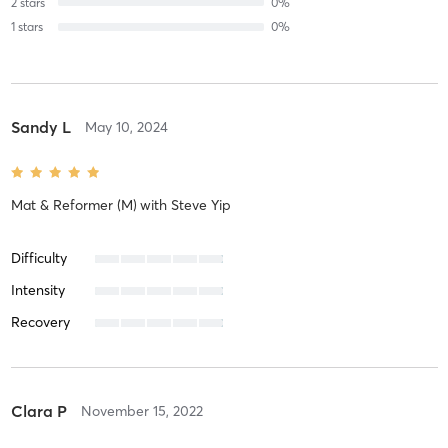
2
stars
0
%
1
stars
0
%
Sandy L
May 10, 2024
Mat & Reformer (M)
with
Steve Yip
Difficulty
Intensity
Recovery
Clara P
November 15, 2022