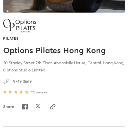
PILATES
Options Pilates Hong Kong
20 Stanley Street 7th Floor, Abdoolally House,
Central, Hong Kong,
Options Studio Limited
9749 3669
173
reviews
Share