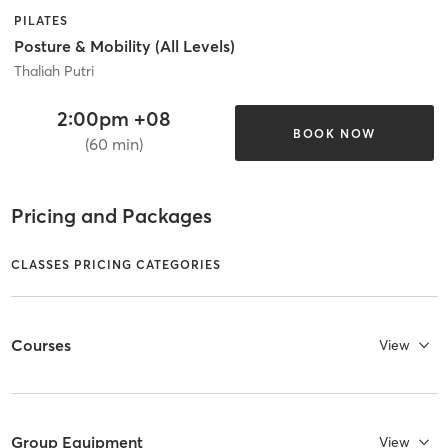
PILATES
Posture & Mobility (All Levels)
Thaliah Putri
2:00pm +08
BOOK NOW
(60 min)
Pricing and Packages
CLASSES PRICING CATEGORIES
Courses
View
Group Equipment
View