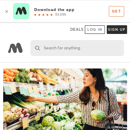
DEALS
LOG IN
SIGN UP
Search for anything