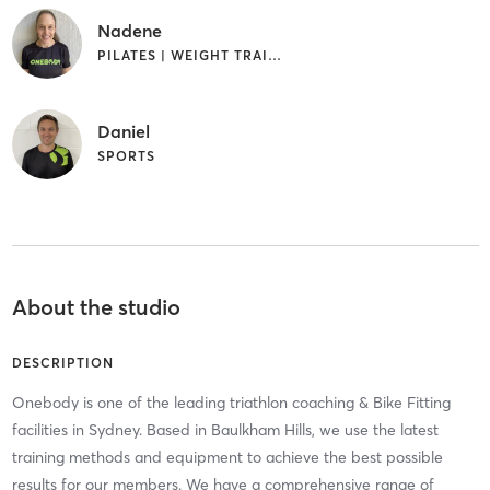
Nadene
PILATES | WEIGHT TRAINING
Daniel
SPORTS
About the studio
DESCRIPTION
Onebody is one of the leading triathlon coaching & Bike Fitting
facilities in Sydney. Based in Baulkham Hills, we use the latest
training methods and equipment to achieve the best possible
results for our members. We have a comprehensive range of