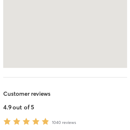
Customer reviews
4.9
out of
5
1040
reviews