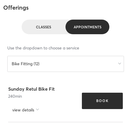
Offerings
CLASSES
APPOINTMENTS
Use the dropdown to choose a service
Bike Fitting (12)
Sunday Retul Bike Fit
240
min
BOOK
view details