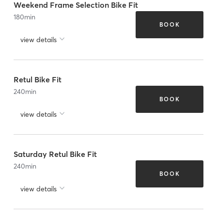
Weekend Frame Selection Bike Fit
180
min
BOOK
view details
Retul Bike Fit
240
min
BOOK
view details
Saturday Retul Bike Fit
240
min
BOOK
view details