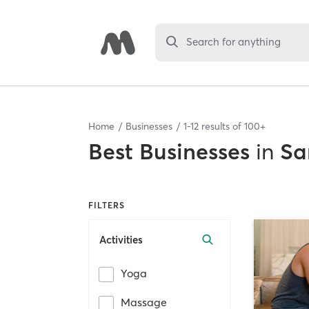
Search for anything
Home
Businesses
1
-
12
results of
100+
Best
Businesses
in
Sa
FILTERS
Activities
Yoga
Massage