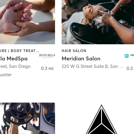
ACUPUNCTURE | BODY TREATMENTS | FACE TREATMENTS | MASSAGE | MED SPA
HAIR SALON
lla MedSpa
Meridian Salon
reet
,
San Diego
220 W G Street Suite B
,
San Diego
0.3 mi
0.3
arter