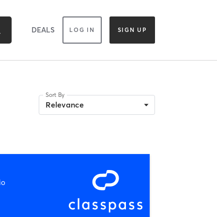
DEALS
LOG IN
SIGN UP
Sort By
Relevance
io