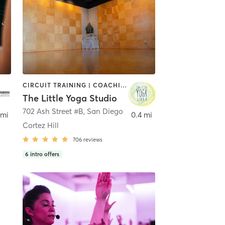
CIRCUIT TRAINING | COACHING / HEALING | MEDITATION | STRENGTH TRAINING | YOGA
The Little Yoga Studio
702 Ash Street #B
,
San Diego
 mi
0.4 mi
Cortez Hill
706
reviews
6
intro offers