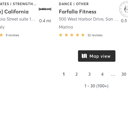
OTHER | PILATES | STRENGTH TRAINING
DANCE | OTHER
e] California
Farfalla Fitness
1331 Columbia Street suite 103
,
San Diego
500 West Harbor Drive
,
San Diego
0.4 mi
0.5
aly
Marina
9
reviews
32
reviews
Map view
1
2
3
4
…
30
1 - 30 (100+)