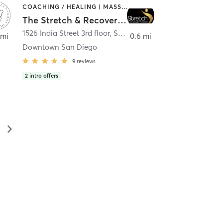
COACHING / HEALING | MASSAGE | MED SPA | PERSONAL TRAINING
The Stretch & Recovery Room
1526 India Street 3rd floor
,
San Diego
 mi
0.6 mi
Downtown San Diego
9
reviews
2
intro offers
▻