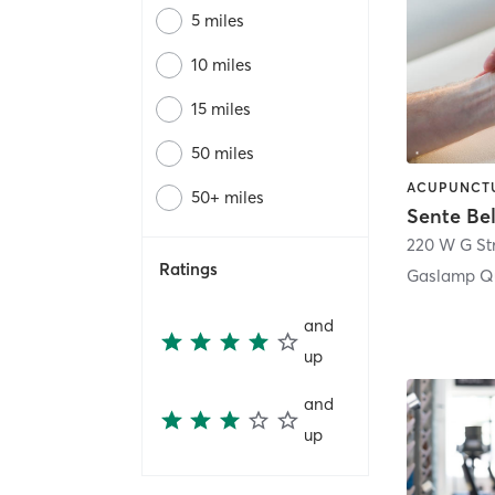
5 miles
10 miles
15 miles
50 miles
50+ miles
Sente Be
220 W G St
Ratings
Gaslamp Qu
and
up
and
up