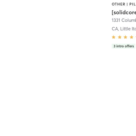
[solidcor
CA, Little It
3
intro offers