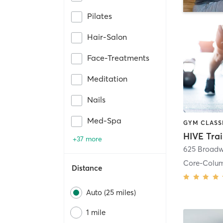
Pilates
Hair-Salon
Face-Treatments
Meditation
Nails
Med-Spa
HIVE Tra
+37 more
625 Broadw
Core-Colu
Distance
Auto (25 miles)
1 mile