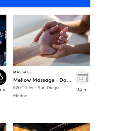
MASSAGE
Mellow Massage - Downtown
620 1st Ave
,
San Diego
 mi
0.3 mi
Marina