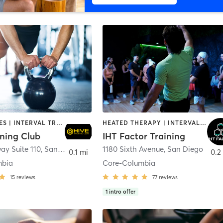
GYM CLASSES | INTERVAL TRAINING | PERSONAL TRAINING
HEATED THERAPY | INTERVAL TRAINING | OTHER | WATER THERAPY
ining Club
IHT Factor Training
ay Suite 110
,
San Diego
1180 Sixth Avenue
,
San Diego
0.1 mi
0.2
mbia
Core-Columbia
15
reviews
77
reviews
1
intro offer