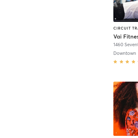
Vai Fitne
1460 Seven
Downtown