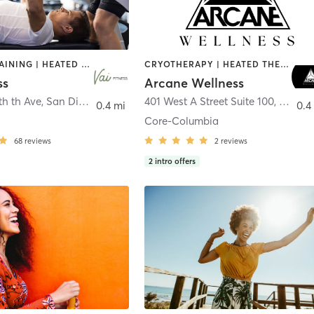
CIRCUIT TRAINING | HEATED THERAPY | MASSAGE | NUTRITION | OTHER | PERSONAL TRAINING | PILATES | WEIGHT TRAINING
CRYOTHERAPY | HEATED THERAPY | MED SPA | OTHER
ss
Arcane Wellness
th th Ave
,
San Diego
401 West A Street Suite 100
,
San Di
0.4 mi
0.4
Core-Columbia
68
reviews
2
reviews
2
intro offers