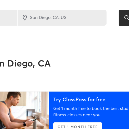
n Diego, CA
Try ClassPass for free
Get 1 month free to book the best stud
fitness classes near you.
GET 1 MONTH FREE