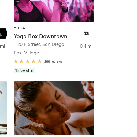
YOGA
Yoga Box Downtown
ego
1120 F Street
,
San Diego
 mi
0.4 mi
East Village
288
reviews
1
intro offer