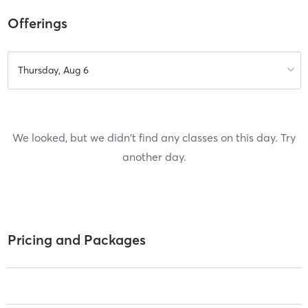
Offerings
Thursday, Aug 6
We looked, but we didn't find any classes on this day. Try
another day.
Pricing and Packages