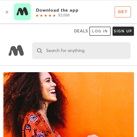
DEALS
LOG IN
SIGN UP
Search for anything