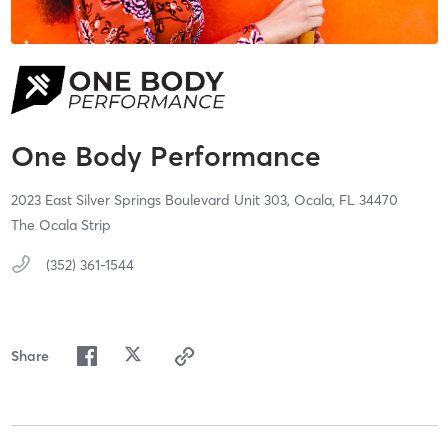
One Body Performance
2023 East Silver Springs Boulevard Unit 303,
Ocala,
FL
34470
The Ocala Strip
(352) 361-1544
Share