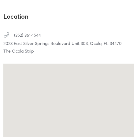
Location
(352) 361-1544
2023 East Silver Springs Boulevard Unit 303,
Ocala,
FL
34470
The Ocala Strip