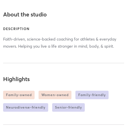
About the studio
DESCRIPTION
Faith-driven, science-backed coaching for athletes & everyday
movers. Helping you live a life stronger in mind, body, & spirit.
Highlights
Family-owned
Women-owned
Family-friendly
Neurodiverse-friendly
Senior-friendly