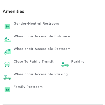
Amenities
Gender-Neutral Restroom
Wheelchair Accessible Entrance
Wheelchair Accessible Restroom
Close To Public Transit
Parking
Wheelchair Accessible Parking
Family Restroom