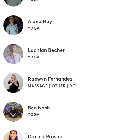
Alana Ray
YOGA
Lachlan Becher
YOGA
Raewyn Fernandez
MASSAGE | OTHER | YOGA
Ben Nash
YOGA
Danica Prasad