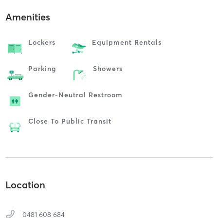
Amenities
Lockers
Equipment Rentals
Parking
Showers
Gender-Neutral Restroom
Close To Public Transit
Location
0481 608 684