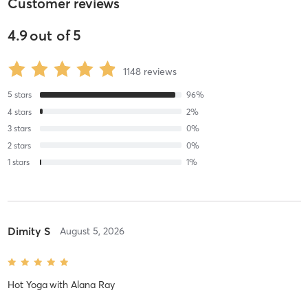
Customer reviews
4.9
out of
5
1148
reviews
5
stars
96
%
4
stars
2
%
3
stars
0
%
2
stars
0
%
1
stars
1
%
Dimity S
August 5, 2026
Hot Yoga
with
Alana Ray