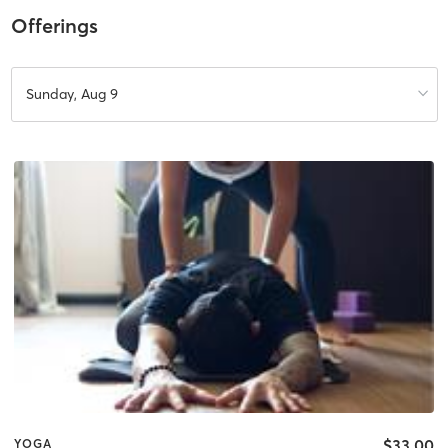
Offerings
Sunday, Aug 9
$33.00
YOGA