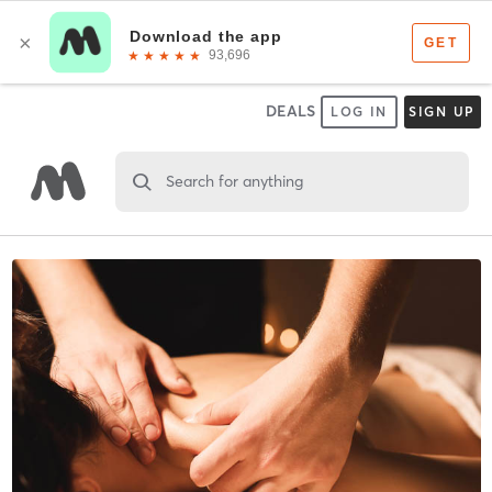
DEALS
LOG IN
SIGN UP
Search for anything