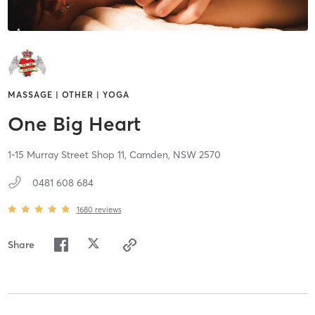
MASSAGE | OTHER | YOGA
One Big Heart
1-15 Murray Street Shop 11,
Camden,
NSW
2570
0481 608 684
1680
reviews
Share