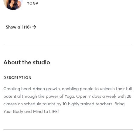
YOGA
Show all (16)
About the studio
DESCRIPTION
Creating heart driven growth, enabling people to unleash their full
potential through the power of Yoga. Open 7 days a week with 28
classes on schedule taught by 10 highly trained teachers. Bring
Your Body and Mind to LIFE!