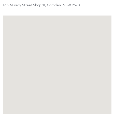
1-15 Murray Street Shop 11,
Camden,
NSW
2570