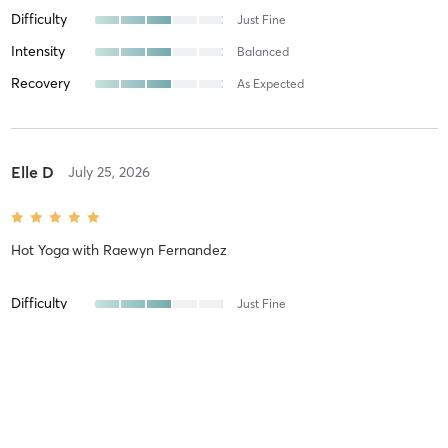
Difficulty
Just Fine
Intensity
Balanced
Recovery
As Expected
Elle D
July 25, 2026
Hot Yoga
with
Raewyn Fernandez
Difficulty
Just Fine
Intensity
Balanced
Recovery
Instantly