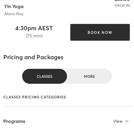
DROP-IN
Yin Yoga
Alana Ray
4:30pm AEST
BOOK NOW
(75 min)
Pricing and Packages
CLASSES
MORE
CLASSES PRICING CATEGORIES
Programs
View