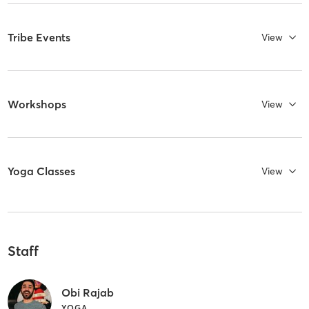
Tribe Events
View
Workshops
View
Yoga Classes
View
Staff
Obi Rajab
YOGA