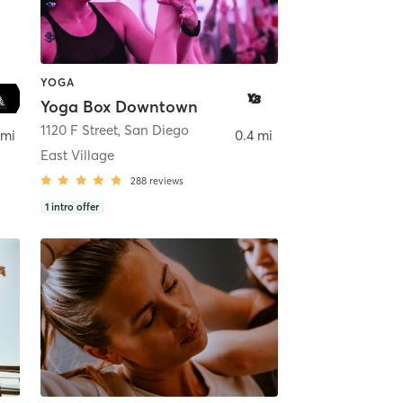
YOGA
Yoga Box Downtown
ego
1120 F Street
,
San Diego
 mi
0.4 mi
East Village
288
reviews
1
intro offer