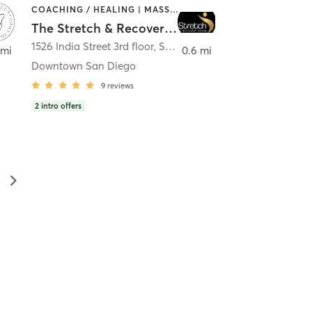
COACHING / HEALING | MASSAGE | MED SPA | PERSONAL TRAINING
The Stretch & Recovery Room
1526 India Street 3rd floor
,
San Diego
 mi
0.6 mi
Downtown San Diego
9
reviews
2
intro offers
▻