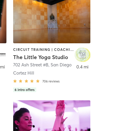
CIRCUIT TRAINING | COACHING / HEALING | MEDITATION | STRENGTH TRAINING | YOGA
The Little Yoga Studio
702 Ash Street #B
,
San Diego
 mi
0.4 mi
Cortez Hill
706
reviews
6
intro offers