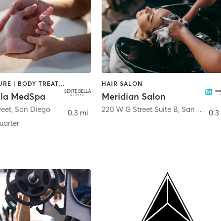
ACUPUNCTURE | BODY TREATMENTS | FACE TREATMENTS | MASSAGE | MED SPA
HAIR SALON
lla MedSpa
Meridian Salon
reet
,
San Diego
220 W G Street Suite B
,
San Diego
0.3 mi
0.3
arter