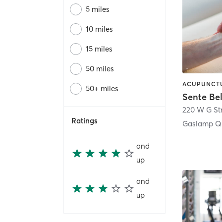
5 miles
10 miles
15 miles
50 miles
50+ miles
Sente Be
220 W G St
Ratings
Gaslamp Qu
and
up
and
up