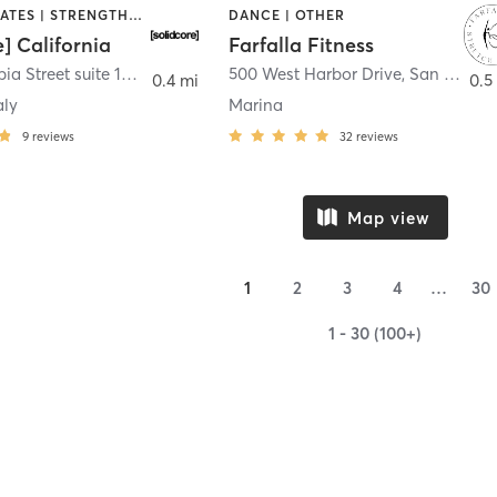
OTHER | PILATES | STRENGTH TRAINING
DANCE | OTHER
e] California
Farfalla Fitness
1331 Columbia Street suite 103
,
San Diego
500 West Harbor Drive
,
San Diego
0.4 mi
0.5
aly
Marina
9
reviews
32
reviews
Map view
1
2
3
4
…
30
1 - 30 (100+)