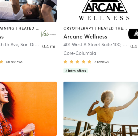
CIRCUIT TRAINING | HEATED THERAPY | MASSAGE | NUTRITION | OTHER | PERSONAL TRAINING | PILATES | WEIGHT TRAINING
CRYOTHERAPY | HEATED THERAPY | MED SPA | OTHER
ss
Arcane Wellness
th th Ave
,
San Diego
401 West A Street Suite 100
,
San Di
0.4 mi
0.4
Core-Columbia
68
reviews
2
reviews
2
intro offers