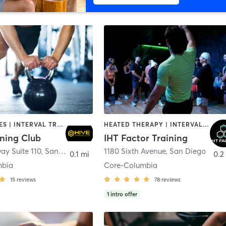
GYM CLASSES | INTERVAL TRAINING | PERSONAL TRAINING
HEATED THERAPY | INTERVAL TRAINING | OTHER | WATER THERAPY
ining Club
IHT Factor Training
ay Suite 110
,
San Diego
1180 Sixth Avenue
,
San Diego
0.1 mi
0.2
mbia
Core-Columbia
15
reviews
78
reviews
1
intro offer