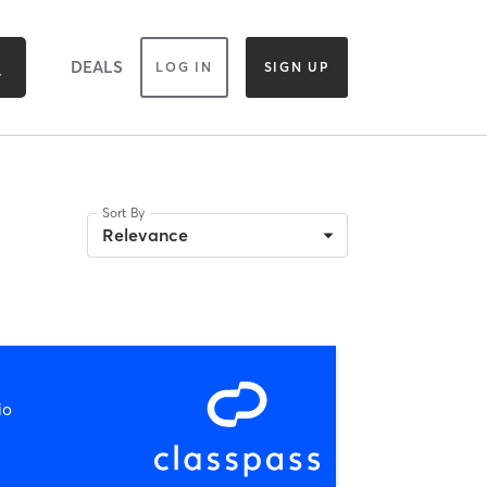
DEALS
LOG IN
SIGN UP
Sort By
Relevance
io