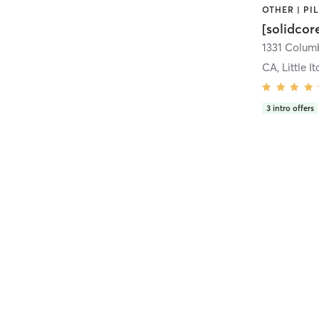
[solidcor
CA, Little It
3
intro offers