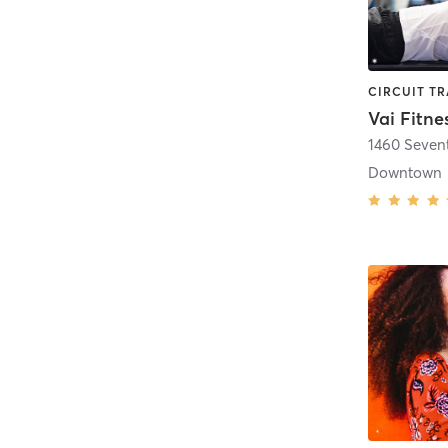
Vai Fitne
1460 Seven
Downtown