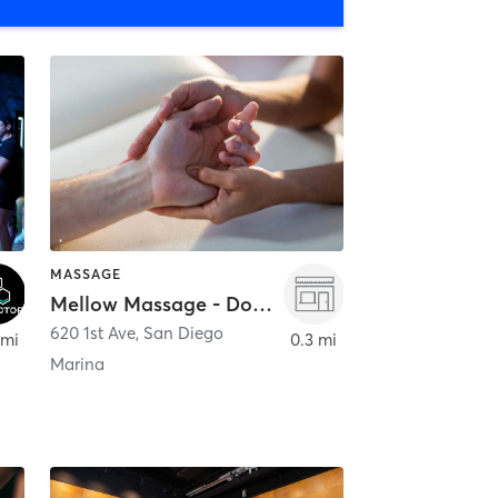
MASSAGE
Mellow Massage - Downtown
620 1st Ave
,
San Diego
 mi
0.3 mi
Marina