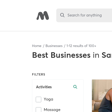
Search for anything
Home
Businesses
1
-
12
results of
100+
Best
Businesses
in
Sa
FILTERS
Activities
Yoga
Massage