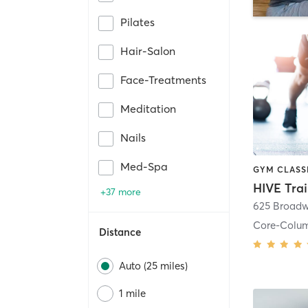
Pilates
Hair-Salon
Face-Treatments
Meditation
Nails
Med-Spa
HIVE Tra
+37 more
625 Broadw
Core-Colu
Distance
Auto (25 miles)
1 mile