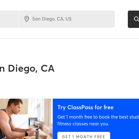
n Diego, CA
Try ClassPass for free
Get 1 month free to book the best stud
fitness classes near you.
GET 1 MONTH FREE