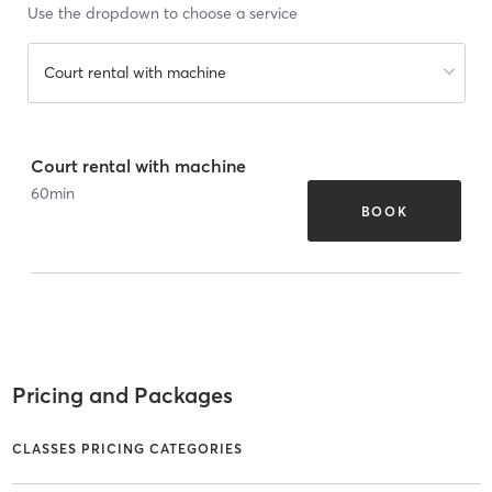
Use the dropdown to choose a service
Court rental with machine
Court rental with machine
60
min
BOOK
Pricing and Packages
CLASSES PRICING CATEGORIES