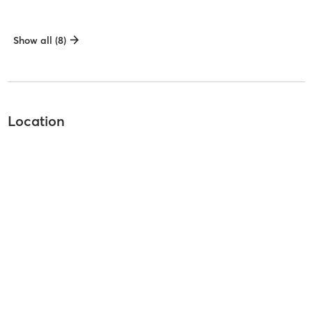
Show all (8)
Location