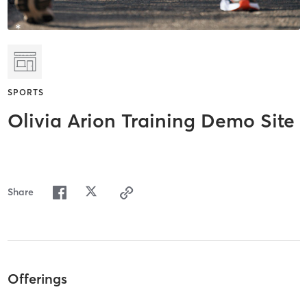
SPORTS
Olivia Arion Training Demo Site
Share
Offerings