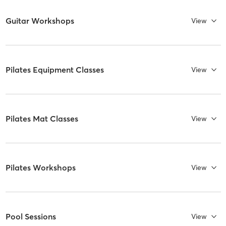
Guitar Workshops
View
Pilates Equipment Classes
View
Pilates Mat Classes
View
Pilates Workshops
View
Pool Sessions
View