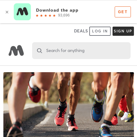
DEALS
LOG IN
SIGN UP
Search for anything