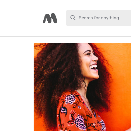
Search for anything