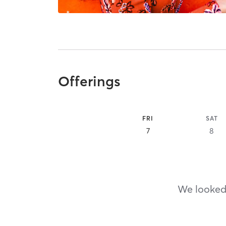
Offerings
FRI
SAT
7
8
We looked,