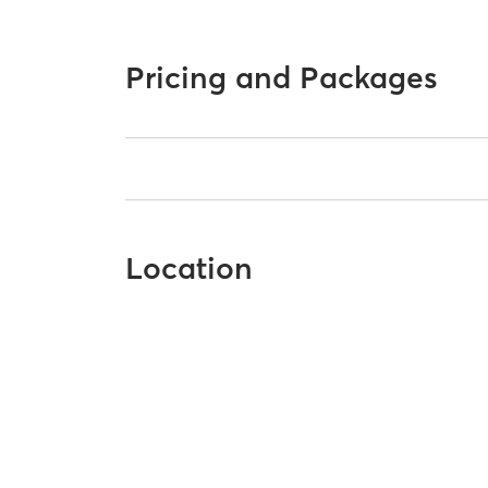
Pricing and Packages
Location