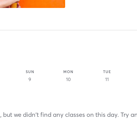
SUN
MON
TUE
9
10
11
 but we didn't find any classes on this day. Try a