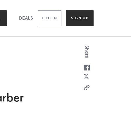
DEALS
LOG IN
SIGN UP
Share
arber