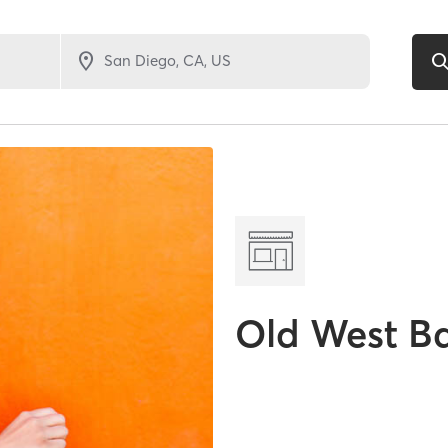
Old West B