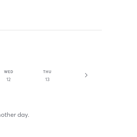
WED
THU
12
13
nother day.