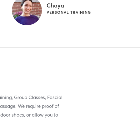
Chaya
PERSONAL TRAINING
raining, Group Classes, Fascial
ssage. We require proof of
door shoes, or allow you to