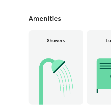
Amenities
Showers
Lo