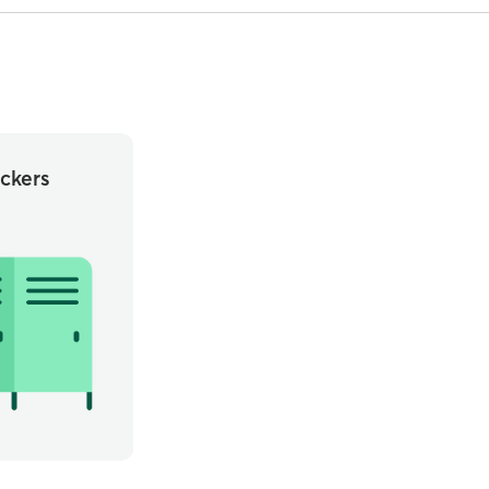
ckers