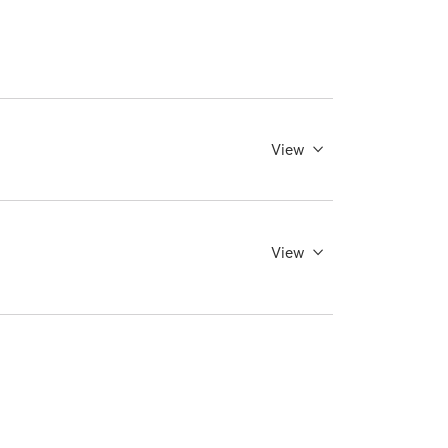
View
View