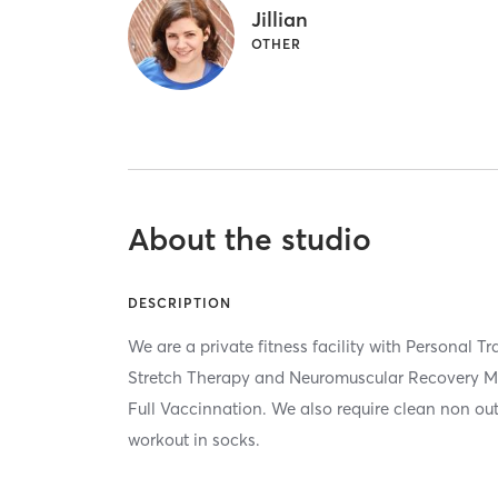
Jillian
OTHER
About the studio
DESCRIPTION
We are a private fitness facility with Personal T
Stretch Therapy and Neuromuscular Recovery Ma
Full Vaccinnation. We also require clean non out
workout in socks.