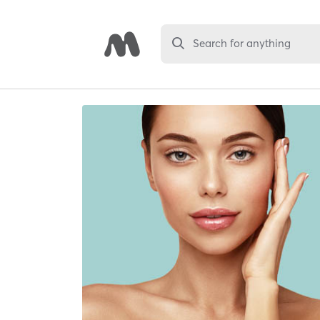
Search for anything