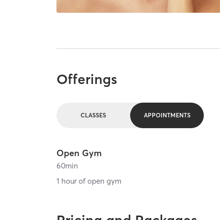
Offerings
CLASSES
APPOINTMENTS
Open Gym
60
min
1 hour of open gym