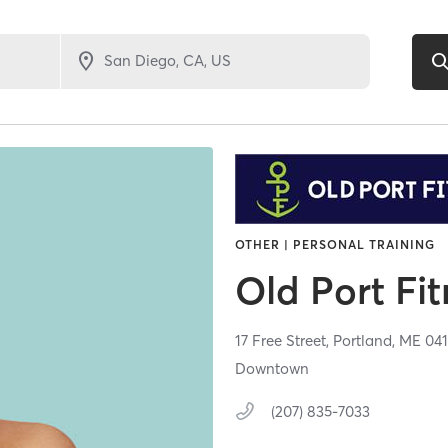
OTHER | PERSONAL TRAINING
Old Port Fi
17 Free Street,
Portland,
ME
04
Downtown
(207) 835-7033