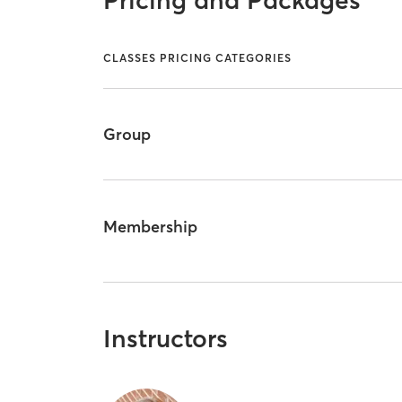
Pricing and Packages
CLASSES PRICING CATEGORIES
Group
Membership
Instructors