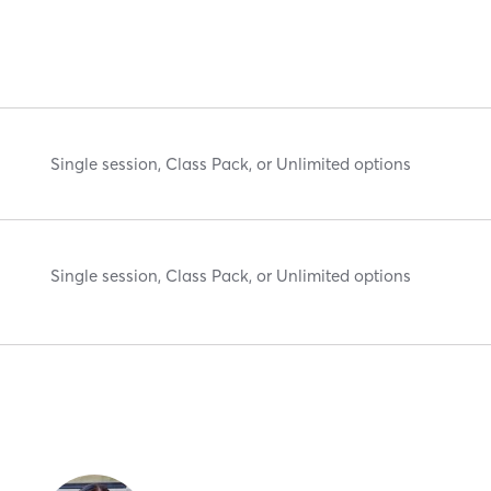
Single session, Class Pack, or Unlimited options
Single session, Class Pack, or Unlimited options