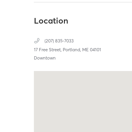
Location
(207) 835-7033
17 Free Street,
Portland,
ME
04101
Downtown