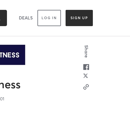
DEALS
LOG IN
SIGN UP
Share
tness
101