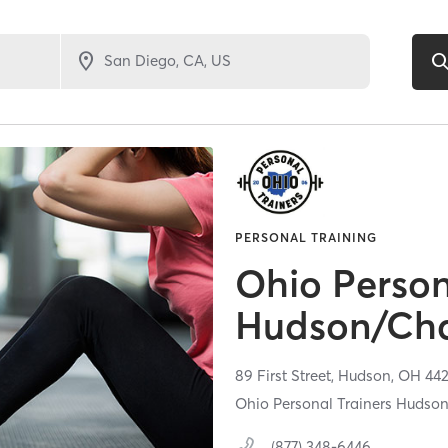
PERSONAL TRAINING
Ohio Person
Hudson/Cha
89 First Street,
Hudson,
OH
44
Ohio Personal Trainers Hudso
(877) 348-6446