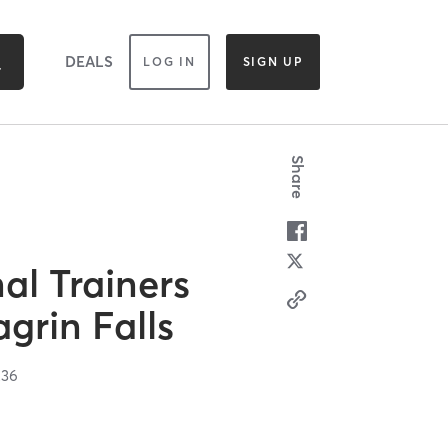
DEALS
LOG IN
SIGN UP
Share
al Trainers
grin Falls
236
n