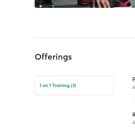
Offerings
1 on 1 Training (3)
4
4