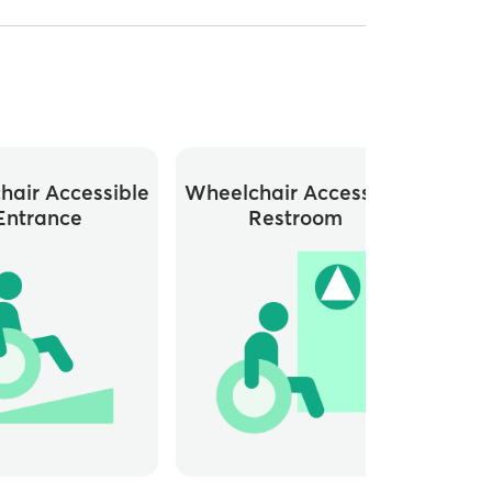
hair Accessible
Wheelchair Accessible
Entrance
Restroom