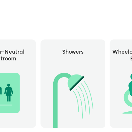
r-Neutral
Showers
Wheelc
stroom