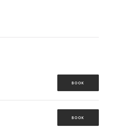
BOOK
BOOK