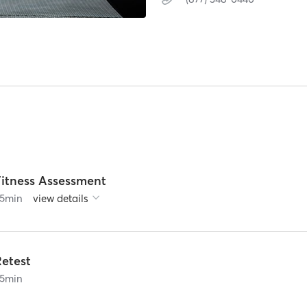
Fitness Assessment
5
min
view details
Retest
5
min