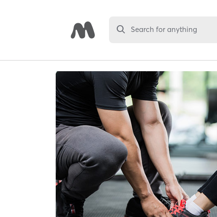
Search for anything