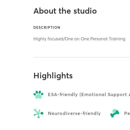
About the studio
DESCRIPTION
Highly focused/One on One Personal Training
Highlights
ESA-friendly (Emotional Support 
Neurodiverse-friendly
Pe