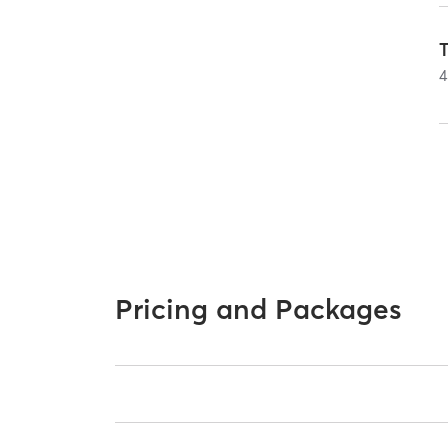
T
4
Pricing and Packages