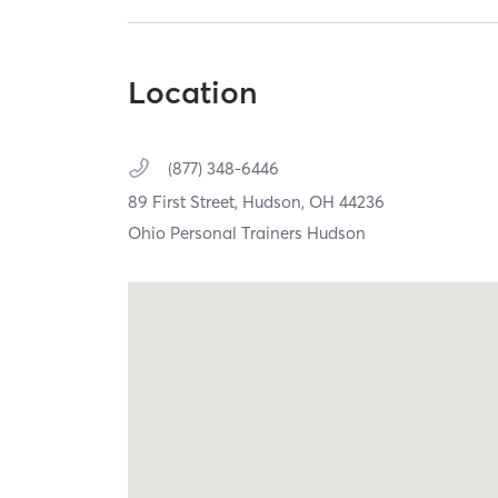
Location
(877) 348-6446
89 First Street,
Hudson,
OH
44236
Ohio Personal Trainers Hudson