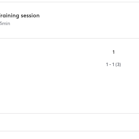
raining session
5
min
1
1 - 1 (3)