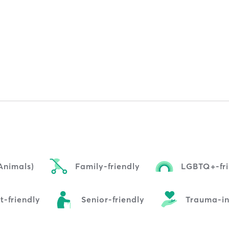
Animals)
Family-friendly
LGBTQ+-fri
t-friendly
Senior-friendly
Trauma-i