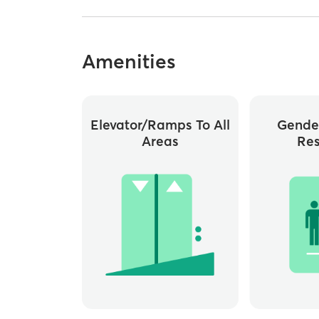
Amenities
Elevator/ramps To All
Gende
Areas
Re