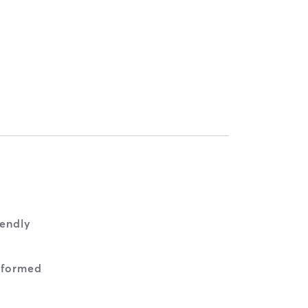
endly
nformed