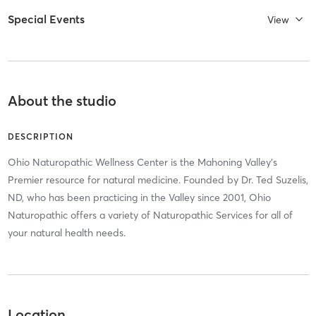
Special Events
View
About the studio
DESCRIPTION
Ohio Naturopathic Wellness Center is the Mahoning Valley's
Premier resource for natural medicine. Founded by Dr. Ted Suzelis,
ND, who has been practicing in the Valley since 2001, Ohio
Naturopathic offers a variety of Naturopathic Services for all of
your natural health needs.
Location