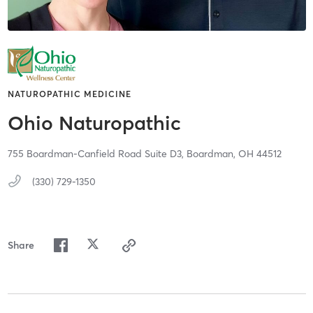
NATUROPATHIC MEDICINE
Ohio Naturopathic
755 Boardman-Canfield Road Suite D3,
Boardman,
OH
44512
(330) 729-1350
Share