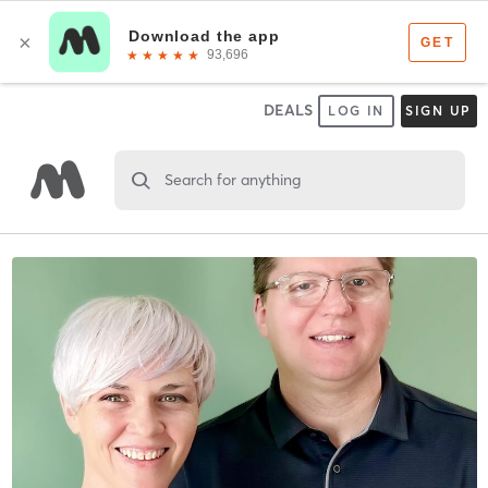
DEALS
LOG IN
SIGN UP
Search for anything