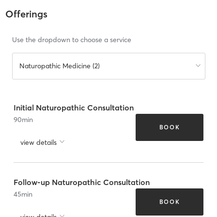
Offerings
Use the dropdown to choose a service
Naturopathic Medicine (2)
Initial Naturopathic Consultation
90
min
BOOK
view details
Follow-up Naturopathic Consultation
45
min
BOOK
view details