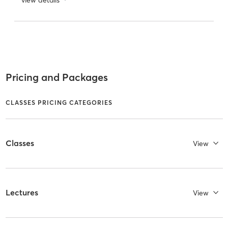
Pricing and Packages
CLASSES PRICING CATEGORIES
Classes
View
Lectures
View