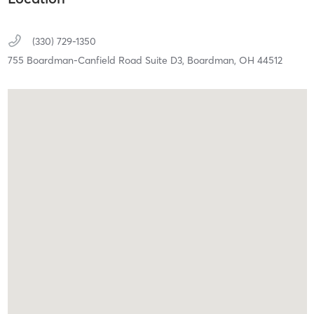
(330) 729-1350
755 Boardman-Canfield Road Suite D3,
Boardman,
OH
44512