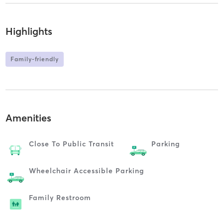
Highlights
Family-friendly
Amenities
Close To Public Transit
Parking
Wheelchair Accessible Parking
Family Restroom