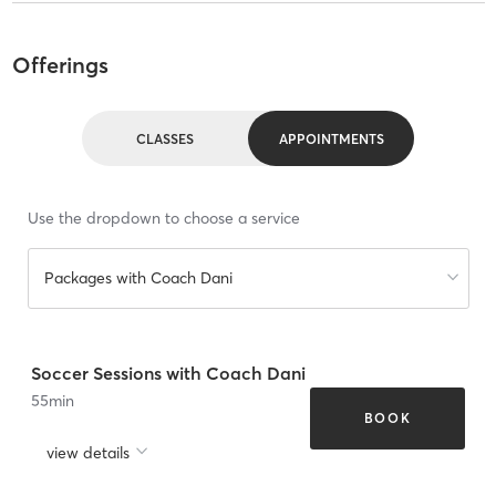
Offerings
CLASSES
APPOINTMENTS
Use the dropdown to choose a service
Packages with Coach Dani
Soccer Sessions with Coach Dani
55
min
BOOK
view details