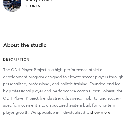
SPORTS
About the studio
DESCRIPTION
The ODH Player Project is a high-performance athletic
development program designed to elevate soccer players through
personalized, professional, and holistic training. Founded and led
by professional player and performance coach Omar Holness, the
ODH Player Project blends strength, speed, mobility, and soccer-
specific movement into a structured system built for long-term
player growth. We specialize in individualized
…