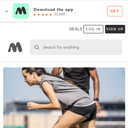
DEALS
LOG IN
SIGN UP
Search for anything