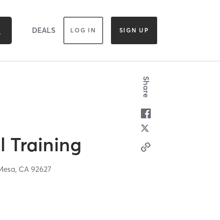
DEALS
LOG IN
SIGN UP
Share
 Training
Mesa,
CA
92627