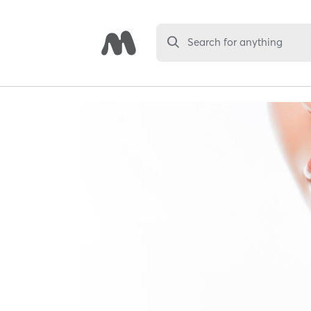
Search for anything