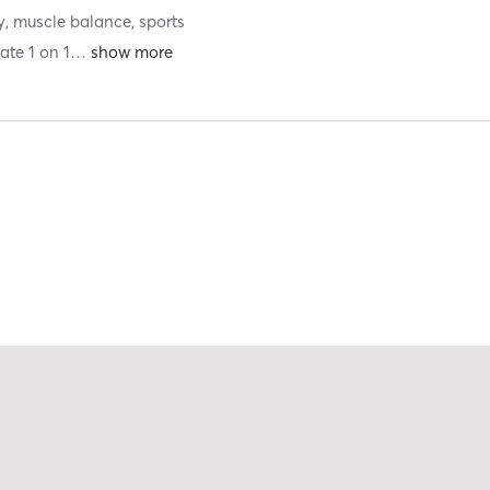
y, muscle balance, sports
ate 1 on 1
…