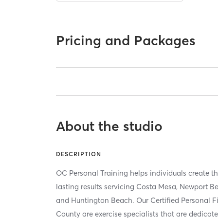
Pricing and Packages
About the studio
DESCRIPTION
OC Personal Training helps individuals create t
lasting results servicing Costa Mesa, Newport Be
and Huntington Beach. Our Certified Personal Fi
County are exercise specialists that are dedicate