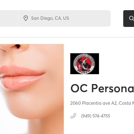
OC Personal
2060 Placentia ave A2,
Costa 
(949) 574-4755