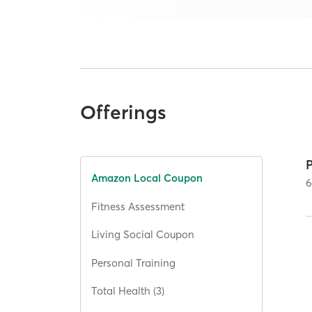
Offerings
Amazon Local Coupon
Fitness Assessment
Living Social Coupon
Personal Training
Total Health (3)