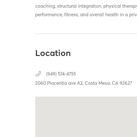
coaching, structural integration, physical therap
performance, fitness, and overall health in a priv
Location
(949) 574-4755
2060 Placentia ave A2,
Costa Mesa,
CA
92627