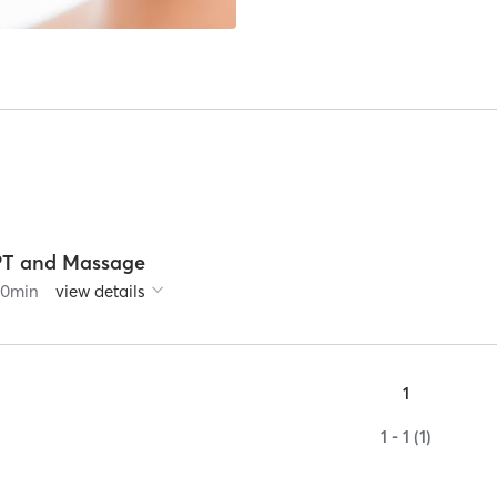
PT and Massage
60
min
view details
1
1 - 1 (1)