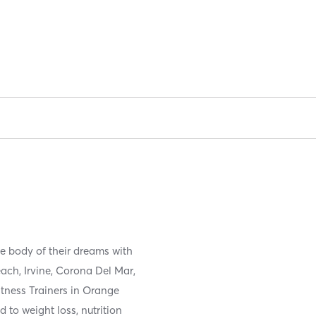
he body of their dreams with
ach, Irvine, Corona Del Mar,
tness Trainers in Orange
d to weight loss, nutrition