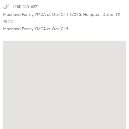
(214) 330-6321
Moorland Family YMCA at Oak Cliff 6701 S. Hampton,
Dallas,
TX
75232
Moorland Family YMCA at Oak Cliff