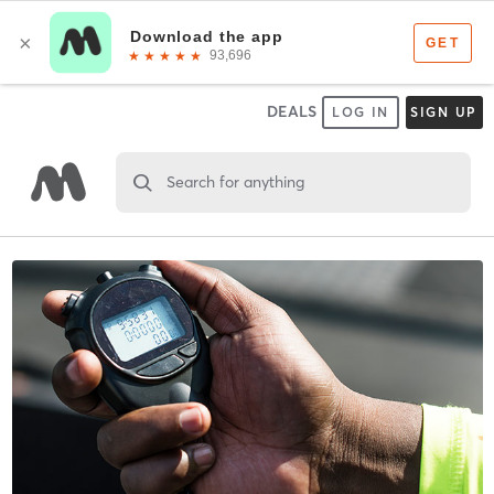
DEALS
LOG IN
SIGN UP
Search for anything