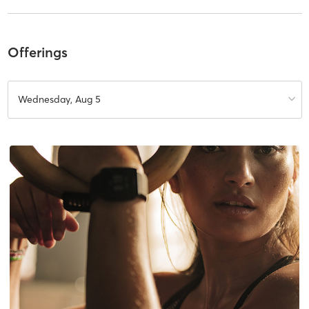
Offerings
Wednesday, Aug 5