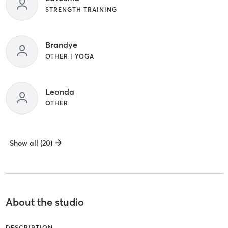
STRENGTH TRAINING
Brandye
OTHER | YOGA
Leonda
OTHER
Show all (20)
About the studio
DESCRIPTION