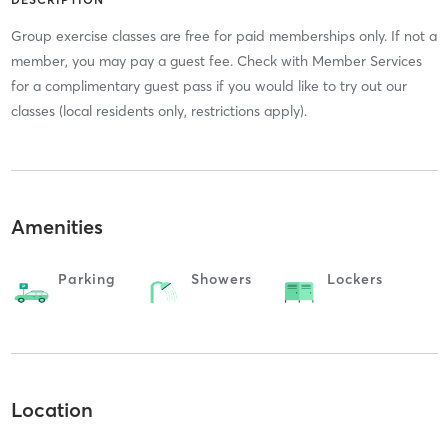
Group exercise classes are free for paid memberships only. If not a
member, you may pay a guest fee. Check with Member Services
for a complimentary guest pass if you would like to try out our
classes (local residents only, restrictions apply).
Amenities
Parking
Showers
Lockers
Location