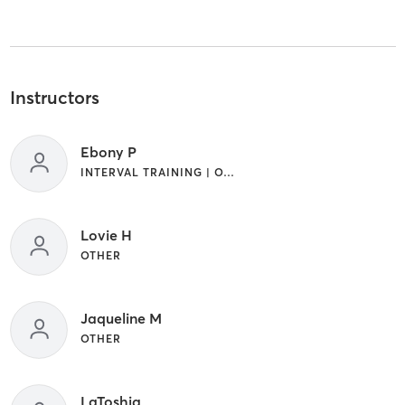
Instructors
Ebony P
INTERVAL TRAINING | OTHER | YOGA
Lovie H
OTHER
Jaqueline M
OTHER
LaToshia