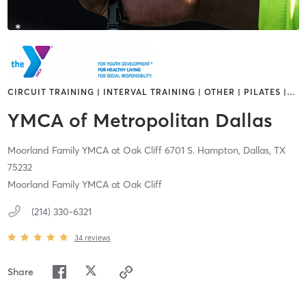
CIRCUIT TRAINING | INTERVAL TRAINING | OTHER | PILATES |
…
YMCA of Metropolitan Dallas
Moorland Family YMCA at Oak Cliff 6701 S. Hampton,
Dallas,
TX
75232
Moorland Family YMCA at Oak Cliff
(214) 330-6321
34
reviews
Share