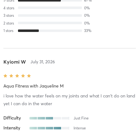
5
stars
67
%
4
stars
0
%
3
stars
0
%
2
stars
0
%
1
stars
33
%
Kyiomi W
July 31, 2026
Aqua Fitness
with
Jaqueline M
i love how the water feels on my joints and what I can't do on land
yet I can do in the water
Difficulty
Just Fine
Intensity
Intense
Recovery
As Expected