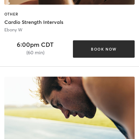
OTHER
Cardio Strength Intervals
Ebony W
6:00pm CDT
BOOK NOW
(60 min)