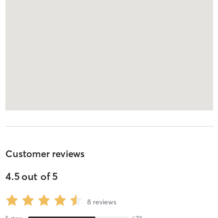
Customer reviews
4.5
out of
5
8
reviews