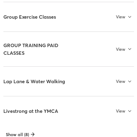
Group Exercise Classes
View
GROUP TRAINING PAID
View
CLASSES
Lap Lane & Water Walking
View
Livestrong at the YMCA
View
Show all (8)