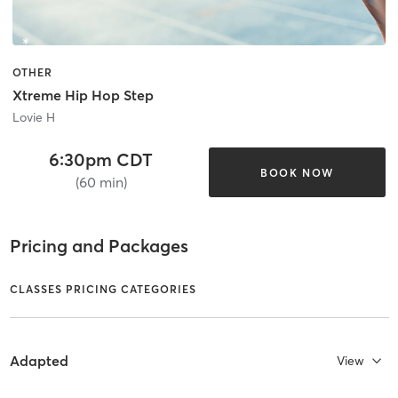
OTHER
Xtreme Hip Hop Step
Lovie H
6:30pm CDT
BOOK NOW
(60 min)
Pricing and Packages
CLASSES PRICING CATEGORIES
Adapted
View