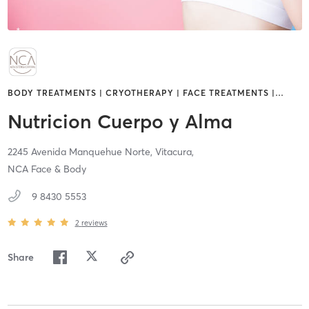
BODY TREATMENTS | CRYOTHERAPY | FACE TREATMENTS |
…
Nutricion Cuerpo y Alma
2245 Avenida Manquehue Norte,
Vitacura,
NCA Face & Body
9 8430 5553
2
reviews
Share