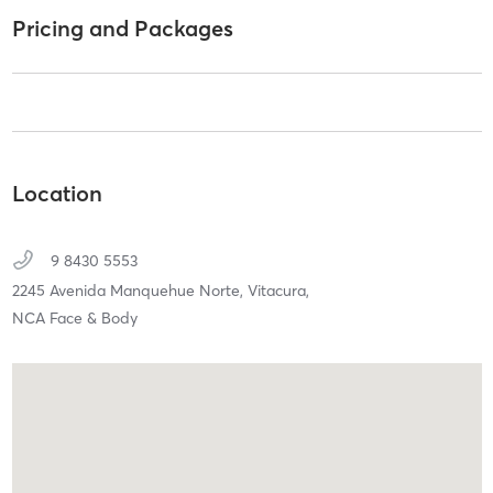
Pricing and Packages
Location
9 8430 5553
2245 Avenida Manquehue Norte,
Vitacura,
NCA Face & Body