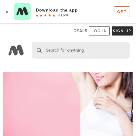
DEALS
LOG IN
SIGN UP
Search for anything