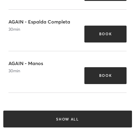
AGAIN - Espalda Completa
30
min
BOOK
AGAIN - Manos
30
min
BOOK
SHOW ALL