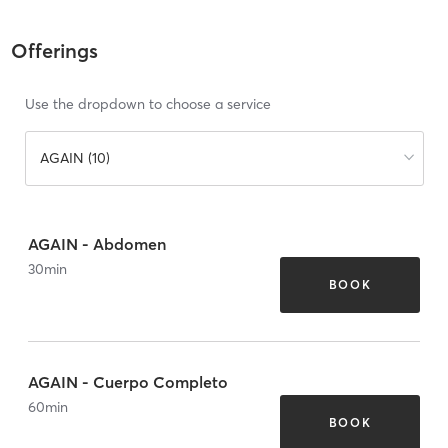
Offerings
Use the dropdown to choose a service
AGAIN (10)
AGAIN - Abdomen
30
min
BOOK
AGAIN - Cuerpo Completo
60
min
BOOK