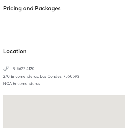
Pricing and Packages
Location
9 5627 4120
270 Encomenderos,
Las Condes,
7550593
NCA Encomenderos