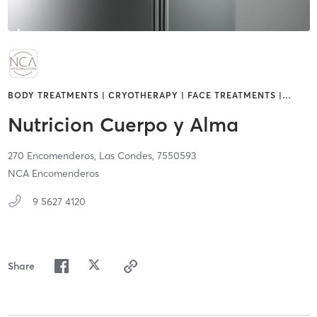
BODY TREATMENTS | CRYOTHERAPY | FACE TREATMENTS |
…
Nutricion Cuerpo y Alma
270 Encomenderos,
Las Condes,
7550593
NCA Encomenderos
9 5627 4120
Share