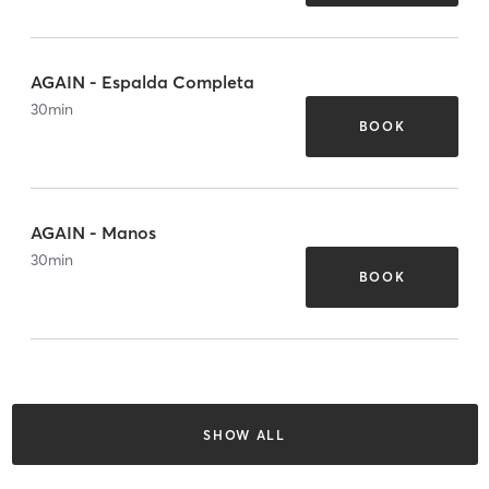
AGAIN - Espalda Completa
30
min
BOOK
AGAIN - Manos
30
min
BOOK
SHOW ALL