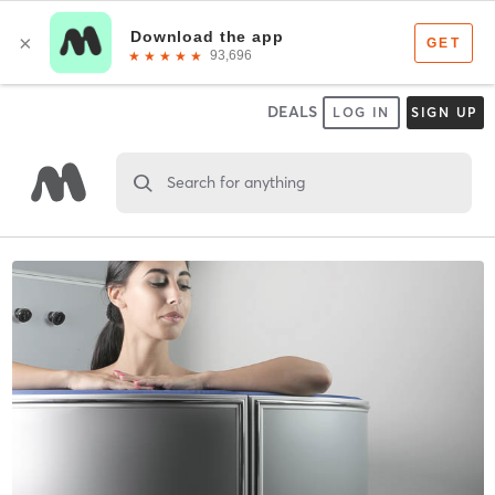
DEALS
LOG IN
SIGN UP
Search for anything