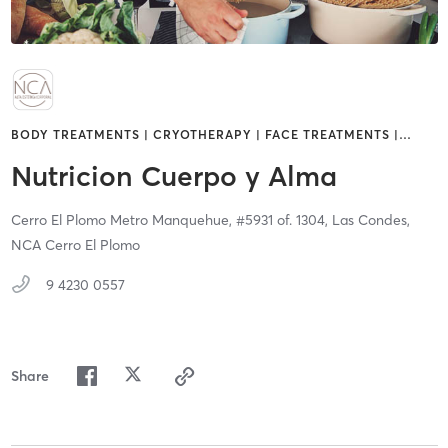
BODY TREATMENTS | CRYOTHERAPY | FACE TREATMENTS |
…
Nutricion Cuerpo y Alma
Cerro El Plomo Metro Manquehue, #5931 of. 1304,
Las Condes,
NCA Cerro El Plomo
9 4230 0557
Share