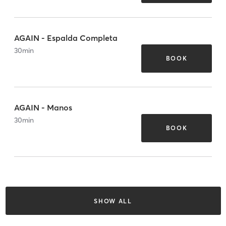
AGAIN - Espalda Completa
30
min
BOOK
AGAIN - Manos
30
min
BOOK
SHOW ALL