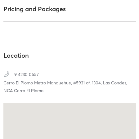
Pricing and Packages
Location
9 4230 0557
Cerro El Plomo Metro Manquehue, #5931 of. 1304,
Las Condes,
NCA Cerro El Plomo