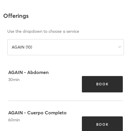
Offerings
Use the dropdown to choose a service
AGAIN (10)
AGAIN - Abdomen
30
min
BOOK
AGAIN - Cuerpo Completo
60
min
BOOK