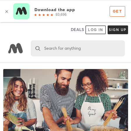
DEALS
LOG IN
SIGN UP
Search for anything