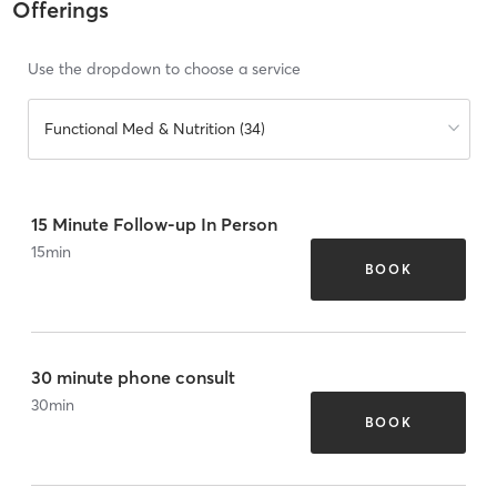
Offerings
Use the dropdown to choose a service
Functional Med & Nutrition (34)
15 Minute Follow-up In Person
15
min
BOOK
30 minute phone consult
30
min
BOOK