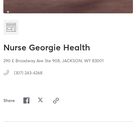
Nurse Georgie Health
290 E Broadway Ave Ste 908,
JACKSON,
WY
83001
(307) 243-4268
Share