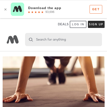
DEALS
LOG IN
SIGN UP
Search for anything