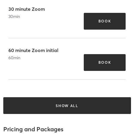
30 minute Zoom
30
min
BOOK
60 minute Zoom initial
60
min
BOOK
SHOW ALL
Pricing and Packages