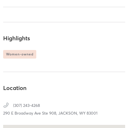
Highlights
Women-owned
Location
(307) 243-4268
290 E Broadway Ave Ste 908,
JACKSON,
WY
83001