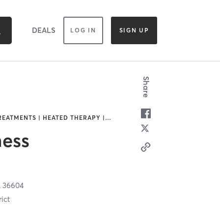
DEALS
LOG IN
SIGN UP
Share
REATMENTS | HEATED THERAPY |
…
ess
L
36604
ict