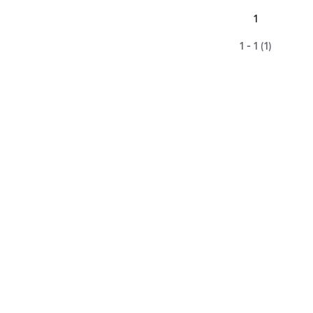
1
1 - 1 (1)