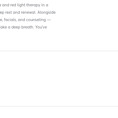
 and red light therapy in a
ep rest and renewal. Alongside
ge, facials, and counseling —
Take a deep breath. You’ve