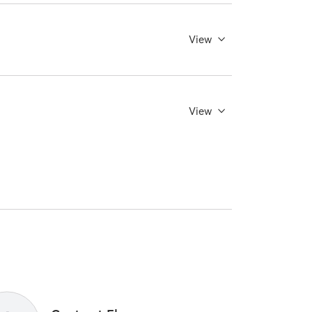
View
View