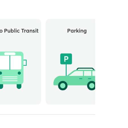
o Public Transit
Parking
Whee