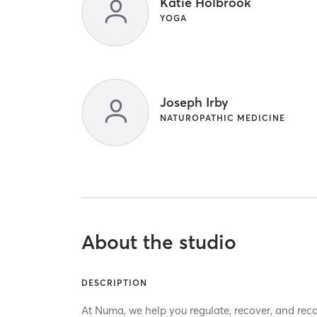
Katie Holbrook
YOGA
Joseph Irby
NATUROPATHIC MEDICINE
About the studio
DESCRIPTION
At Numa, we help you regulate, recover, and rec