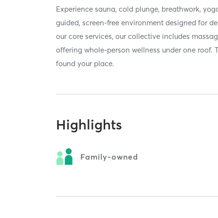
Experience sauna, cold plunge, breathwork, yoga
guided, screen-free environment designed for de
our core services, our collective includes massa
offering whole-person wellness under one roof. 
found your place.
Highlights
Family-owned