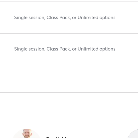
Single session, Class Pack, or Unlimited options
Single session, Class Pack, or Unlimited options