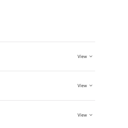
View
View
View