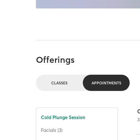
Offerings
CLASSES
APPOINTMENTS
Cold Plunge Session
3
Facials (3)