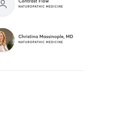
Contrast Flow
NATUROPATHIC MEDICINE
Christina Massinople, MD
NATUROPATHIC MEDICINE