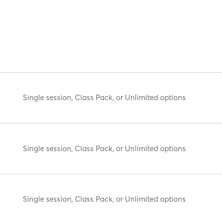
Single session, Class Pack, or Unlimited options
Single session, Class Pack, or Unlimited options
Single session, Class Pack, or Unlimited options