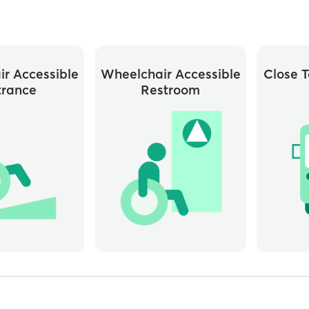
r Accessible
Wheelchair Accessible
Close T
trance
Restroom