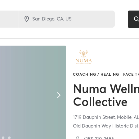
COACHING / HEALING | FACE T
Numa Welln
Collective
1719 Dauphin Street,
Mobile,
A
Old Dauphin Way Historic Distr
(251) 310-3656