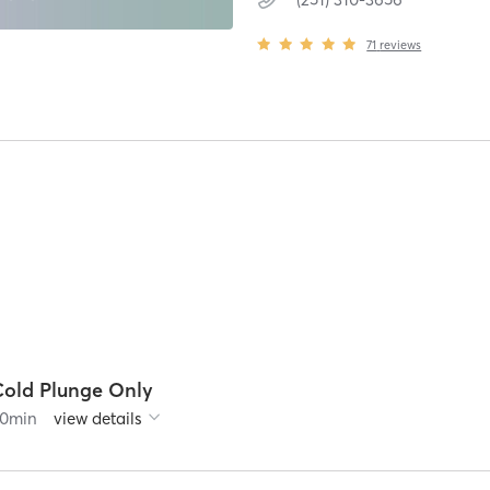
71
reviews
Cold Plunge Only
0
min
view details