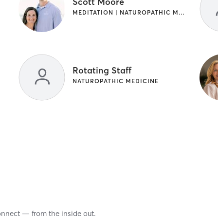
Scott Moore
MEDITATION | NATUROPATHIC MEDICINE | OTHER
Rotating Staff
NATUROPATHIC MEDICINE
onnect — from the inside out.