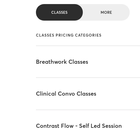
CLASSES
MORE
CLASSES PRICING CATEGORIES
Breathwork Classes
Clinical Convo Classes
Contrast Flow - Self Led Session