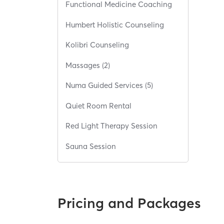
Functional Medicine Coaching
Humbert Holistic Counseling
Kolibri Counseling
Massages (2)
Numa Guided Services (5)
Quiet Room Rental
Red Light Therapy Session
Sauna Session
Pricing and Packages