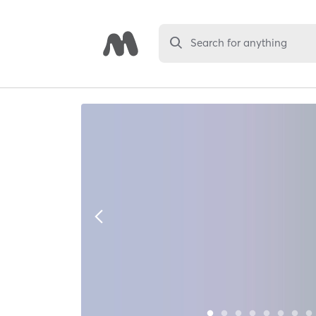
Search for anything