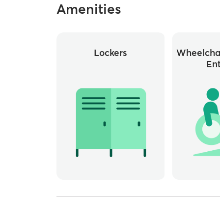
Amenities
Lockers
Wheelchai
En