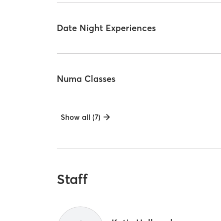
Date Night Experiences
Numa Classes
Show all (7)
Staff