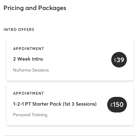
Pricing and Packages
INTRO OFFERS
APPOINTMENT
39
2 Week Intro
£
Nuforma Sessions
APPOINTMENT
150
1-2-1 PT Starter Pack (1st 3 Sessions)
£
Personal Training