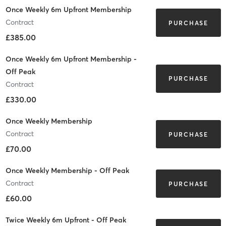
Once Weekly 6m Upfront Membership
Contract
PURCHASE
£385.00
Once Weekly 6m Upfront Membership -
Off Peak
PURCHASE
Contract
£330.00
Once Weekly Membership
Contract
PURCHASE
£70.00
Once Weekly Membership - Off Peak
Contract
PURCHASE
£60.00
Twice Weekly 6m Upfront - Off Peak