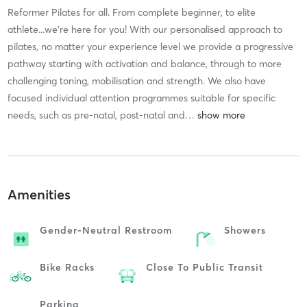
Reformer Pilates for all. From complete beginner, to elite
athlete...we're here for you! With our personalised approach to
pilates, no matter your experience level we provide a progressive
pathway starting with activation and balance, through to more
challenging toning, mobilisation and strength. We also have
focused individual attention programmes suitable for specific
needs, such as pre-natal, post-natal and
…
Amenities
Gender-Neutral Restroom
Showers
Bike Racks
Close To Public Transit
Parking