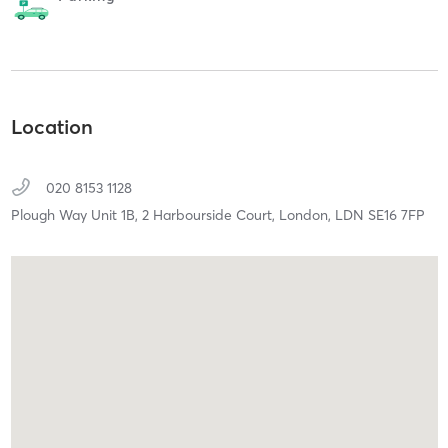
Location
020 8153 1128
Plough Way Unit 1B, 2 Harbourside Court,
London,
LDN
SE16 7FP