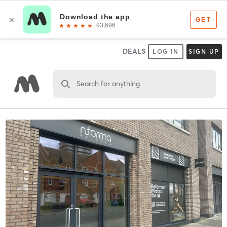
DEALS
LOG IN
SIGN UP
Search for anything