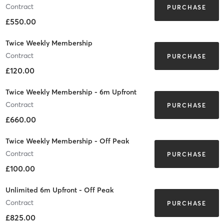
Contract
PURCHASE
£550.00
Twice Weekly Membership
Contract
PURCHASE
£120.00
Twice Weekly Membership - 6m Upfront
Contract
PURCHASE
£660.00
Twice Weekly Membership - Off Peak
Contract
PURCHASE
£100.00
Unlimited 6m Upfront - Off Peak
Contract
PURCHASE
£825.00