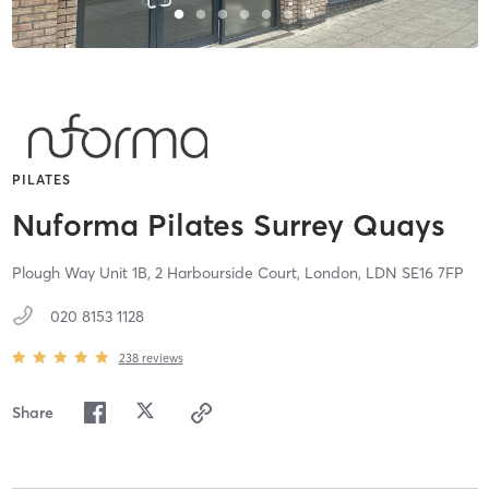
PILATES
Nuforma Pilates Surrey Quays
Plough Way Unit 1B, 2 Harbourside Court,
London,
LDN
SE16 7FP
020 8153 1128
238
reviews
Share