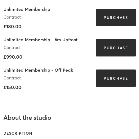
Unlimited Membership
Contract
PURCHASE
£180.00
Unlimited Membership - 6m Upfront
Contract
PURCHASE
£990.00
Unlimited Membership - Off Peak
Contract
PURCHASE
£150.00
About the studio
DESCRIPTION