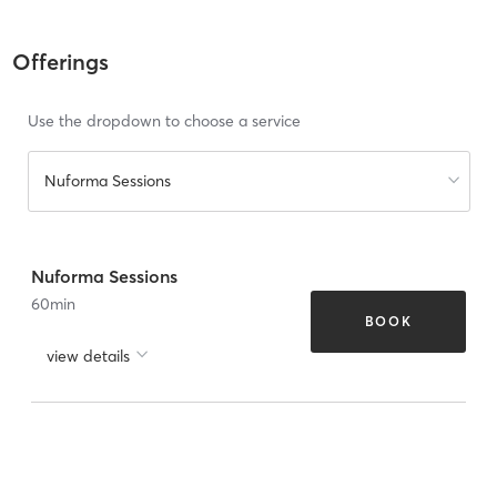
Offerings
Use the dropdown to choose a service
Nuforma Sessions
Nuforma Sessions
60
min
BOOK
view details