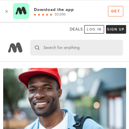
DEALS
LOG IN
SIGN UP
Search for anything