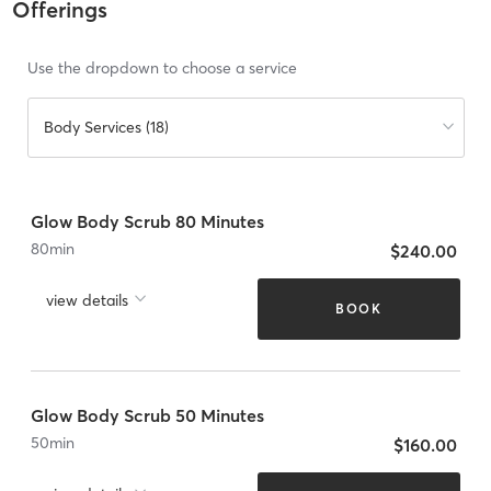
Offerings
Use the dropdown to choose a service
Body Services (18)
Glow Body Scrub 80 Minutes
80
min
$240.00
view details
BOOK
Glow Body Scrub 50 Minutes
50
min
$160.00