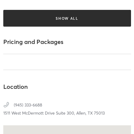
SHOW ALL
Pricing and Packages
Location
(945) 333-6688
1511 West McDermott Drive Suite 300,
Allen,
TX
75013