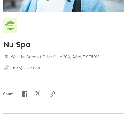
Nu Spa
1511 West McDermott Drive Suite 300,
Allen,
TX
75013
(945) 333-6688
Share