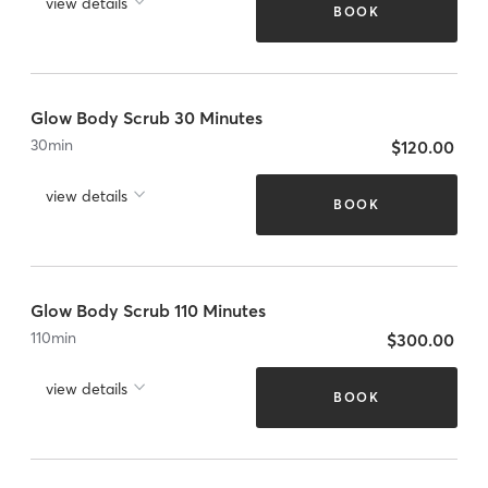
view details
BOOK
Glow Body Scrub 30 Minutes
30
min
$120.00
view details
BOOK
Glow Body Scrub 110 Minutes
110
min
$300.00
view details
BOOK