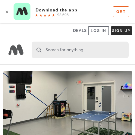
DEALS
LOG IN
SIGN UP
Search for anything