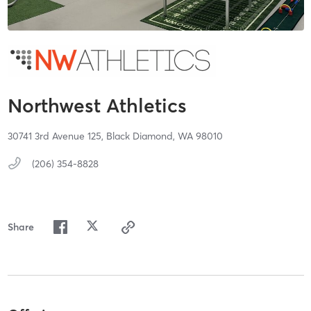
Northwest Athletics
30741 3rd Avenue 125,
Black Diamond,
WA
98010
(206) 354-8828
Share