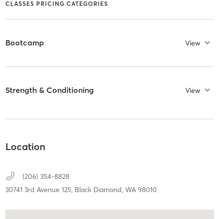
CLASSES PRICING CATEGORIES
Bootcamp
View
Strength & Conditioning
View
Location
(206) 354-8828
30741 3rd Avenue 125,
Black Diamond,
WA
98010