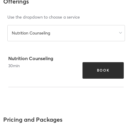
Offerings
Use the dropdown to choose a service
Nutrition Counseling
Nutrition Counseling
30
min
BOOK
Pricing and Packages