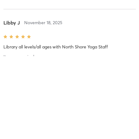
Libby J
November 18, 2025
Library all levels/all ages
with
North Shore Yoga Staff
It was amazing!
Difficulty
Just Fine
Intensity
Balanced
Recovery
Longer than Expected
Brooke C
November 8, 2025