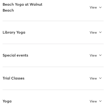
Beach Yoga at Walnut
View
Beach
Library Yoga
View
Special events
View
Trial Classes
View
Yoga
View