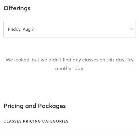
Offerings
Friday, Aug 7
We looked, but we didn't find any classes on this day. Try
another day.
Pricing and Packages
CLASSES PRICING CATEGORIES