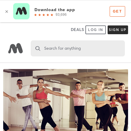
DEALS
LOG IN
SIGN UP
Search for anything