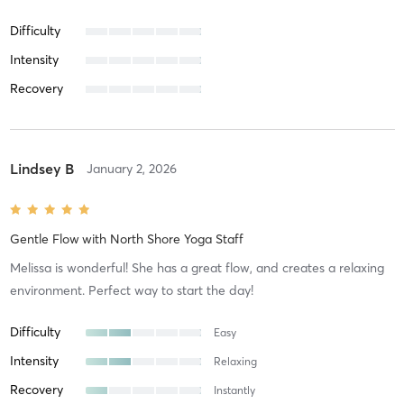
Difficulty
Intensity
Recovery
Lindsey B
January 2, 2026
Gentle Flow
with
North Shore Yoga Staff
Melissa is wonderful! She has a great flow, and creates a relaxing
environment. Perfect way to start the day!
Difficulty
Easy
Intensity
Relaxing
Recovery
Instantly