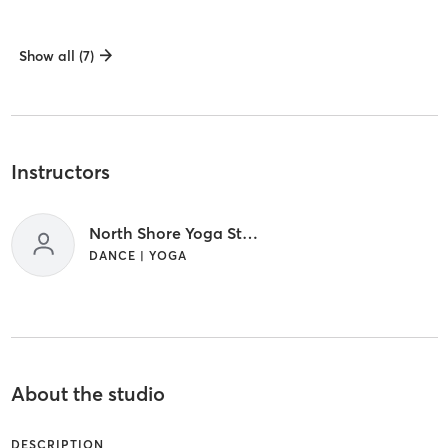
Show all (7)
Instructors
North Shore Yoga Staff
DANCE | YOGA
About the studio
DESCRIPTION