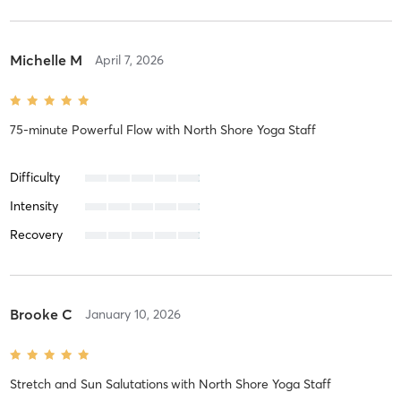
Michelle M
April 7, 2026
75-minute Powerful Flow
with
North Shore Yoga Staff
Difficulty
Intensity
Recovery
Brooke C
January 10, 2026
Stretch and Sun Salutations
with
North Shore Yoga Staff