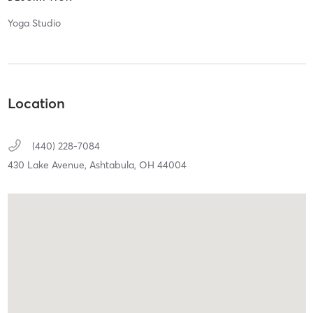
Yoga Studio
Location
(440) 228-7084
430 Lake Avenue,
Ashtabula,
OH
44004