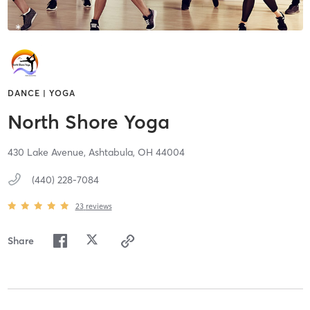
DANCE | YOGA
North Shore Yoga
430 Lake Avenue,
Ashtabula,
OH
44004
(440) 228-7084
23
reviews
Share