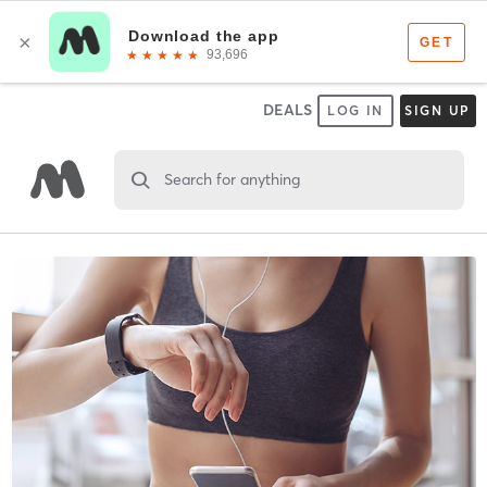
DEALS
LOG IN
SIGN UP
Search for anything