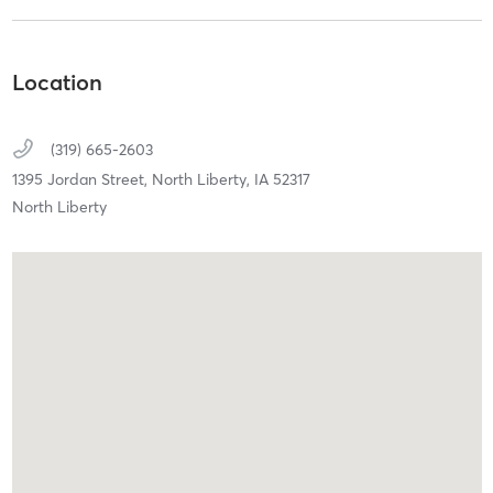
Location
(319) 665-2603
1395 Jordan Street,
North Liberty,
IA
52317
North Liberty