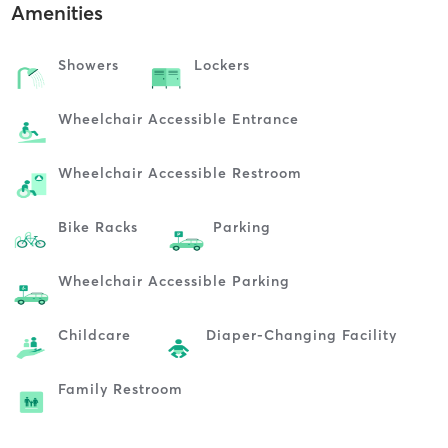
Amenities
Showers
Lockers
Wheelchair Accessible Entrance
Wheelchair Accessible Restroom
Bike Racks
Parking
Wheelchair Accessible Parking
Childcare
Diaper-Changing Facility
Family Restroom