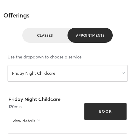
Offerings
CLASSES
APPOINTMENTS
Use the dropdown to choose a service
Friday Night Childcare
Friday Night Childcare
120
min
BOOK
view details