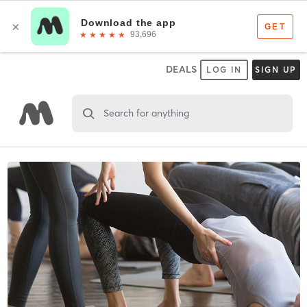
DEALS
LOG IN
SIGN UP
Search for anything