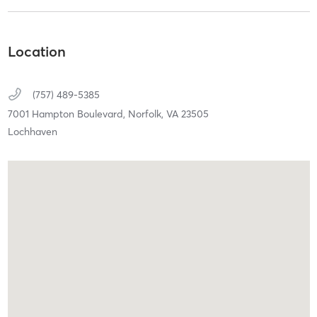
Location
(757) 489-5385
7001 Hampton Boulevard,
Norfolk,
VA
23505
Lochhaven