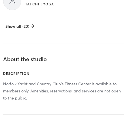
TAI CHI | YOGA
Show all (20)
About the studio
DESCRIPTION
Norfolk Yacht and Country Club's Fitness Center is available to
members only. Amenities, reservations, and services are not open
to the public.