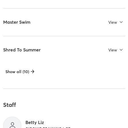
Master Swim
View
Shred To Summer
View
Show all (10)
Staff
Betty Liz