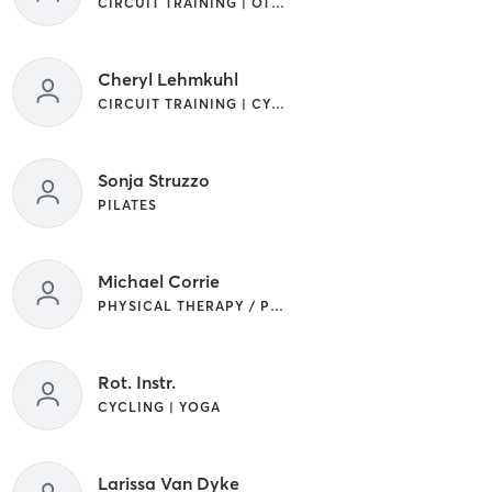
CIRCUIT TRAINING | OTHER
Cheryl Lehmkuhl
CIRCUIT TRAINING | CYCLING | INTERVAL TRAINING | STRENGTH TRAINING
Sonja Struzzo
PILATES
Michael Corrie
PHYSICAL THERAPY / PHYSIOTHERAPY
Rot. Instr.
CYCLING | YOGA
Larissa Van Dyke