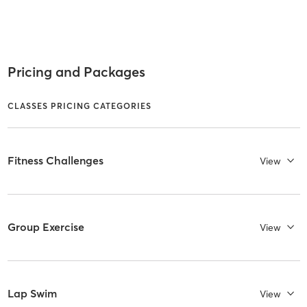
Pricing and Packages
CLASSES PRICING CATEGORIES
Fitness Challenges
View
Group Exercise
View
Lap Swim
View