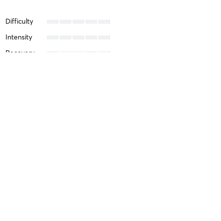
Difficulty
Intensity
Recovery
Helen L
April 15, 2026
Yoga Bootcamp
with
Nicole Medina
Nicole is an excellent teacher —
Difficulty
Just Fine
Intensity
Balanced
Recovery