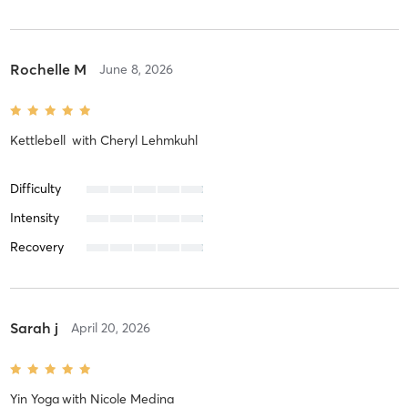
Rochelle M
June 8, 2026
Kettlebell
with
Cheryl Lehmkuhl
Difficulty
Intensity
Recovery
Sarah j
April 20, 2026
Yin Yoga
with
Nicole Medina