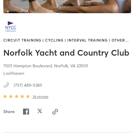
CIRCUIT TRAINING | CYCLING | INTERVAL TRAINING | OTHER
…
Norfolk Yacht and Country Club
7001 Hampton Boulevard,
Norfolk,
VA
23505
Lochhaven
(757) 489-5385
36
reviews
Share