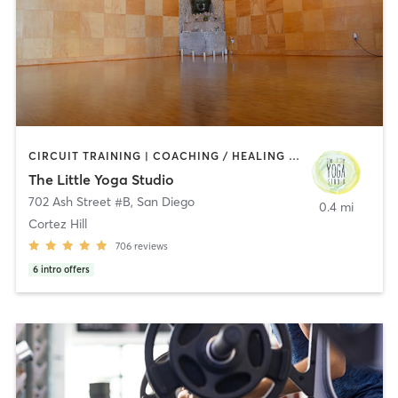
CIRCUIT TRAINING | COACHING / HEALING | MEDITATION | STRENGTH TRAINING | YOGA
The Little Yoga Studio
702 Ash Street #B
,
San Diego
0.4 mi
Cortez Hill
706
reviews
6
intro offers