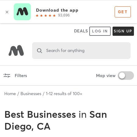
DEALS
LOG IN
SIGN UP
Search for anything
Filters
Map view
Home
Businesses
1
-
12
results of
100+
Best
Businesses
in
San
Diego, CA