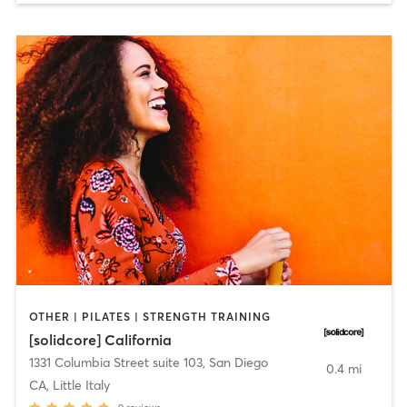
OTHER | PILATES | STRENGTH TRAINING
[solidcore] California
1331 Columbia Street suite 103
,
San Diego
0.4 mi
CA, Little Italy