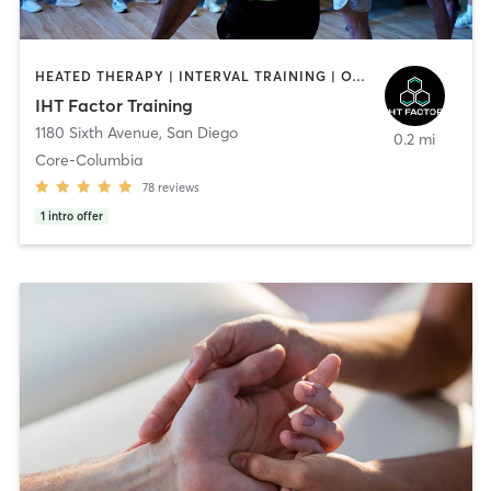
HEATED THERAPY | INTERVAL TRAINING | OTHER | WATER THERAPY
IHT Factor Training
1180 Sixth Avenue
,
San Diego
0.2 mi
Core-Columbia
78
reviews
1
intro offer