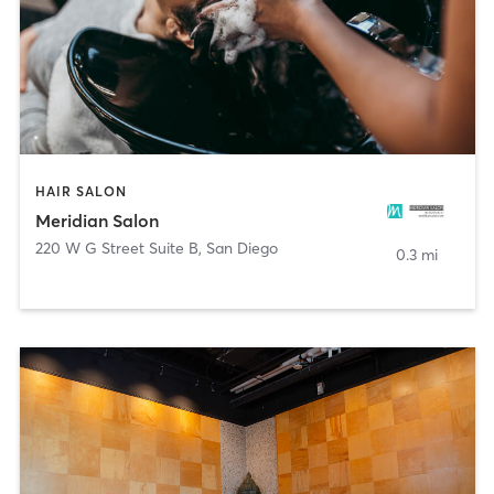
HAIR SALON
Meridian Salon
220 W G Street Suite B
,
San Diego
0.3 mi