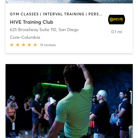
GYM CLASSES | INTERVAL TRAINING | PERSONAL TRAINING
HIVE Training Club
625 Broadway Suite 110
,
San Diego
0.1 mi
Core-Columbia
15
reviews