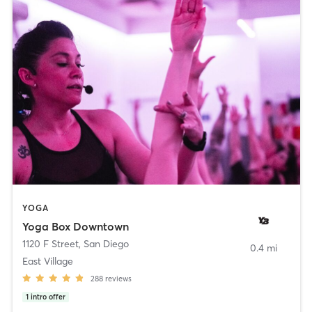
YOGA
Yoga Box Downtown
1120 F Street
,
San Diego
0.4 mi
East Village
288
reviews
1
intro offer