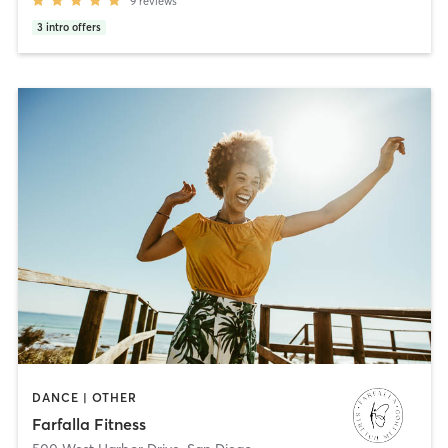
9
reviews
3
intro offers
DANCE | OTHER
Farfalla Fitness