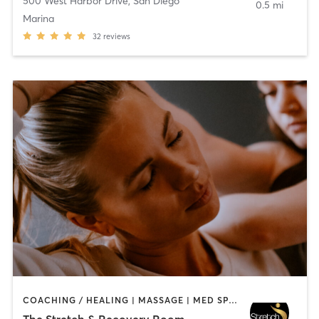
500 West Harbor Drive
,
San Diego
0.5 mi
Marina
32
reviews
COACHING / HEALING | MASSAGE | MED SPA | PERSONAL TRAINING
The Stretch & Recovery Room