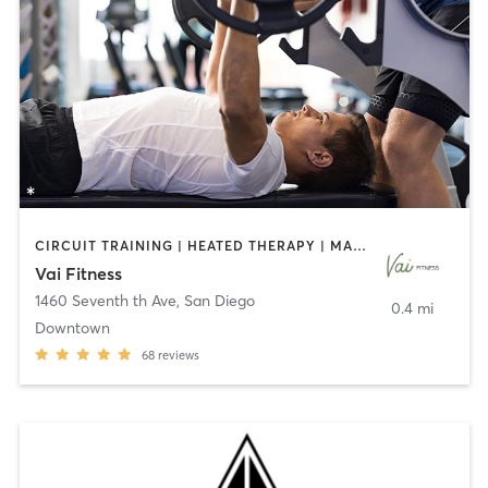
CIRCUIT TRAINING | HEATED THERAPY | MASSAGE | NUTRITION | OTHER | PERSONAL TRAINING | PILATES | WEIGHT TRAINING
Vai Fitness
1460 Seventh th Ave
,
San Diego
0.4 mi
Downtown
68
reviews