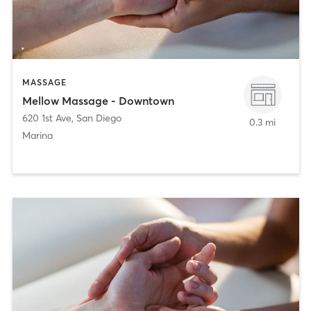
MASSAGE
Mellow Massage - Downtown
620 1st Ave
,
San Diego
0.3 mi
Marina