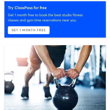
Try ClassPass for free
Get 1 month free to book the best studio fitness
classes and gym time reservations near you.
GET 1 MONTH FREE