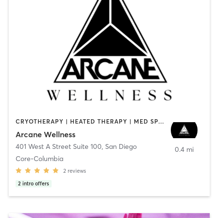
CRYOTHERAPY | HEATED THERAPY | MED SPA | OTHER
Arcane Wellness
401 West A Street Suite 100
,
San Diego
0.4 mi
Core-Columbia
2
reviews
2
intro offers