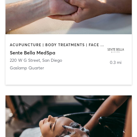
ACUPUNCTURE | BODY TREATMENTS | FACE TREATMENTS | MASSAGE | MED SPA
Sente Bella MedSpa
220 W G Street
,
San Diego
0.3 mi
Gaslamp Quarter