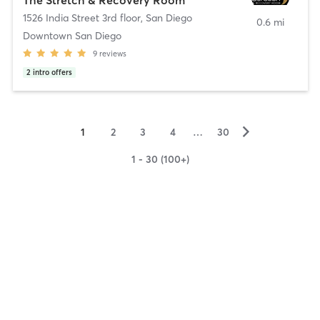
1526 India Street 3rd floor
,
San Diego
0.6 mi
Downtown San Diego
9
reviews
2
intro offers
▻
1
2
3
4
…
30
1 - 30 (100+)