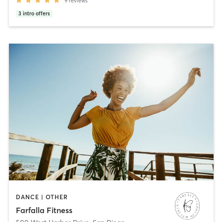
9
reviews
3
intro offers
DANCE | OTHER
Farfalla Fitness