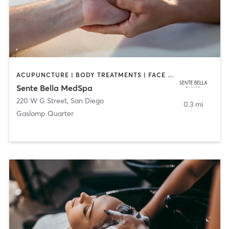
ACUPUNCTURE | BODY TREATMENTS | FACE TREATMENTS | MASSAGE | MED SPA
Sente Bella MedSpa
220 W G Street
,
San Diego
0.3 mi
Gaslamp Quarter