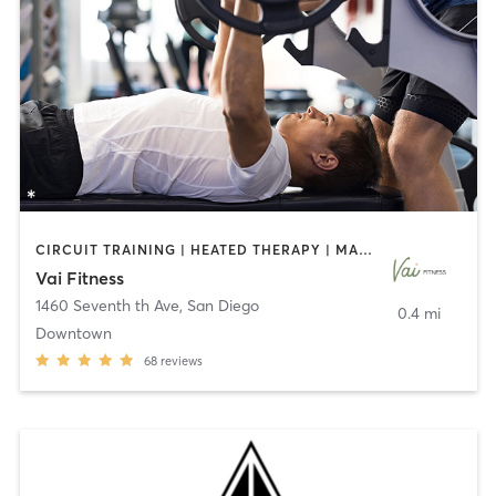
CIRCUIT TRAINING | HEATED THERAPY | MASSAGE | NUTRITION | OTHER | PERSONAL TRAINING | PILATES | WEIGHT TRAINING
Vai Fitness
1460 Seventh th Ave
,
San Diego
0.4 mi
Downtown
68
reviews