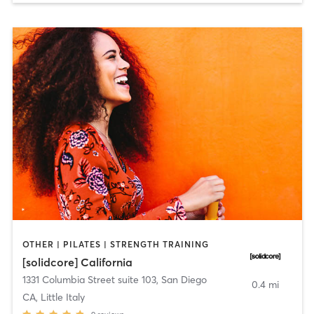
OTHER | PILATES | STRENGTH TRAINING
[solidcore] California
1331 Columbia Street suite 103
,
San Diego
0.4 mi
CA, Little Italy