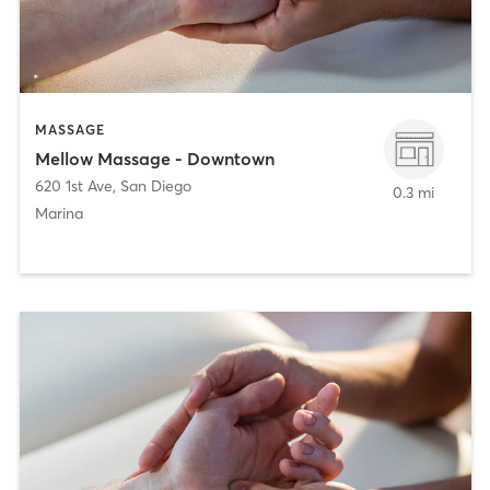
MASSAGE
Mellow Massage - Downtown
620 1st Ave
,
San Diego
0.3 mi
Marina