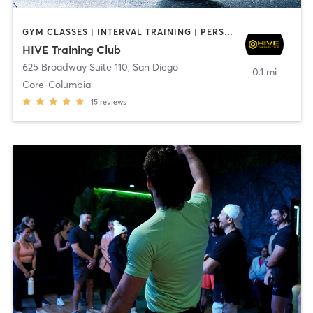
GYM CLASSES | INTERVAL TRAINING | PERSONAL TRAINING
HIVE Training Club
625 Broadway Suite 110
,
San Diego
0.1 mi
Core-Columbia
15
reviews