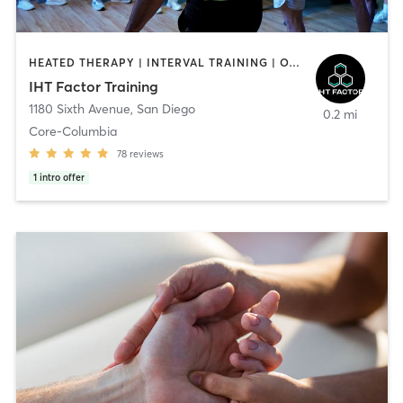
HEATED THERAPY | INTERVAL TRAINING | OTHER | WATER THERAPY
IHT Factor Training
1180 Sixth Avenue
,
San Diego
0.2 mi
Core-Columbia
78
reviews
1
intro offer