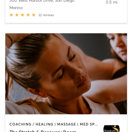
500 West Harbor Drive
,
San Diego
0.5 mi
Marina
32
reviews
COACHING / HEALING | MASSAGE | MED SPA | PERSONAL TRAINING
The Stretch & Recovery Room