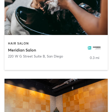
HAIR SALON
Meridian Salon
220 W G Street Suite B
,
San Diego
0.3 mi