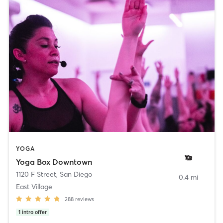
YOGA
Yoga Box Downtown
1120 F Street
,
San Diego
0.4 mi
East Village
288
reviews
1
intro offer