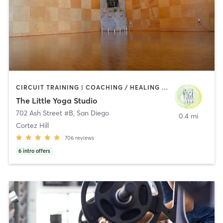
CIRCUIT TRAINING | COACHING / HEALING | MEDITATION | STRENGTH TRAINING | YOGA
The Little Yoga Studio
702 Ash Street #B
,
San Diego
0.4 mi
Cortez Hill
706
reviews
6
intro offers