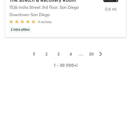
1526 India Street 3rd floor
,
San Diego
0.6 mi
Downtown San Diego
9
reviews
2
intro offers
▻
1
2
3
4
…
30
1 - 30 (100+)