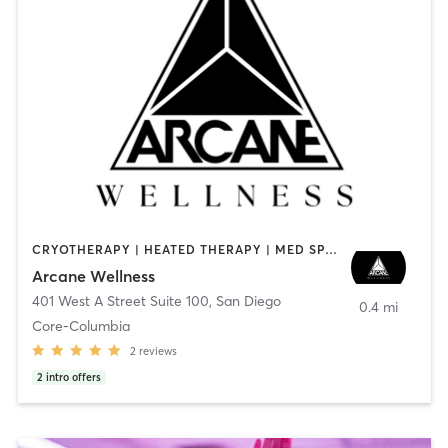
CRYOTHERAPY | HEATED THERAPY | MED SPA | OTHER
Arcane Wellness
401 West A Street Suite 100
,
San Diego
0.4 mi
Core-Columbia
2
reviews
2
intro offers