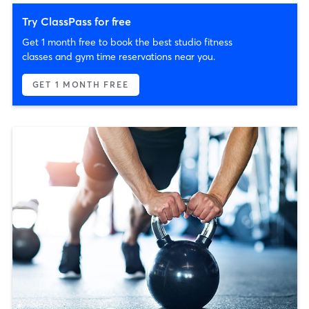
Try ClassPass for free
Get 1 month free to book the best studio fitness
classes and gym time reservations near you.
GET 1 MONTH FREE