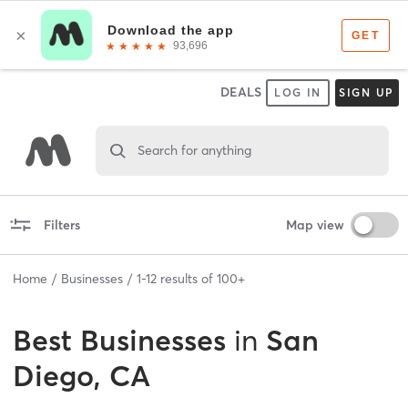
DEALS
LOG IN
SIGN UP
Search for anything
Filters
Map view
Home
Businesses
1
-
12
results of
100+
Best
Businesses
in
San
Diego, CA