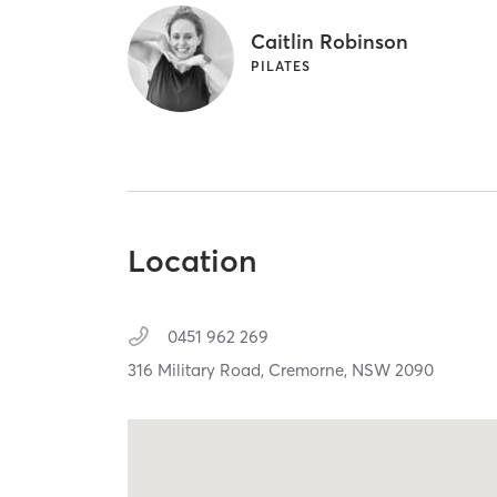
Caitlin Robinson
PILATES
Location
0451 962 269
316 Military Road,
Cremorne,
NSW
2090