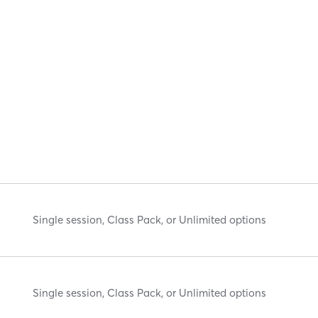
Single session, Class Pack, or Unlimited options
Single session, Class Pack, or Unlimited options