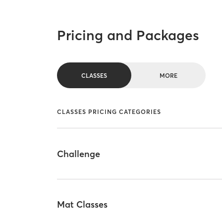
Pricing and Packages
CLASSES
MORE
CLASSES PRICING CATEGORIES
Challenge
Mat Classes