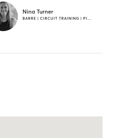
Nina Turner
BARRE | CIRCUIT TRAINING | PILATES