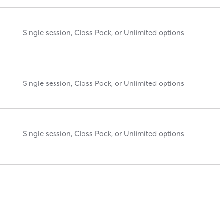
Single session, Class Pack, or Unlimited options
Single session, Class Pack, or Unlimited options
Single session, Class Pack, or Unlimited options