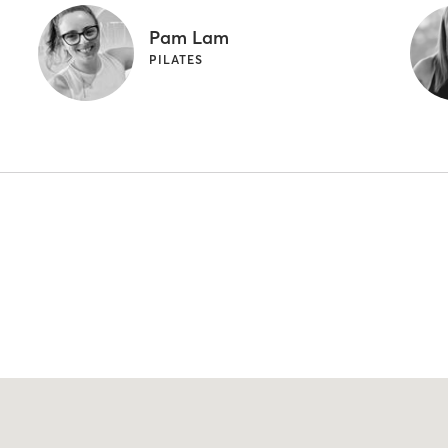
Pam Lam
PILATES