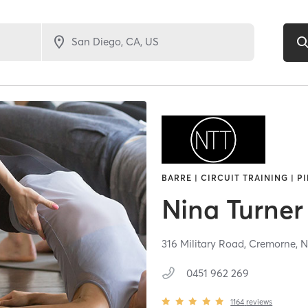
BARRE | CIRCUIT TRAINING | P
Nina Turner
316 Military Road,
Cremorne,
0451 962 269
1164
reviews