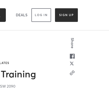
DEALS
LOG IN
SIGN UP
Share
ILATES
 Training
NSW
2090