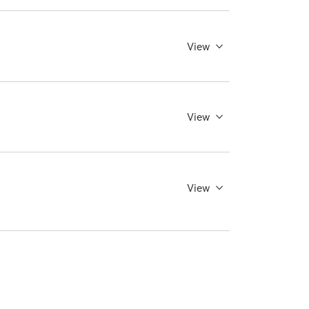
View
View
View