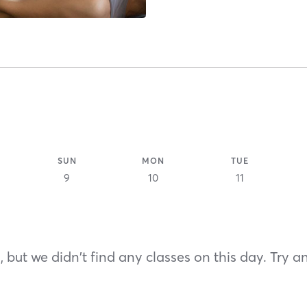
SUN
MON
TUE
9
10
11
 but we didn't find any classes on this day. Try a