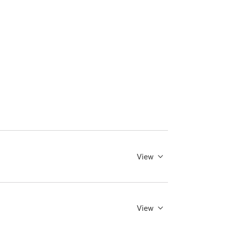
View
View