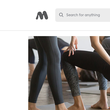
Search for anything