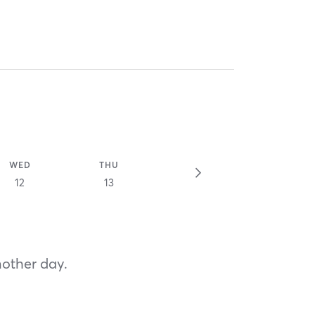
WED
THU
12
13
nother day.