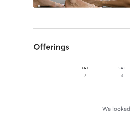
Offerings
FRI
SAT
7
8
We looked,