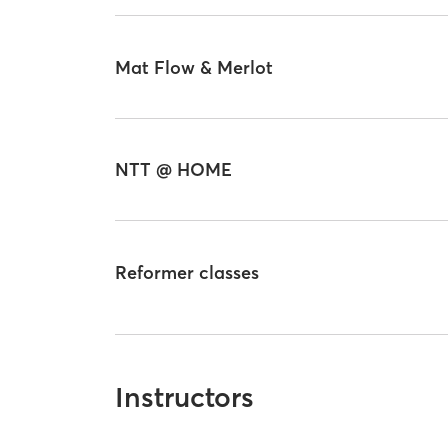
Mat Flow & Merlot
NTT @ HOME
Reformer classes
Instructors