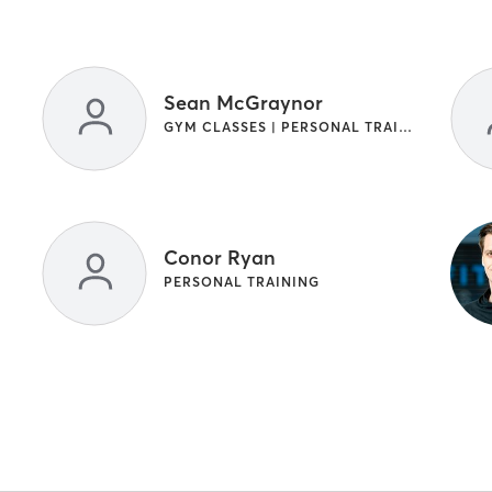
Sean McGraynor
GYM CLASSES | PERSONAL TRAINING
Conor Ryan
PERSONAL TRAINING