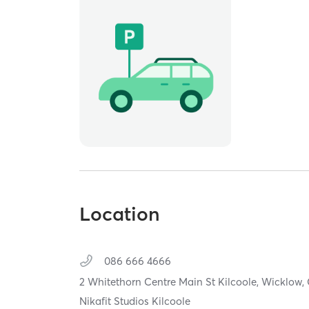
Location
086 666 4666
2 Whitethorn Centre Main St Kilcoole,
Wicklow,
Nikafit Studios Kilcoole