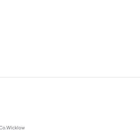
Co.Wicklow