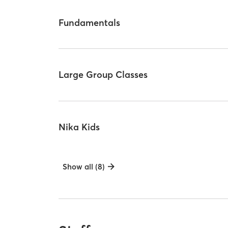
Fundamentals
Large Group Classes
Nika Kids
Show all (8)