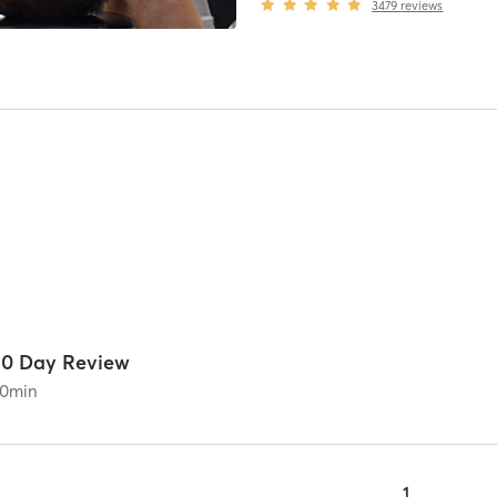
3479
reviews
30 Day Review
0
min
1