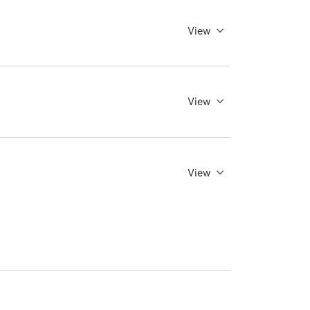
View
View
View