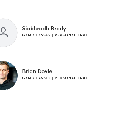
Siobhradh Brady
GYM CLASSES | PERSONAL TRAINING
Brian Doyle
GYM CLASSES | PERSONAL TRAINING | WEIGHT TRAINING