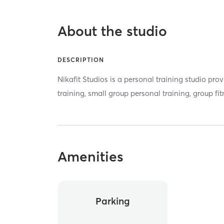
About the studio
DESCRIPTION
Nikafit Studios is a personal training studio pr
training, small group personal training, group fi
Amenities
Parking