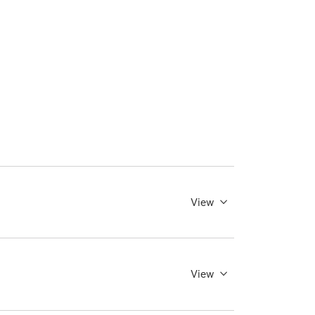
View
View