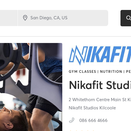
GYM CLASSES | NUTRITION | P
Nikafit Stud
2 Whitethorn Centre Main St K
Nikafit Studios Kilcoole
086 666 4666