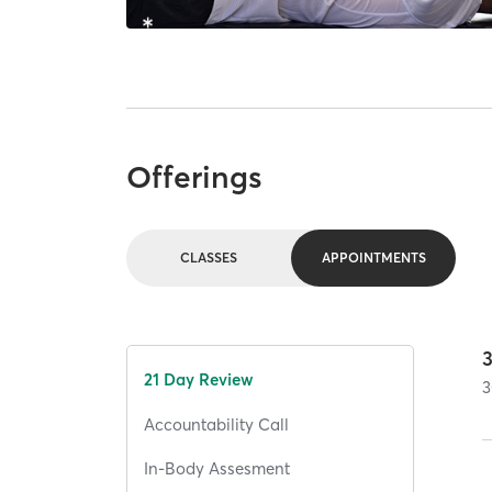
Offerings
CLASSES
APPOINTMENTS
21 Day Review
3
Accountability Call
In-Body Assesment