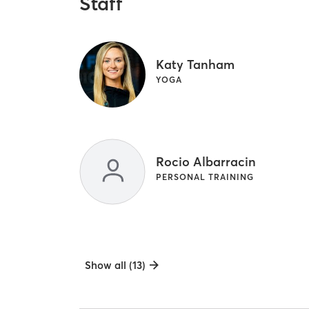
Staff
Katy Tanham
YOGA
Rocio Albarracin
PERSONAL TRAINING
Show all (13)