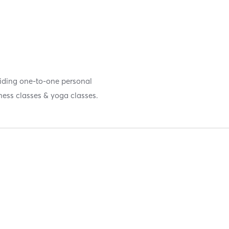
oviding one-to-one personal
tness classes & yoga classes.