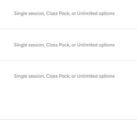
Single session, Class Pack, or Unlimited options
Single session, Class Pack, or Unlimited options
Single session, Class Pack, or Unlimited options