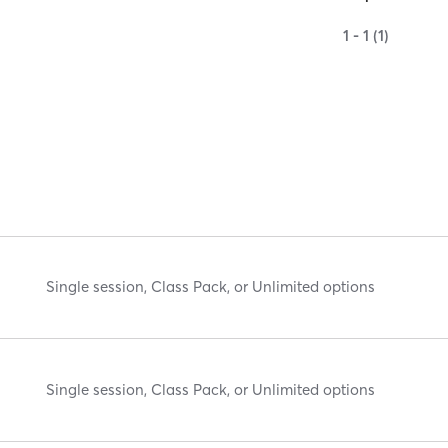
1 - 1 (1)
Single session, Class Pack, or Unlimited options
Single session, Class Pack, or Unlimited options