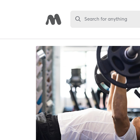
Search for anything