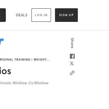
DEALS
LOG IN
SIGN UP
Share
ERSONAL TRAINING | WEIGHT
…
ios
ilcoole,
Wicklow,
Co.Wicklow