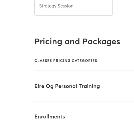
Strategy Session
Pricing and Packages
CLASSES PRICING CATEGORIES
Eire Og Personal Training
Enrollments