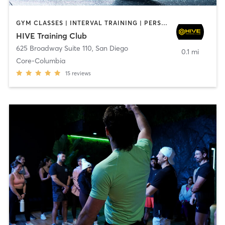
GYM CLASSES | INTERVAL TRAINING | PERSONAL TRAINING
HIVE Training Club
625 Broadway Suite 110
,
San Diego
0.1 mi
Core-Columbia
15
reviews