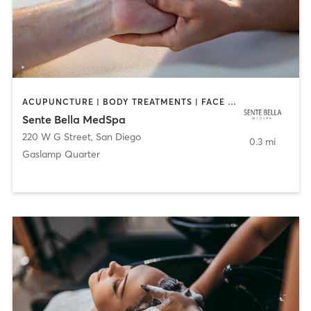
ACUPUNCTURE | BODY TREATMENTS | FACE TREATMENTS | MASSAGE | MED SPA
Sente Bella MedSpa
220 W G Street
,
San Diego
0.3 mi
Gaslamp Quarter