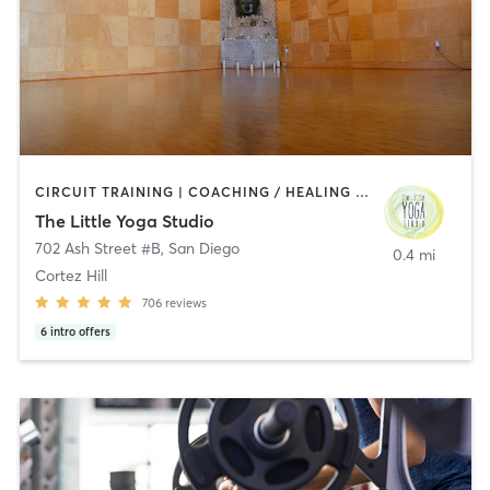
CIRCUIT TRAINING | COACHING / HEALING | MEDITATION | STRENGTH TRAINING | YOGA
The Little Yoga Studio
702 Ash Street #B
,
San Diego
0.4 mi
Cortez Hill
706
reviews
6
intro offers