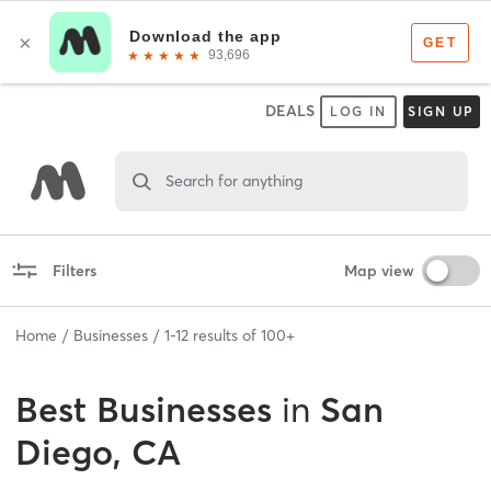
DEALS
LOG IN
SIGN UP
Search for anything
Filters
Map view
Home
Businesses
1
-
12
results of
100+
Best
Businesses
in
San
Diego, CA