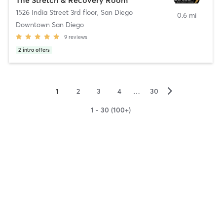
1526 India Street 3rd floor
,
San Diego
0.6 mi
Downtown San Diego
9
reviews
2
intro offers
▻
1
2
3
4
…
30
1 - 30 (100+)