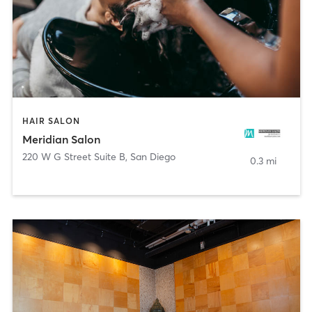
HAIR SALON
Meridian Salon
220 W G Street Suite B
,
San Diego
0.3 mi