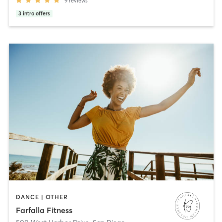
9
reviews
3
intro offers
DANCE | OTHER
Farfalla Fitness