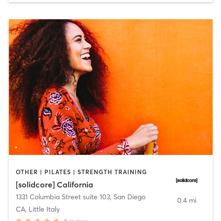
OTHER | PILATES | STRENGTH TRAINING
[solidcore] California
1331 Columbia Street suite 103
,
San Diego
0.4 mi
CA, Little Italy