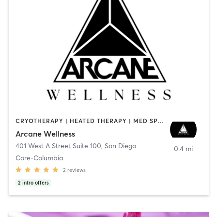
CRYOTHERAPY | HEATED THERAPY | MED SPA | OTHER
Arcane Wellness
401 West A Street Suite 100
,
San Diego
0.4 mi
Core-Columbia
2
reviews
2
intro offers