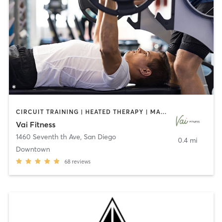
CIRCUIT TRAINING | HEATED THERAPY | MASSAGE | NUTRITION | OTHER | PERSONAL TRAINING | PILATES | WEIGHT TRAINING
Vai Fitness
1460 Seventh th Ave
,
San Diego
0.4 mi
Downtown
68
reviews