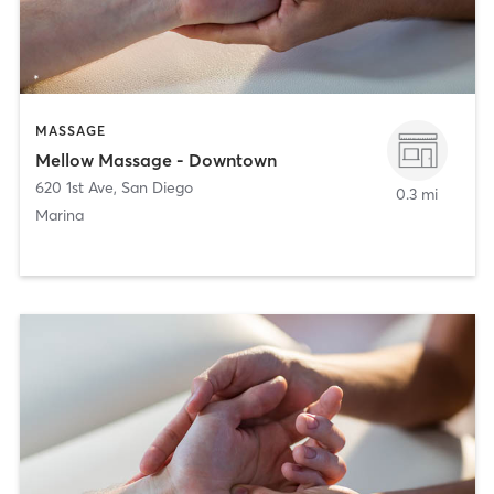
MASSAGE
Mellow Massage - Downtown
620 1st Ave
,
San Diego
0.3 mi
Marina