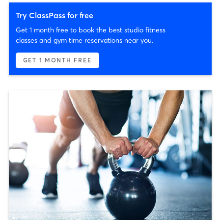
Try ClassPass for free
Get 1 month free to book the best studio fitness
classes and gym time reservations near you.
GET 1 MONTH FREE