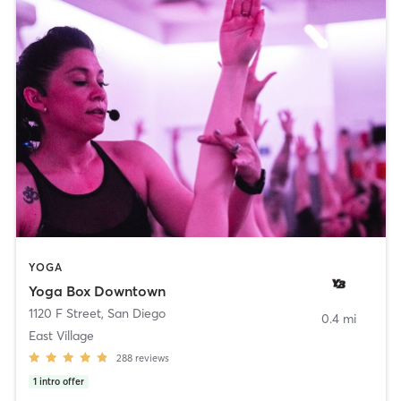
YOGA
Yoga Box Downtown
1120 F Street
,
San Diego
0.4 mi
East Village
288
reviews
1
intro offer