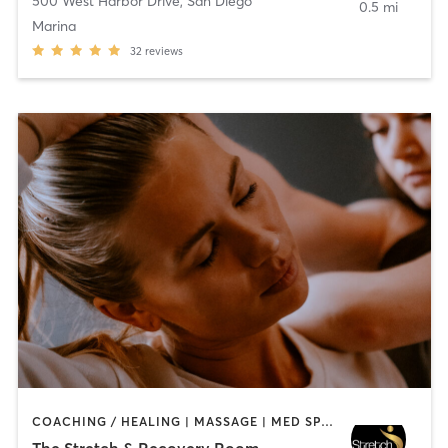
500 West Harbor Drive
,
San Diego
0.5 mi
Marina
32
reviews
COACHING / HEALING | MASSAGE | MED SPA | PERSONAL TRAINING
The Stretch & Recovery Room