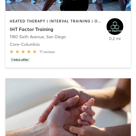
HEATED THERAPY | INTERVAL TRAINING | OTHER | WATER THERAPY
IHT Factor Training
1180 Sixth Avenue
,
San Diego
0.2 mi
Core-Columbia
77
reviews
1
intro offer