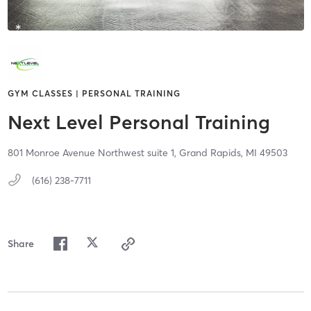
GYM CLASSES | PERSONAL TRAINING
Next Level Personal Training
801 Monroe Avenue Northwest suite 1,
Grand Rapids,
MI
49503
(616) 238-7711
Share