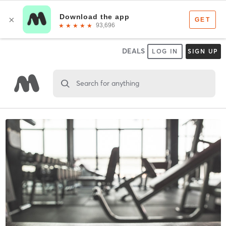
DEALS
LOG IN
SIGN UP
Search for anything