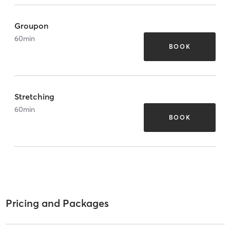
Groupon
60
min
BOOK
Stretching
60
min
BOOK
Pricing and Packages