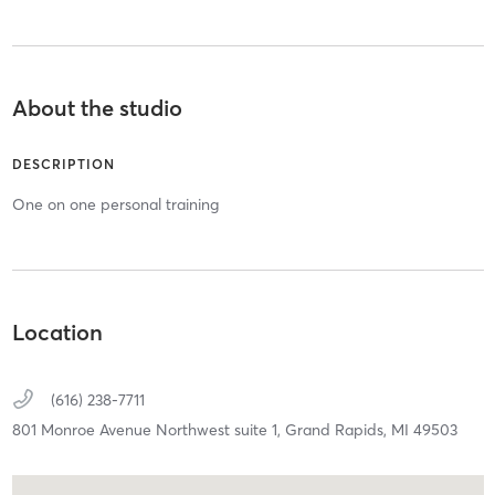
About the studio
DESCRIPTION
One on one personal training
Location
(616) 238-7711
801 Monroe Avenue Northwest suite 1,
Grand Rapids,
MI
49503