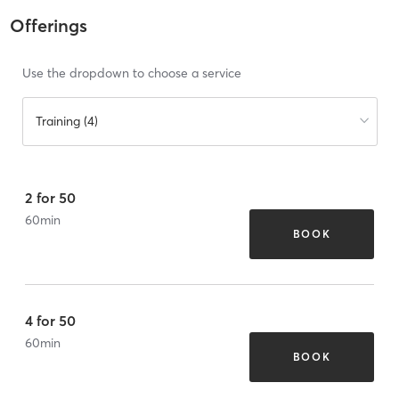
Offerings
Use the dropdown to choose a service
Training (4)
2 for 50
60
min
BOOK
4 for 50
60
min
BOOK