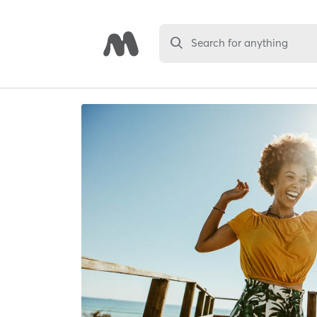
Search for anything