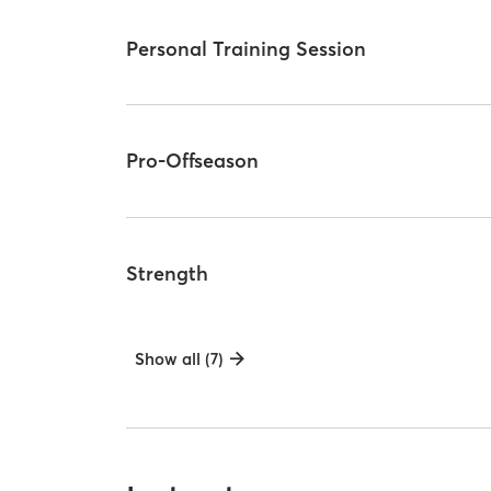
Personal Training Session
Pro-Offseason
Strength
Show all (7)