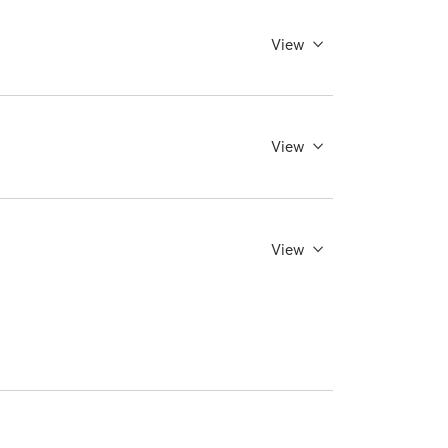
View
View
View