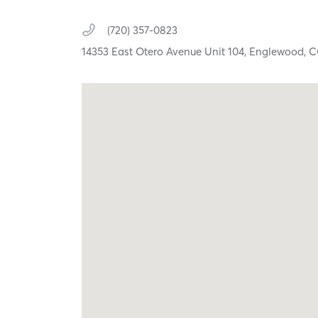
(720) 357-0823
14353 East Otero Avenue Unit 104,
Englewood,