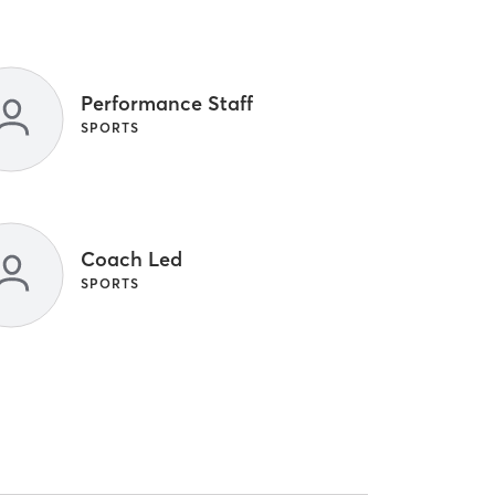
Performance Staff
SPORTS
Coach Led
SPORTS