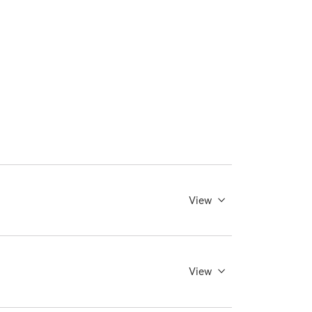
View
View