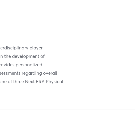
erdisciplinary player
 in the development of
provides personalized
sessments regarding overall
one of three Next ERA Physical