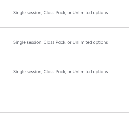
Single session, Class Pack, or Unlimited options
Single session, Class Pack, or Unlimited options
Single session, Class Pack, or Unlimited options