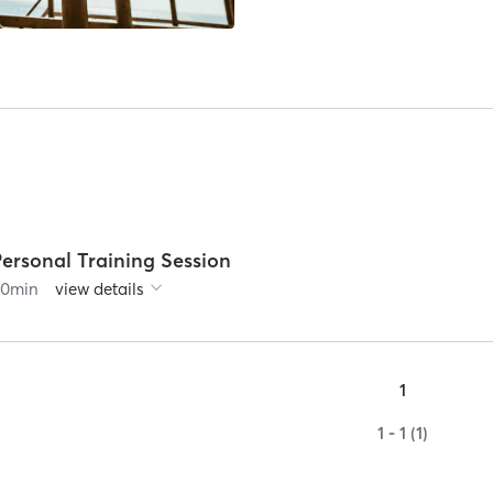
Personal Training Session
60
min
view details
1
1 - 1 (1)