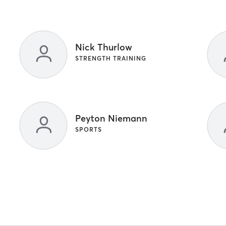
Nick Thurlow
STRENGTH TRAINING
Peyton Niemann
SPORTS