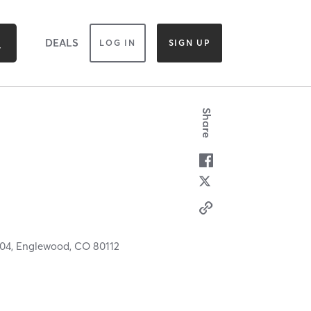
DEALS
LOG IN
SIGN UP
Share
104,
Englewood,
CO
80112