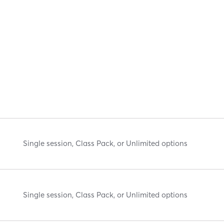
Single session, Class Pack, or Unlimited options
Single session, Class Pack, or Unlimited options