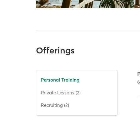
Offerings
Personal Training
Private Lessons (2)
Recruiting (2)