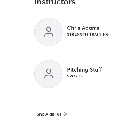
Instructors
Chris Adams
STRENGTH TRAINING
Pitching Staff
SPORTS
Show all (8)