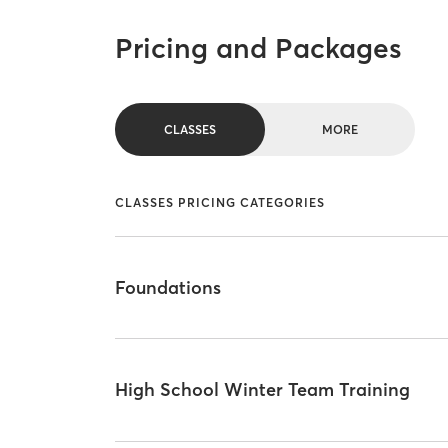
Pricing and Packages
CLASSES
MORE
CLASSES PRICING CATEGORIES
Foundations
High School Winter Team Training