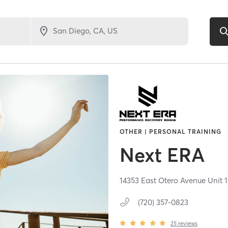
OTHER | PERSONAL TRAINING
Next ERA
14353 East Otero Avenue Unit 
(720) 357-0823
25
reviews