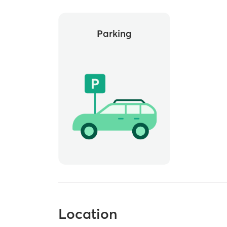
Parking
Location