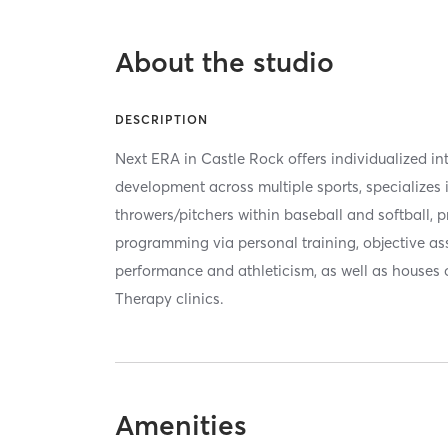
About the studio
DESCRIPTION
Next ERA in Castle Rock offers individualized int
development across multiple sports, specializes
throwers/pitchers within baseball and softball, 
programming via personal training, objective as
performance and athleticism, as well as houses 
Therapy clinics.
Amenities